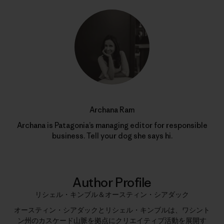
Archana Ram
Archana is Patagonia’s managing editor for responsible
business. Tell your dog she says hi.
Author Profile
リシェル・キンブル＆オースティン・シアダック
オースティン・シアダックとリシェル・キンブルは、ワシント
ン州のカスケード山脈を拠点にクリエイティブ活動を展開す