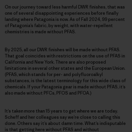
On our journey toward less harmful DWR finishes, that was
one of several disappointing experiences before finally
landing where Patagonia is now. As of Fall 2024, 99 percent
of Patagonia’s fabric, by weight, with water-repellent
chemistries is made without PFAS.
By 2025, all our DWR finishes will be made without PFAS.
That goal coincides with restrictions on the use of PFAS in
California and New York. There are also proposed
limitations in several other states and the European Union.
(PFAS, which stands for per- and polyfluoroalkyl
substances, is the latest terminology for this wide class of
chemicals. If your Patagonia gear is made without PFAS, it’s
also made without PFCs, PFOS and PFOA.)
It’s taken more than 15 years to get where we are today.
Scheff and her colleagues say we’re close to calling this
done. Others say it’s about damn time. What’s indisputable
is that getting here without PFAS and without