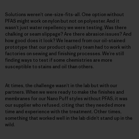
Solutions weren’t one-size-fits-all. One option without
PFAS might work on nylon but not on polyester. And it
wasn’t just water repellency we were testing. Was there
chalking or seam slippage? Are there abrasion issues? And
how good does it look? We learned from our oil-stained
prototype that our product quality team had to work with
factories on sewing and finishing processes. We’re still
finding ways to test if some chemistries are more
susceptible to stains and oil than others.
At times, the challenge wasn’t in the lab but with our
partners. When we were ready to make the finishes and
membranes for our Nano Puff styles without PFAS, it was
our supplier who refused, citing that they needed more
time and experience with the treatment. Other times,
something that worked well in the lab didn’t stand up in the
wild.