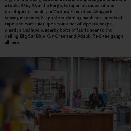
a table, 10 by 10, in the Forge, Patagonia’s research and
development facility in Ventura, California. Alongside
sewing machines, 3D printers, darning machines, spools of
tape, and container upon container of zippers, snaps,
elastics and labels, nearby bolts of fabric soar to the
ceiling: Big Sur Blue, Gin Green and Adzuki Red, the gang’s
all here.