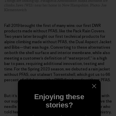
Things are looking up. Patagonia Ambassador Majka Burhardt ice
climbs Jaws (WI5) near her home in New Hampshire. Photo: Joe
Klementovich
Fall 2019 brought the first of many wins: our first DWR
products made without PFAS, like the Pack Rain Covers.
Two years later brought our first technical products for
alpine climbing made without PFAS, the Dual Aspect Jacket
and Bibs—that was huge. Converting to these alternatives
on both the shell surface and interior membrane, while also
meeting a customer’s definition of “waterproof,” is a high
bar to pass, requiring additional innovation, testing and
time. For the Spring 2023 season, we debuted a rain jacket
without PFAS, our stalwart Torrentshell, which got us to 66
percent of all fabrics with a DWR finish made without PFAS.
Enjoying these
But it’s about more than just our company, as we work with
our suppliers and mills to prioritize shifts that will move the
stories?
needle industry-wide. Scheff remembers one supplier who
told her team that if the factory began using our chemistry,