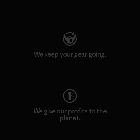
Visit Patagonia Action Works
We keep your gear going.
Visit Worn Wear
We give our profits to the
planet.
Read Our Commitment