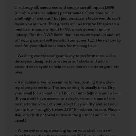
Dirt, body oil, sunscreen and smoke can all impact DWR
(durable water repellent) performance. Over time, your
shell might “wet out,” but just because it looks wet doesn’t
mean you are wet. That gear is still waterproof thanks to a
membrane made without PFAS, which doesn’t require
upkeep. But the DWR finish that lets water bead up and roll
off your garment will benefit from some TLC. Here’s how to
care for your shell so it lasts for the long haul:
– Washing waterproof gear is key to performance. Use a
detergent designed for waterproof shells and add a
second rinse cycle to help ensure there’s no detergent left
over.
– A machine dryer is essential to reactivating the water-
repellent properties. The low setting is usually best. Dry
your shell for at least a half hour or until fully dry and warm.
(If you don’t have access to a dryer, an iron is one of the
best alternatives. Let your jacket fully air-dry and set your
iron to low—roughly below 230° F—without steam. Place a
thin, dry cloth or towel between the garment and iron as
usual.)
– When water stops beading up on your shell, try a re-
proofing solution that doesn’t use PFAS, available online