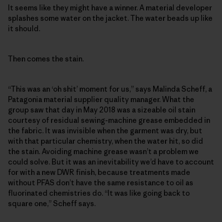
It seems like they might have a winner. A material developer
splashes some water on the jacket. The water beads up like
it should.
Then comes the stain.
“This was an ‘oh shit’ moment for us,” says Malinda Scheff, a
Patagonia material supplier quality manager. What the
group saw that day in May 2018 was a sizeable oil stain
courtesy of residual sewing-machine grease embedded in
the fabric. It was invisible when the garment was dry, but
with that particular chemistry, when the water hit, so did
the stain. Avoiding machine grease wasn’t a problem we
could solve. But it was an inevitability we’d have to account
for with a new DWR finish, because treatments made
without PFAS don’t have the same resistance to oil as
fluorinated chemistries do. “It was like going back to
square one,” Scheff says.