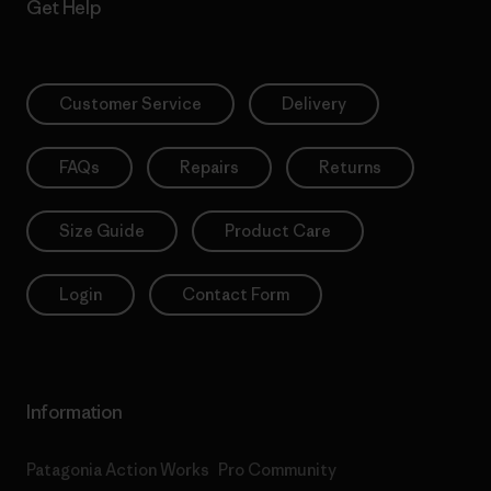
Get Help
Customer Service
Delivery
FAQs
Repairs
Returns
Size Guide
Product Care
Login
Contact Form
Information
Patagonia Action Works
Pro Community