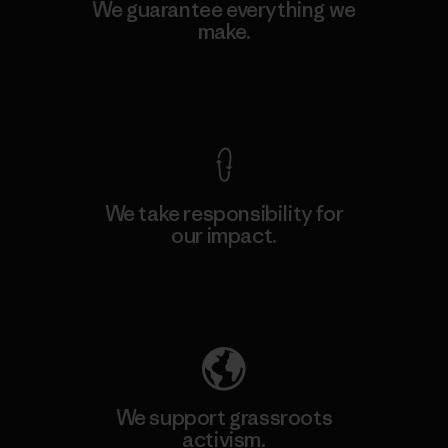
We guarantee everything we
make.
View Ironclad Guarantee
We take responsibility for
our impact.
Explore Our Footprint
We support grassroots
activism.