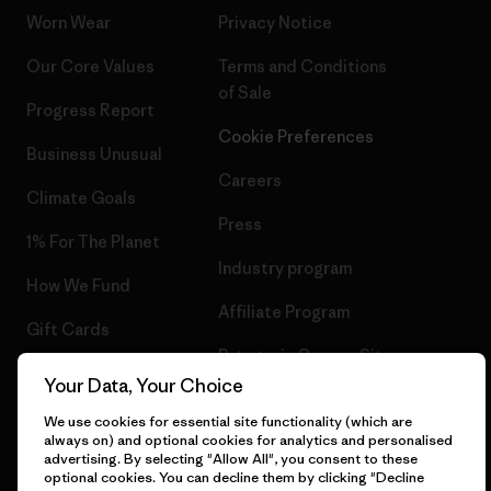
Worn Wear
Privacy Notice
Our Core Values
Terms and Conditions
of Sale
Progress Report
Cookie Preferences
Business Unusual
Careers
Climate Goals
Press
1% For The Planet
Industry program
How We Fund
Affiliate Program
Gift Cards
Patagonia Greece Sitemap
Find a Store
Your Data, Your Choice
We use cookies for essential site functionality (which are
always on) and optional cookies for analytics and personalised
advertising. By selecting "Allow All", you consent to these
optional cookies. You can decline them by clicking "Decline
© 2026 Patagonia, Inc. All Rights Reserved.