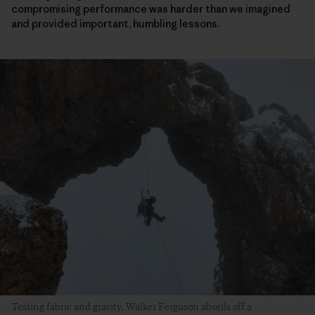
compromising performance was harder than we imagined
and provided important, humbling lessons.
Testing fabric and gravity. Walker Ferguson abseils off a