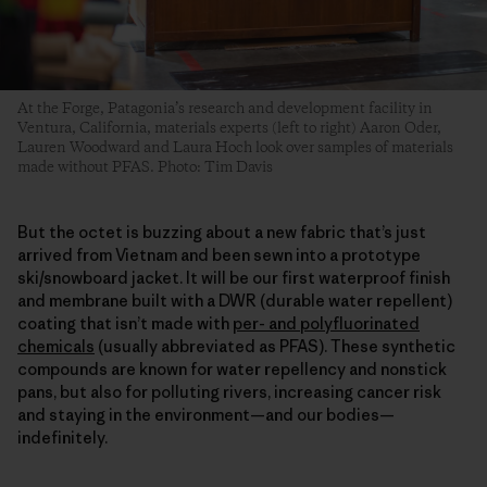
At the Forge, Patagonia’s research and development facility in
Ventura, California, materials experts (left to right) Aaron Oder,
Lauren Woodward and Laura Hoch look over samples of materials
made without PFAS. Photo: Tim Davis
But the octet is buzzing about a new fabric that’s just
arrived from Vietnam and been sewn into a prototype
ski/snowboard jacket. It will be our first waterproof finish
and membrane built with a DWR (durable water repellent)
coating that isn’t made with
per- and polyfluorinated
chemicals
(usually abbreviated as PFAS). These synthetic
compounds are known for water repellency and nonstick
pans, but also for polluting rivers, increasing cancer risk
and staying in the environment—and our bodies—
indefinitely.