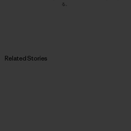
る。
Related Stories