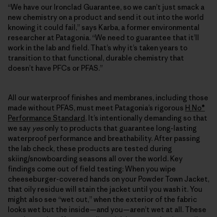
“We have our Ironclad Guarantee, so we can’t just smack a
new chemistry on a product and send it out into the world
knowing it could fail,” says Karba, a former environmental
researcher at Patagonia. “We need to guarantee that it’ll
work in the lab and field. That’s why it’s taken years to
transition to that functional, durable chemistry that
doesn’t have PFCs or PFAS.”
All our waterproof finishes and membranes, including those
made without PFAS, must meet Patagonia’s rigorous
H
No®
₂
Performance Standard
. It’s intentionally demanding so that
we say
yes
only to products that guarantee long-lasting
waterproof performance and breathability. After passing
the lab check, these products are tested during
skiing/snowboarding seasons all over the world. Key
findings come out of field testing: When you wipe
cheeseburger-covered hands on your Powder Town Jacket,
that oily residue will stain the jacket until you wash it. You
might also see “wet out,” when the exterior of the fabric
looks wet but the inside—and you—aren’t wet at all. These