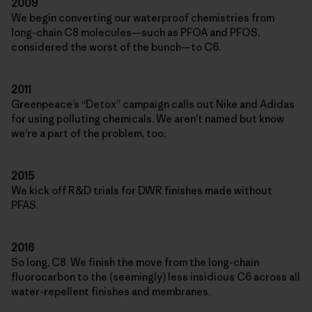
2009
We begin converting our waterproof chemistries from
long-chain C8 molecules—such as PFOA and PFOS,
considered the worst of the bunch—to C6.
2011
Greenpeace’s “Detox” campaign calls out Nike and Adidas
for using polluting chemicals. We aren’t named but know
we’re a part of the problem, too.
2015
We kick off R&D trials for DWR finishes made without
PFAS.
2016
So long, C8. We finish the move from the long-chain
fluorocarbon to the (seemingly) less insidious C6 across all
water-repellent finishes and membranes.