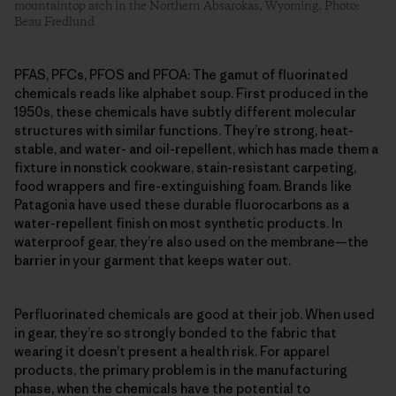
mountaintop arch in the Northern Absarokas, Wyoming. Photo:
Beau Fredlund
PFAS, PFCs, PFOS and PFOA: The gamut of fluorinated
chemicals reads like alphabet soup. First produced in the
1950s, these chemicals have subtly different molecular
structures with similar functions. They’re strong, heat-
stable, and water- and oil-repellent, which has made them a
fixture in nonstick cookware, stain-resistant carpeting,
food wrappers and fire-extinguishing foam. Brands like
Patagonia have used these durable fluorocarbons as a
water-repellent finish on most synthetic products. In
waterproof gear, they’re also used on the membrane—the
barrier in your garment that keeps water out.
Perfluorinated chemicals are good at their job. When used
in gear, they’re so strongly bonded to the fabric that
wearing it doesn’t present a health risk. For apparel
products, the primary problem is in the manufacturing
phase, when the chemicals have the potential to