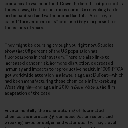
contaminate water or food. Down the line, if that product is
thrown away, the fluorocarbons can make recycling harder
and impact soil and water around landfills. And they’re
called “forever chemicals” because they can persist for
thousands of years.
They might be coursing through you right now. Studies
show that 98 percent of the US population has
fluorocarbons in their system. There are also links to
increased cancer risk, hormone disruption, decreased
immunity and impacts to reproductive health. In 1999, PFOA
got worldwide attention in a lawsuit against DuPont—which
had been manufacturing these chemicals in Parkersburg,
West Virginia—and again in 2019 in
Dark Waters
, the film
adaptation of the case.
Environmentally, the manufacturing of fluorinated
chemicals is increasing greenhouse gas emissions and
wreaking havoc on soil, air and water quality. They travel,