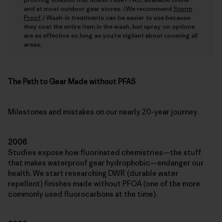
and at most outdoor gear stores. (We recommend
Storm
Proof
.) Wash-in treatments can be easier to use because
they coat the entire item in the wash, but spray-on options
are as effective so long as you’re vigilant about covering all
areas.
The Path to Gear Made without PFAS
Milestones and mistakes on our nearly 20-year journey.
2006
Studies expose how fluorinated chemistries—the stuff
that makes waterproof gear hydrophobic—endanger our
health. We start researching DWR (durable water
repellent) finishes made without PFOA (one of the more
commonly used fluorocarbons at the time).