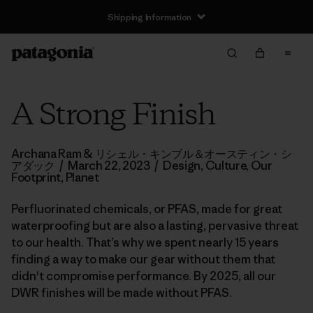
Shipping Information
A Strong Finish
Archana Ram & リシェル・キンブル＆オースティン・シ
アダック
/
March 22, 2023
/
Design
,
Culture
,
Our
Footprint
,
Planet
Perfluorinated chemicals, or PFAS, made for great
waterproofing but are also a lasting, pervasive threat
to our health. That’s why we spent nearly 15 years
finding a way to make our gear without them that
didn't compromise performance. By 2025, all our
DWR finishes will be made without PFAS.