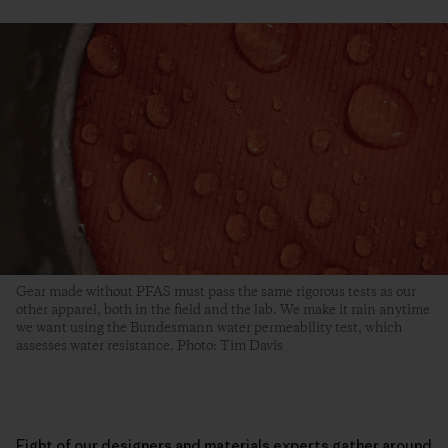
Gear made without PFAS must pass the same rigorous tests as our
other apparel, both in the field and the lab. We make it rain anytime
we want using the Bundesmann water permeability test, which
assesses water resistance. Photo: Tim Davis
Eight of our designers and materials experts gather around