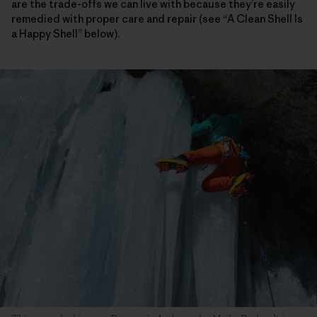
are the trade-offs we can live with because they’re easily
remedied with proper care and repair (see “A Clean Shell Is
a Happy Shell” below).