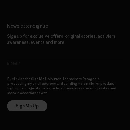
Newsletter Signup
Sign up for exclusive offers, original stories, activism
awareness, events and more.
E-Mail
By clicking the Sign Me Up button, I consent to Patagonia
processing my email address and sending me emails for product
highlights, original stories, activism awareness, event updates and
more in accordance with
Patagonia’s Privacy Notice
Sign Me Up