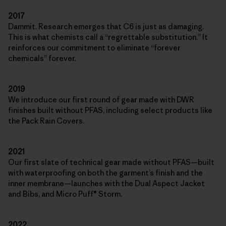
2017
Dammit. Research emerges that C6 is just as damaging.
This is what chemists call a “regrettable substitution.” It
reinforces our commitment to eliminate “forever
chemicals” forever.
2019
We introduce our first round of gear made with DWR
finishes built without PFAS, including select products like
the Pack Rain Covers.
2021
Our first slate of technical gear made without PFAS—built
with waterproofing on both the garment’s finish and the
inner membrane—launches with the Dual Aspect Jacket
and Bibs, and Micro Puff® Storm.
2022