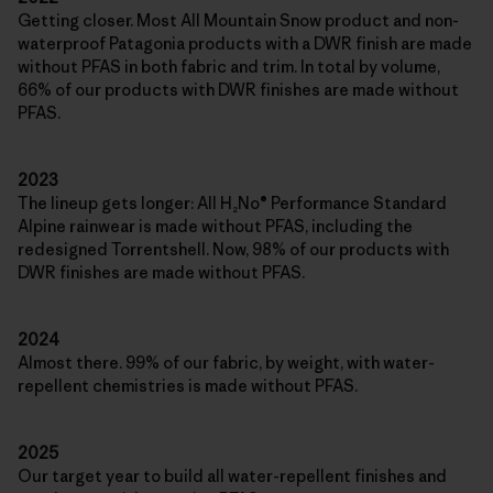
Getting closer. Most All Mountain Snow product and non-
waterproof Patagonia products with a DWR finish are made
without PFAS in both fabric and trim. In total by volume,
66% of our products with DWR finishes are made without
PFAS.
2023
The lineup gets longer: All H₂No® Performance Standard
Alpine rainwear is made without PFAS, including the
redesigned Torrentshell. Now, 98% of our products with
DWR finishes are made without PFAS.
2024
Almost there. 99% of our fabric, by weight, with water-
repellent chemistries is made without PFAS.
2025
Our target year to build all water-repellent finishes and