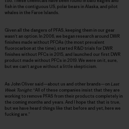
too. These chemicals have been found in bald eagles and
fish in the contiguous US, polar bears in Alaska, and pilot
whales in the Faroe Islands.
Given all the dangers of PFAS, keeping them in our gear
wasn’t an option. In 2006, we began research around DWR
finishes made without PFOAs (the most prevalent
fluorocarbon at the time), started R&D trials for DWR
finishes without PFCs in 2015, and launched our first DWR
product made without PFCs in 2019. We were on it, sure,
but we can’t argue without a little skepticism.
As John Oliver said—about us and other brands—on
Last
Week Tonight
: “All of these companies insist that they are
working to remove PFAS from their products completely in
the coming months and years. And I hope that that is true,
but we have heard things like that before and yet, here we
fucking are.”