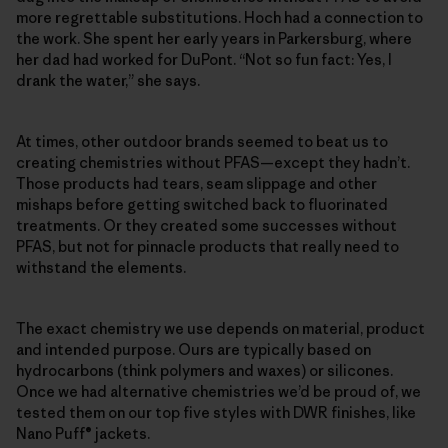
more regrettable substitutions. Hoch had a connection to
the work. She spent her early years in Parkersburg, where
her dad had worked for DuPont. “Not so fun fact: Yes, I
drank the water,” she says.
At times, other outdoor brands seemed to beat us to
creating chemistries without PFAS—except they hadn’t.
Those products had tears, seam slippage and other
mishaps before getting switched back to fluorinated
treatments. Or they created some successes without
PFAS, but not for pinnacle products that really need to
withstand the elements.
The exact chemistry we use depends on material, product
and intended purpose. Ours are typically based on
hydrocarbons (think polymers and waxes) or silicones.
Once we had alternative chemistries we’d be proud of, we
tested them on our top five styles with DWR finishes, like
Nano Puff® jackets.