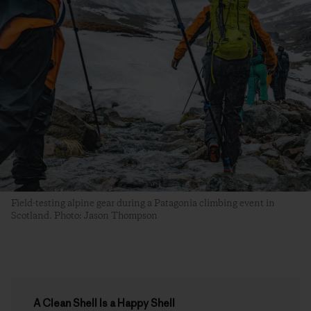
Field-testing alpine gear during a Patagonia climbing event in
Scotland. Photo: Jason Thompson
A Clean Shell Is a Happy Shell