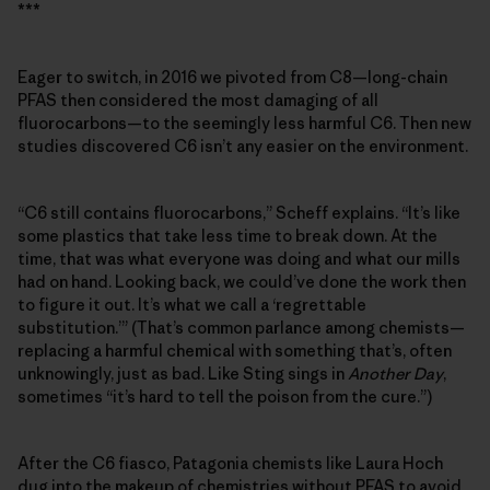
***
Eager to switch, in 2016 we pivoted from C8—long-chain
PFAS then considered the most damaging of all
fluorocarbons—to the seemingly less harmful C6. Then new
studies discovered C6 isn’t any easier on the environment.
“C6 still contains fluorocarbons,” Scheff explains. “It’s like
some plastics that take less time to break down. At the
time, that was what everyone was doing and what our mills
had on hand. Looking back, we could’ve done the work then
to figure it out. It’s what we call a ‘regrettable
substitution.’” (That’s common parlance among chemists—
replacing a harmful chemical with something that’s, often
unknowingly, just as bad. Like Sting sings in
Another Day
,
sometimes “it’s hard to tell the poison from the cure.”)
After the C6 fiasco, Patagonia chemists like Laura Hoch
dug into the makeup of chemistries without PFAS to avoid