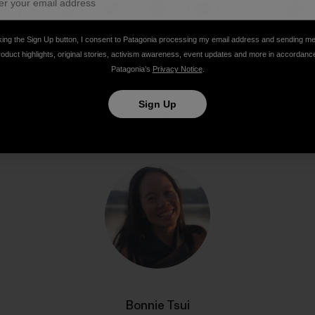
Share on Facebook
Share on Pinterest
Share on Twitter
Share on LinkedIn
Share on Email
Share on Co
Prin
king the Sign Up button, I consent to Patagonia processing my email address and sending m
roduct highlights, original stories, activism awareness, event updates and more in accordanc
Patagonia’s
Privacy Notice
.
Sign Up
Author Profile
Bonnie Tsui