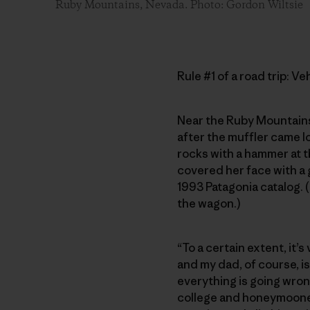
Ruby Mountains, Nevada. Photo: Gordon Wiltsie
Rule #1 of a road trip: V
Near the Ruby Mountains
after the muffler came lo
rocks with a hammer at t
covered her face with a
1993 Patagonia catalog. 
the wagon.)
“To a certain extent, it
and my dad, of course, i
everything is going wron
college and honeymooned