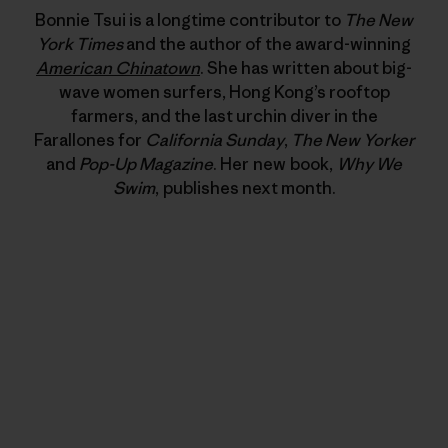
Bonnie Tsui is a longtime contributor to
The New
York Times
and the author of the award-winning
American Chinatown
. She has written about big-
wave women surfers, Hong Kong’s rooftop
farmers, and the last urchin diver in the
Farallones for
California Sunday
,
The New Yorker
and
Pop-Up Magazine
. Her new book,
Why We
Swim
, publishes next month.