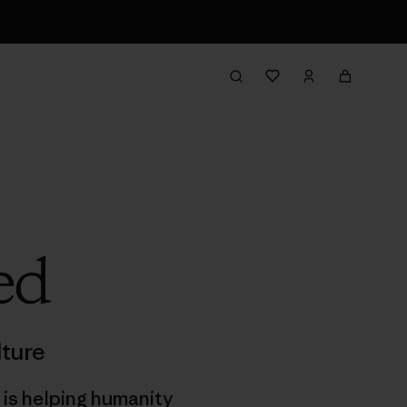
ed
ture
 is helping humanity