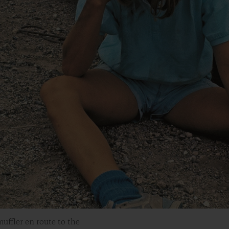
uffler en route to the