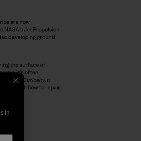
trips are now
at NASA’s Jet Propulsion
also developing ground
ring the surface of
wrong, it’s often
time. With
Curiosity
, it
nvolved with how to repair
”
s in