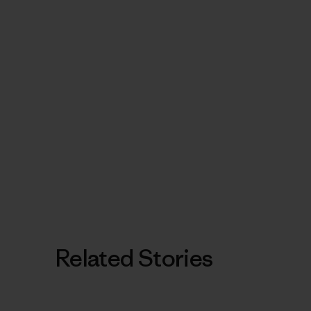
Related Stories