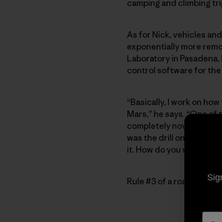
camping and climbing tri
As for Nick, vehicles and
exponentially more remo
Laboratory in Pasadena,
control software for the
“Basically, I work on how
Mars,” he says. “One of th
completely novel, and we 
was the drill on its robot
it. How do you work around
Sig
Rule #3 of a road trip: 