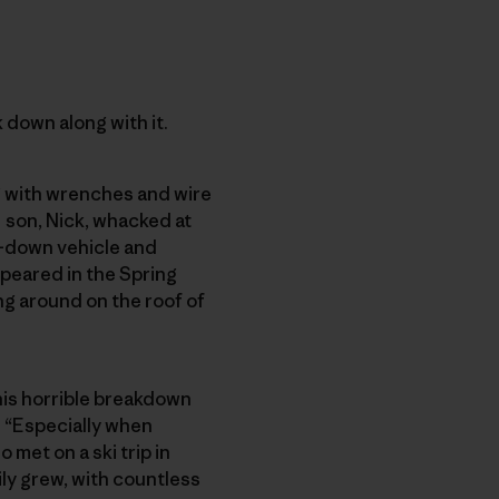
k down along with it.
g with wrenches and wire
d
son, Nick, whacked at
n-down vehicle and
peared in the Spring
ng around on the roof of
this horrible breakdown
. “Especially when
met on a ski trip in
ly grew, with countless