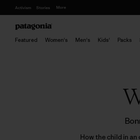
More
Activism
Stories
Featured
Women's
Men's
Kids'
Packs
W
Bonn
How the child in an