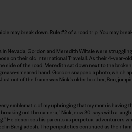
ehicle may break down. Rule #2 of a road trip: You may brea
 in Nevada, Gordon and Meredith Wiltsie were strugglin
ose on their old International Travelall. As their 4-year-ol
he side of the road, Meredith sat down next to the broke
 grease-smeared hand. Gordon snapped a photo, which ap
(Just out of the frame was Nick’s older brother, Ben, jumpi
’s very emblematic of my upbringing that my mom is having 
s breaking out the camera,” Nick, now 30, says with a laugh
g.” He describes his parents as perpetual adventurers who 
 in Bangladesh. The peripatetics continued as their fami