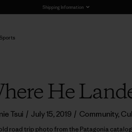
Shipping Information
Sports
here He Land
ie Tsui
/
July 15, 2019
/
Community
,
Cul
 old road trip photo from the Patagonia catalog