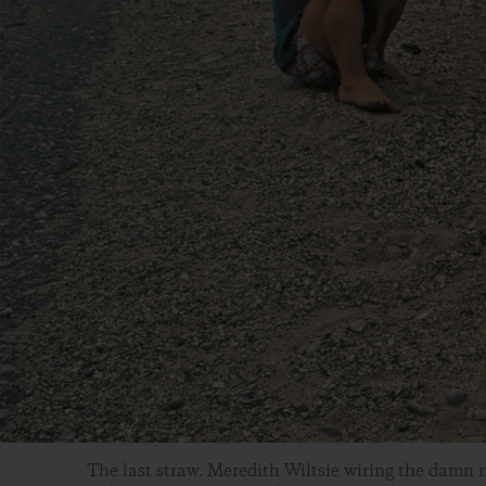
The last straw. Meredith Wiltsie wiring the damn m