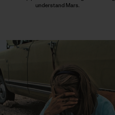
understand Mars.