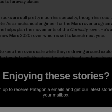
ps to faraway places.
 rocks are still pretty much his specialty, though his road 
te. As a mechanical engineer for the Mars rover program 
 he helps plan the movements of the
Curiosity
rover. He’s 
 new Mars 2020 rover, which is set to launch next year.
 to keep the rovers safe while they’re driving around explo
e things I really like about the job is that if anything goes 
get to figure out how to solve that problem for the first 
ic arm. It broke about a year and a half ago, and I’ve been i
Enjoying these stories?
 repairing a robot that is a billion miles away? I love that.
n up to receive Patagonia emails and get our latest storie
Embrace the unexpected.
your mailbox.