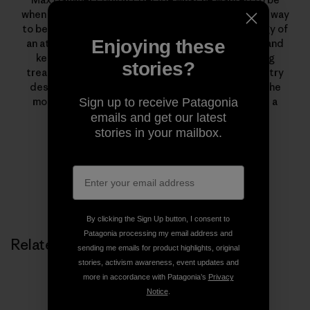
when he grew up. He never imagined he could find a way
to be all three.Today, Max exerts the physical energy of
Enjoying these
an athlete, intuits weather and land like a cowboy and
keeps his artistic mind firing whenever navigating
stories?
treacherous terrain—all in his pursuit of backcountry
descents. He’s a full-time father and husband, in the
mountains as much as possible, and also works as a
Sign up to receive Patagonia
filmmaker for Houseplant Creative.
emails and get our latest
stories in your mailbox.
By clicking the Sign Up button, I consent to
Patagonia processing my email address and
Related Stories
sending me emails for product highlights, original
stories, activism awareness, event updates and
more in accordance with Patagonia’s
Privacy
Notice
.