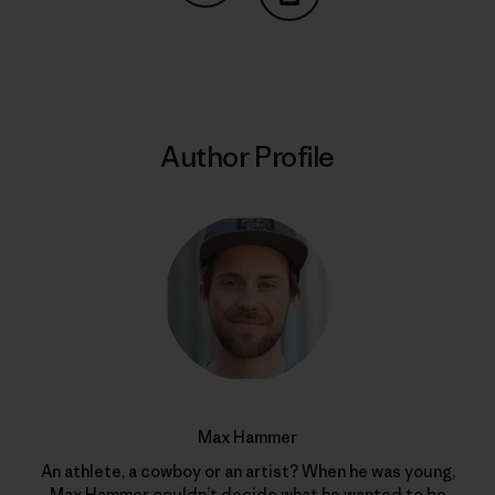
Share on Copy Link
Print
Author Profile
Max Hammer
An athlete, a cowboy or an artist? When he was young,
Max Hammer couldn’t decide what he wanted to be