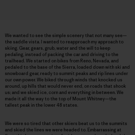
We wanted to see the simple scenery that not many see—
the saddle vista. I wanted to reapproach my approach to
skiing. Gear, gears, grub, water and the will to keep
pedaling, instead of packing the car and driving to the
trailhead. We started on bikes from Reno, Nevada, and
pedaled to the base of the Sierra, loaded down with ski and
snowboard gear, ready to summit peaks and rip lines under
our own power. We biked through winds that knocked us
around, up hills that would never end, on roads that shook
us; and we skied ice, corn and everything in between. We
made it all the way to the top of Mount Whitney—the
tallest peak in the lower 48 states.
We were so tired that other skiers beat us to the summits
and skied the lines we were headed to. Embarrassing at