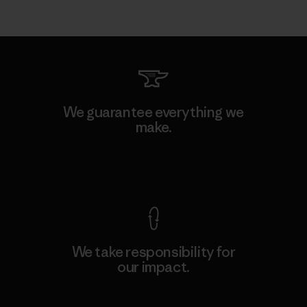
We guarantee everything we
make.
View Ironclad Guarantee
We take responsibility for
our impact.