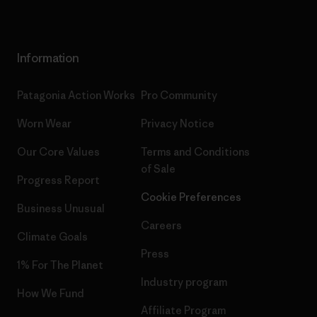
Information
Patagonia Action Works
Pro Community
Worn Wear
Privacy Notice
Our Core Values
Terms and Conditions
of Sale
Progress Report
Cookie Preferences
Business Unusual
Careers
Climate Goals
Press
1% For The Planet
Industry program
How We Fund
Affiliate Program