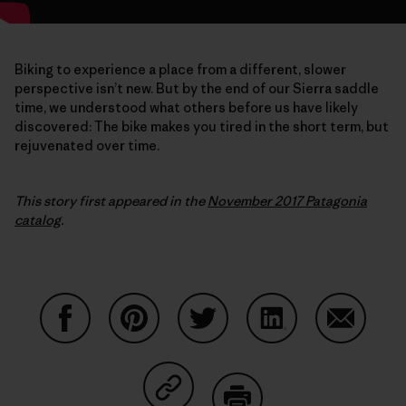
Biking to experience a place from a different, slower
perspective isn’t new. But by the end of our Sierra saddle
time, we understood what others before us have likely
discovered: The bike makes you tired in the short term, but
rejuvenated over time.
This story first appeared in the
November 2017 Patagonia
catalog
.
Share on Facebook
Share on Pinterest
Share on Twitter
Share on LinkedIn
Share on