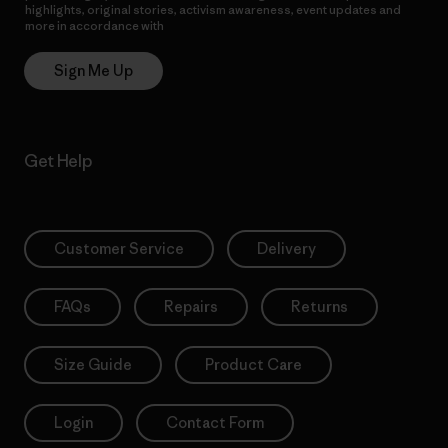
highlights, original stories, activism awareness, event updates and
more in accordance with
Patagonia’s Privacy Notice
Sign Me Up
Get Help
Customer Service
Delivery
FAQs
Repairs
Returns
Size Guide
Product Care
Login
Contact Form