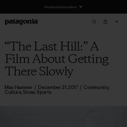
Returns Information
“The Last Hill:” A
Film About Getting
There Slowly
Max Hammer
/
December 21, 2017
/
Community
,
Culture
,
Snow
,
Sports