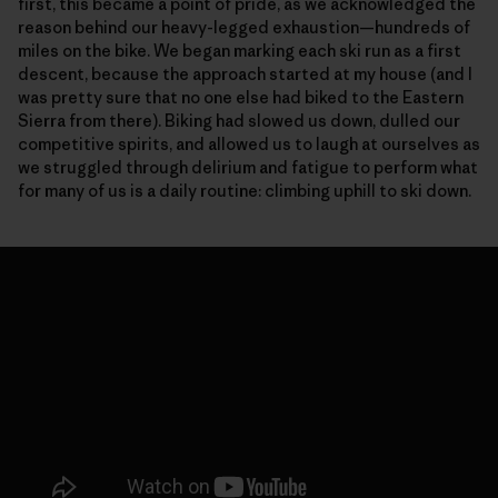
first, this became a point of pride, as we acknowledged the
reason behind our heavy-legged exhaustion—hundreds of
miles on the bike. We began marking each ski run as a first
descent, because the approach started at my house (and I
was pretty sure that no one else had biked to the Eastern
Sierra from there). Biking had slowed us down, dulled our
competitive spirits, and allowed us to laugh at ourselves as
we struggled through delirium and fatigue to perform what
for many of us is a daily routine: climbing uphill to ski down.