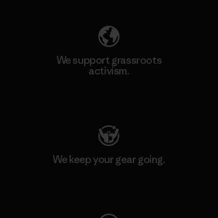
Explore Our Footprint
We support grassroots
activism.
Visit Patagonia Action Works
We keep your gear going.
Visit Worn Wear