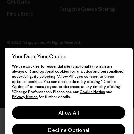
Gift Cards
Patagonia Greece Sitemap
Find a Store
© 2026 Patagonia, Inc. All Rights Reserved.
Your Data, Your Choice
We use cookies for essential site functionality (which are
English
always on) and optional cookies for analytics and personalised
advertising. By selecting "Allow All", you consent to these
optional cookies. You can decline them by clicking "Decline
Optional" or manage your preferences at any time by clicking
"Change Preferences". Please see our
Cookie Notice
and
Privacy Notice
for further details.
Allow All
Decline Optional