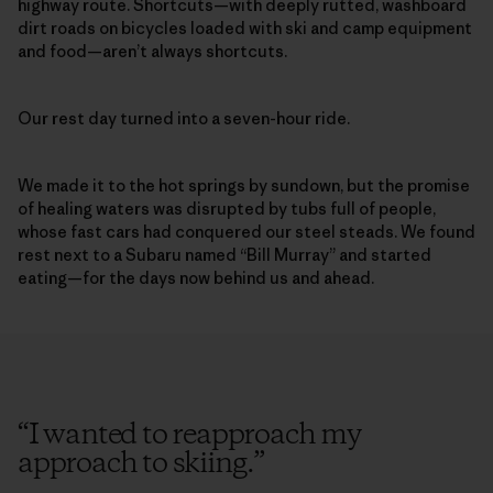
highway route. Shortcuts—with deeply rutted, washboard
dirt roads on bicycles loaded with ski and camp equipment
and food—aren’t always shortcuts.
Our rest day turned into a seven-hour ride.
We made it to the hot springs by sundown, but the promise
of healing waters was disrupted by tubs full of people,
whose fast cars had conquered our steel steads. We found
rest next to a Subaru named “Bill Murray” and started
eating—for the days now behind us and ahead.
“
I wanted to reapproach my
approach to skiing.
”