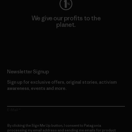
We give our profits to the
planet.
Read Our Commitment
Newsletter Signup
Sign up for exclusive offers, original stories, activism
awareness, events and more.
E-Mail
By clicking the Sign Me Up button, I consent to Patagonia
processing my email address and sending me emails for product