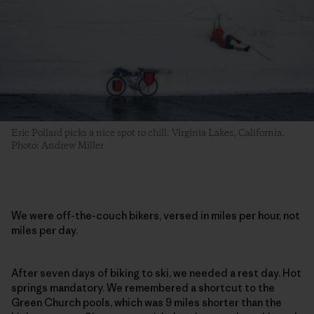
Eric Pollard picks a nice spot to chill. Virginia Lakes, California.
Photo: Andrew Miller
We were off-the-couch bikers, versed in miles per hour, not
miles per day.
After seven days of biking to ski, we needed a rest day. Hot
springs mandatory. We remembered a shortcut to the
Green Church pools, which was 9 miles shorter than the