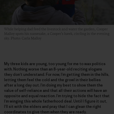
While helping dad feed the livestock and water the garden, Cooper
Malloy spots his namesake, a Cooper’s hawk, circling in the evening
sky. Photo: Carla Malloy
My three kids are young, too young for me to wax politics
with. Nothing worse than an 8-year-old reciting slogans
they don’t understand. For now, I’m getting them in the hills,
letting them feel the cold and the growl in their bellies
after a long day out. I’m doing my best to show them the
value of self-reliance and that all their actions will have an
opposite and equal reaction. I’m trying to hide the fact that
I’m winging this whole fatherhood deal. Until I figure it out,
I’ll sit with the elders and pray that I can glean the right
coordinates to give them when they are ready.