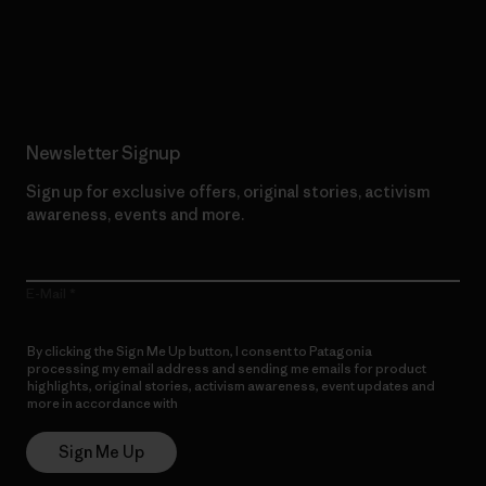
Read Our Commitment
Newsletter Signup
Sign up for exclusive offers, original stories, activism
awareness, events and more.
E-Mail
By clicking the Sign Me Up button, I consent to Patagonia
processing my email address and sending me emails for product
highlights, original stories, activism awareness, event updates and
more in accordance with
Patagonia’s Privacy Notice
Sign Me Up