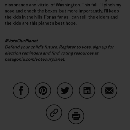
dissonance and vitriol of Washington. This fall I’ll pinch my
nose and check the boxes, but more importantly, I’ll keep
the kids in the hills. For as far as I can tell, the elders and
the kids are this planet’s best hope.
#VoteOurPlanet
Defend your child’s future. Register to vote, sign up for
election reminders and find voting resources at
patagonia.com/voteourplanet
.
Share on Facebook
Share on Pinterest
Share on Twitter
Share on LinkedIn
Share on
Share on Copy Link
Print