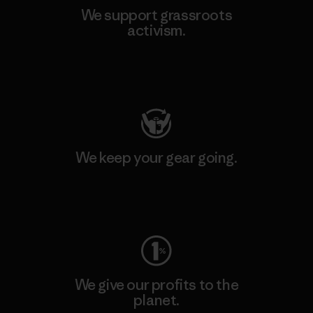
We support grassroots
activism.
Visit Patagonia Action Works
We keep your gear going.
Visit Worn Wear
We give our profits to the
planet.