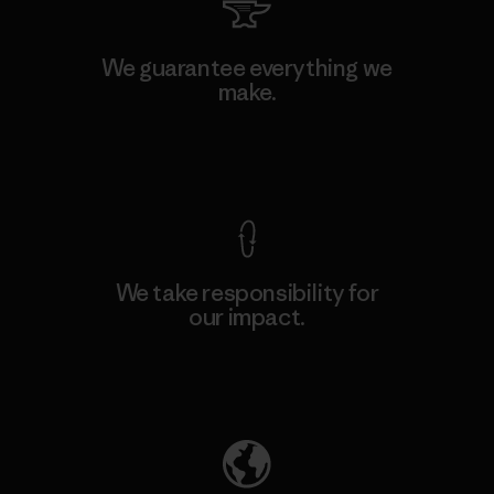
We guarantee everything we
make.
View Ironclad Guarantee
We take responsibility for
our impact.
Explore Our Footprint