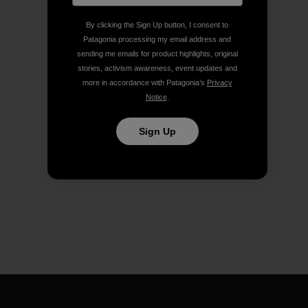
By clicking the Sign Up button, I consent to
Patagonia processing my email address and
sending me emails for product highlights, original
stories, activism awareness, event updates and
more in accordance with Patagonia’s
Privacy
Notice
.
Sign Up