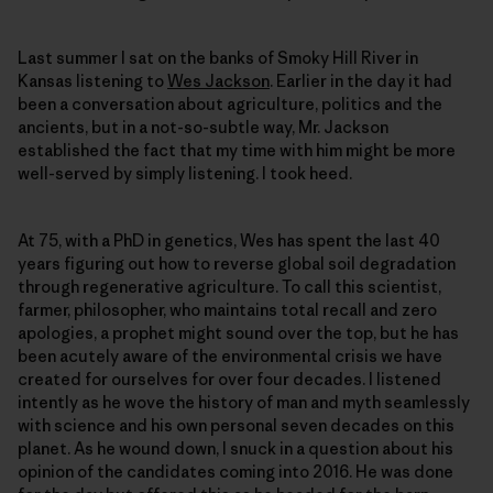
Last summer I sat on the banks of Smoky Hill River in
Kansas listening to
Wes Jackson
. Earlier in the day it had
been a conversation about agriculture, politics and the
ancients, but in a not-so-subtle way, Mr. Jackson
established the fact that my time with him might be more
well-served by simply listening. I took heed.
At 75, with a PhD in genetics, Wes has spent the last 40
years figuring out how to reverse global soil degradation
through regenerative agriculture. To call this scientist,
farmer, philosopher, who maintains total recall and zero
apologies, a prophet might sound over the top, but he has
been acutely aware of the environmental crisis we have
created for ourselves for over four decades. I listened
intently as he wove the history of man and myth seamlessly
with science and his own personal seven decades on this
planet. As he wound down, I snuck in a question about his
opinion of the candidates coming into 2016. He was done