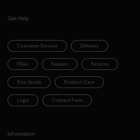
Get Help
Customer Service
Delivery
FAQs
Repairs
Returns
Size Guide
Product Care
Login
Contact Form
Information