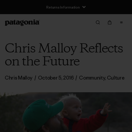
Returns Information
Chris Malloy Reflects
on the Future
Chris Malloy
/
October 5, 2016
/
Community
,
Culture