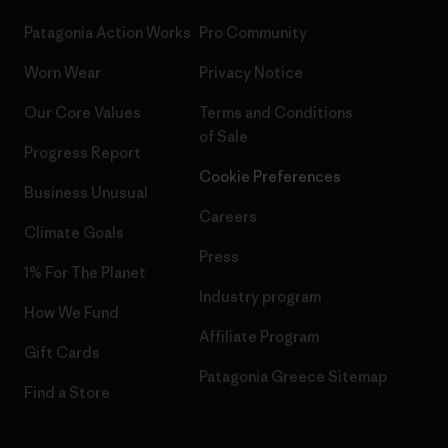
Patagonia Action Works
Pro Community
Worn Wear
Privacy Notice
Our Core Values
Terms and Conditions
of Sale
Progress Report
Cookie Preferences
Business Unusual
Careers
Climate Goals
Press
1% For The Planet
Industry program
How We Fund
Affiliate Program
Gift Cards
Patagonia Greece Sitemap
Find a Store