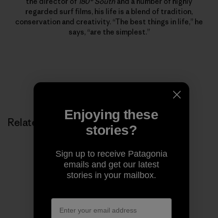
the director of
180° South
and a number of highly
regarded surf films, his life is a blend of tradition,
conservation and creativity. “The best things in life,” he
says, “are the simplest.”
Enjoying these
Related Stories
stories?
Sign up to receive Patagonia
emails and get our latest
stories in your mailbox.