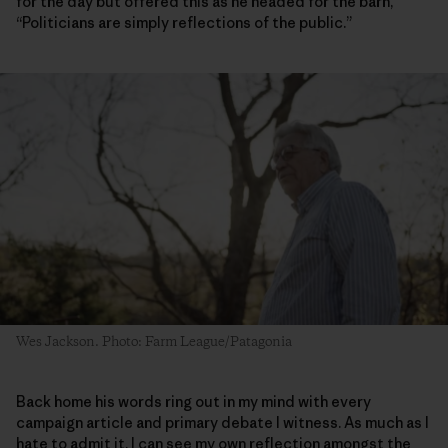
for the day but offered this as he headed for the barn,
“Politicians are simply reflections of the public.”
Wes Jackson. Photo: Farm League/Patagonia
Back home his words ring out in my mind with every
campaign article and primary debate I witness. As much as I
hate to admit it, I can see my own reflection amongst the