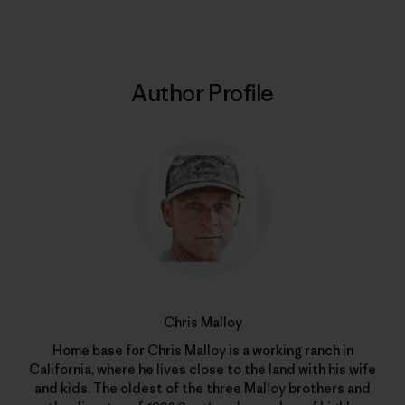
Author Profile
Chris Malloy
Home base for Chris Malloy is a working ranch in
California, where he lives close to the land with his wife
and kids. The oldest of the three Malloy brothers and