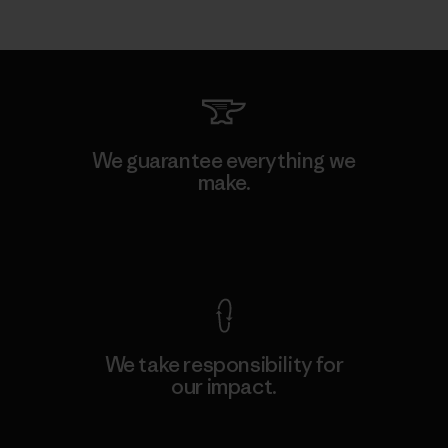
We guarantee everything we
make.
View Ironclad Guarantee
We take responsibility for
our impact.
Explore Our Footprint