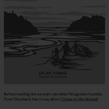
Before reading the excerpt, see what Patagonia’s founder,
Yvon Chouinard, has to say about
Closer to the Ground
.