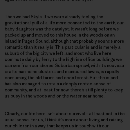
Then we had Skyla. If we were already feeling the
gravitational pull of a life more connected to the earth, our
baby daughter was the catalyst. It wasn’t long before we
packed up and moved to this house in the woods on an
island in Puget Sound, although that probably sounds more
romantic than it really is. This particular island is merely a
suburb of the big city we left, and most who live here
commute daily by ferry to the highrise office buildings we
can see from our shores. Suburban sprawl, with its nouveau
craftsman home clusters and manicured lawns, is rapidly
consuming the old farms and open forest. But the island
has also managed to retain a deeply rooted sense of
community, and at least for now, there’s still plenty to keep
us busy in the woods and on the water near home.
Clearly, our life here isn’t about survival – at least not in the
usual sense. For us, I think it’s more about living and raising
our children in a way that keeps us in touch with our