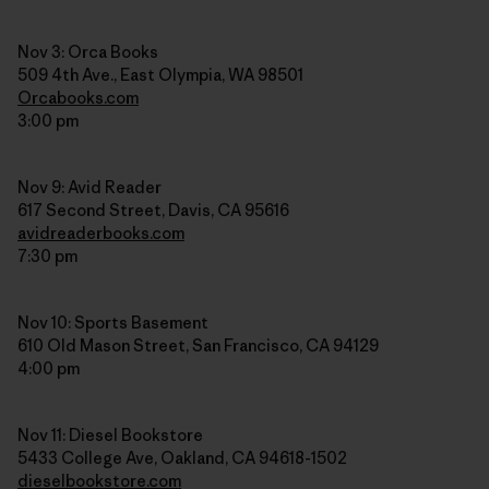
Nov 3: Orca Books
509 4th Ave., East Olympia, WA 98501
Orcabooks.com
3:00 pm
Nov 9: Avid Reader
617 Second Street, Davis, CA 95616
avidreaderbooks.com
7:30 pm
Nov 10: Sports Basement
610 Old Mason Street, San Francisco, CA 94129
4:00 pm
Nov 11: Diesel Bookstore
5433 College Ave, Oakland, CA 94618-1502
dieselbookstore.com