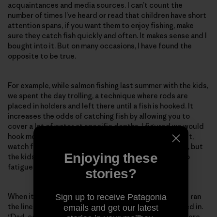
acquaintances and media sources. I can’t count the
number of times I’ve heard or read that children have short
attention spans, if you want them to enjoy fishing, make
sure they catch fish quickly and often. It makes sense and I
bought into it. But on many occasions, I have found the
opposite to be true.
For example, while salmon fishing last summer with the kids,
we spent the day trolling, a technique where rods are
placed in holders and left there until a fish is hooked. It
increases the odds of catching fish by allowing you to
cover a lot of water at specific depths. I figured we would
hook more salmon and the kids would be free to fidget,
watch for wildlife, eat snacks, etc. We had a good day, but
Enjoying these
the kids seemed unusually subdued. I chalked it up to
fatigue from our early start.
stories?
When it was time to quit, I cut off our fishing gear and ran
Sign up to receive Patagonia
the lines out behind the boat to untwist as we motored in.
emails and get our latest
“Dad, can we hold the rods?” Skyla asked. I told her there