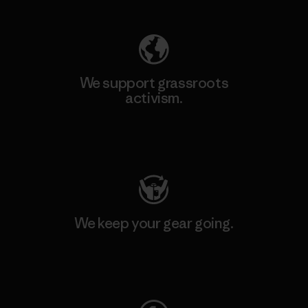
We support grassroots
activism.
Visit Patagonia Action Works
We keep your gear going.
Visit Worn Wear