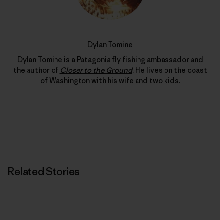
Dylan Tomine
Dylan Tomine is a Patagonia fly fishing ambassador and
the author of
Closer to the Ground
. He lives on the coast
of Washington with his wife and two kids.
Related Stories