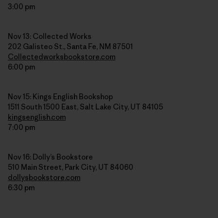
3:00 pm
Nov 13: Collected Works
202 Galisteo St., Santa Fe, NM 87501
Collectedworksbookstore.com
6:00 pm
Nov 15: Kings English Bookshop
1511 South 1500 East, Salt Lake City, UT 84105
kingsenglish.com
7:00 pm
Nov 16: Dolly’s Bookstore
510 Main Street, Park City, UT 84060
dollysbookstore.com
6:30 pm