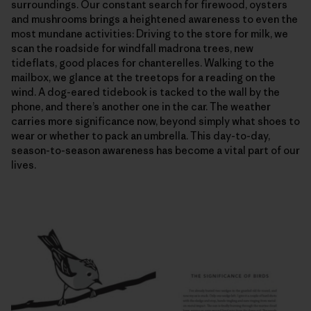
surroundings. Our constant search for firewood, oysters
and mushrooms brings a heightened awareness to even the
most mundane activities: Driving to the store for milk, we
scan the roadside for windfall madrona trees, new
tideflats, good places for chanterelles. Walking to the
mailbox, we glance at the treetops for a reading on the
wind. A dog-eared tidebook is tacked to the wall by the
phone, and there’s another one in the car. The weather
carries more significance now, beyond simply what shoes to
wear or whether to pack an umbrella. This day-to-day,
season-to-season awareness has become a vital part of our
lives.