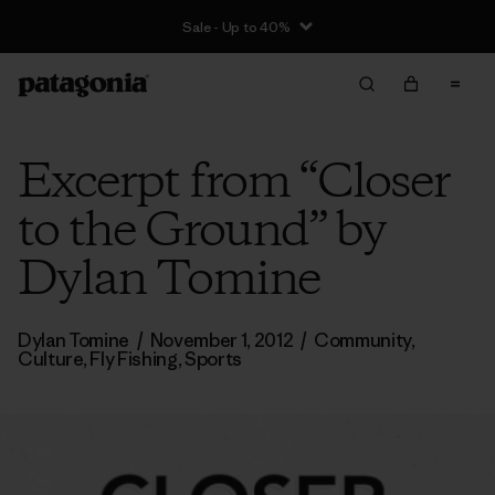
Sale - Up to 40%
Excerpt from “Closer
to the Ground” by
Dylan Tomine
Dylan Tomine
/
November 1, 2012
/
Community
,
Culture
,
Fly Fishing
,
Sports