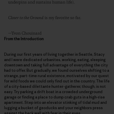
underpins and sustains human life).
Closer to the Ground
is my favorite so far.
—Yvon Chouinard
From the Introduction
During our first years of living together in Seattle, Stacy
and I were dedicated urbanites, working, eating, sleeping
downtown and taking full advantage of everything the city
had to offer. But gradually, we found ourselves shifting to a
strange, part-time rural existence, motivated by our quest
for wild foods we could only find out in the country. The life
of a city-based dilettante hunter-gatherer, though, is not
easy. Try parking a drift boat in a crowded underground
garage or finding a place to dump crab guts in a high-rise
apartment. Step into an elevator stinking of tidal mud and
lugging a bucket of geoducks and your neighbors press
against the back wall with fear in their eyes.