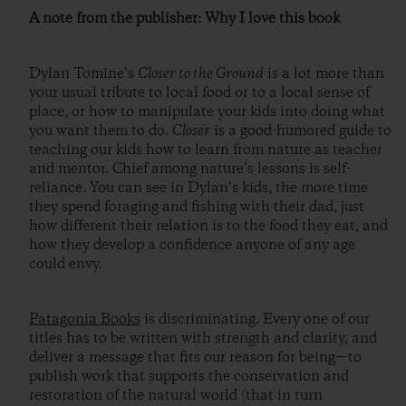
A note from the publisher: Why I love this book
Dylan Tomine’s
Closer to the Ground
is a lot more than
your usual tribute to local food or to a local sense of
place, or how to manipulate your kids into doing what
you want them to do.
Closer
is a good-humored guide to
teaching our kids how to learn from nature as teacher
and mentor. Chief among nature’s lessons is self-
reliance. You can see in Dylan’s kids, the more time
they spend foraging and fishing with their dad, just
how different their relation is to the food they eat, and
how they develop a confidence anyone of any age
could envy.
Patagonia Books
is discriminating. Every one of our
titles has to be written with strength and clarity, and
deliver a message that fits our reason for being—to
publish work that supports the conservation and
restoration of the natural world (that in turn