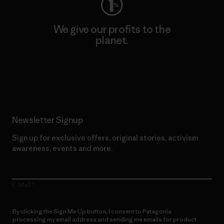
We give our profits to the
planet.
Read Our Commitment
Newsletter Signup
Sign up for exclusive offers, original stories, activism
awareness, events and more.
E-Mail
By clicking the Sign Me Up button, I consent to Patagonia
processing my email address and sending me emails for product