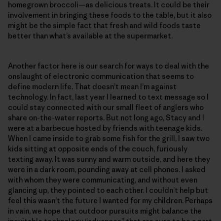
homegrown broccoli—as delicious treats. It could be their
involvement in bringing these foods to the table, but it also
might be the simple fact that fresh and wild foods taste
better than what’s available at the supermarket.
Another factor here is our search for ways to deal with the
onslaught of electronic communication that seems to
define modern life. That doesn’t mean I’m against
technology. In fact, last year I learned to text message so I
could stay connected with our small fleet of anglers who
share on-the-water reports. But not long ago, Stacy and I
were at a barbecue hosted by friends with teenage kids.
When I came inside to grab some fish for the grill, I saw two
kids sitting at opposite ends of the couch, furiously
texting away. It was sunny and warm outside, and here they
were in a dark room, pounding away at cell phones. I asked
with whom they were communicating, and without even
glancing up, they pointed to each other. I couldn’t help but
feel this wasn’t the future I wanted for my children. Perhaps
in vain, we hope that outdoor pursuits might balance the