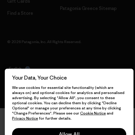
Gift Cards
Patagonia Greece Sitemap
Find a Store
© 2026 Patagonia, Inc. All Rights Reserved.
English
Your Data, Your Choice
We use cookies for essential site functionality (which are
always on) and optional cookies for analytics and personalised
advertising. By selecting "Allow All", you consent to these
optional cookies. You can decline them by clicking "Decline
Optional" or manage your preferences at any time by clicking
"Change Preferences". Please see our
Cookie Notice
and
Privacy Notice
for further details.
Allow All