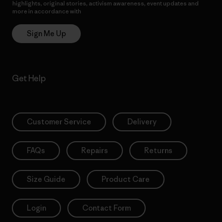
highlights, original stories, activism awareness, event updates and
more in accordance with
Patagonia’s Privacy Notice
Sign Me Up
Get Help
Customer Service
Delivery
FAQs
Repairs
Returns
Size Guide
Product Care
Login
Contact Form