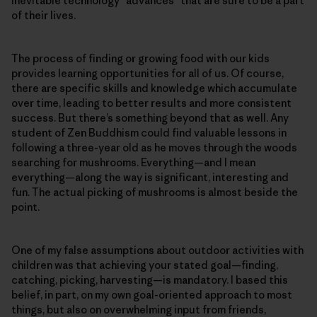
inevitable technology “advances” that are sure to be a part
of their lives.
The process of finding or growing food with our kids
provides learning opportunities for all of us. Of course,
there are specific skills and knowledge which accumulate
over time, leading to better results and more consistent
success. But there’s something beyond that as well. Any
student of Zen Buddhism could find valuable lessons in
following a three-year old as he moves through the woods
searching for mushrooms. Everything—and I mean
everything—along the way is significant, interesting and
fun. The actual picking of mushrooms is almost beside the
point.
One of my false assumptions about outdoor activities with
children was that achieving your stated goal—finding,
catching, picking, harvesting—is mandatory. I based this
belief, in part, on my own goal-oriented approach to most
things, but also on overwhelming input from friends,