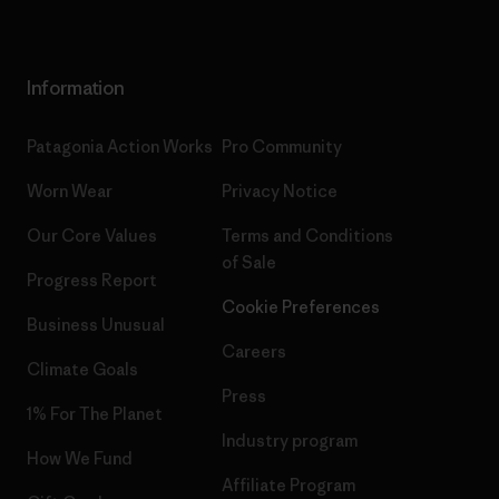
Information
Patagonia Action Works
Pro Community
Worn Wear
Privacy Notice
Our Core Values
Terms and Conditions
of Sale
Progress Report
Cookie Preferences
Business Unusual
Careers
Climate Goals
Press
1% For The Planet
Industry program
How We Fund
Affiliate Program