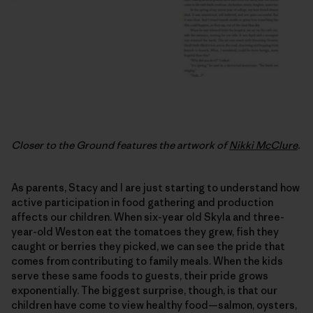
Closer to the Ground features the artwork of
Nikki McClure
.
As parents, Stacy and I are just starting to understand how
active participation in food gathering and production
affects our children. When six-year old Skyla and three-
year-old Weston eat the tomatoes they grew, fish they
caught or berries they picked, we can see the pride that
comes from contributing to family meals. When the kids
serve these same foods to guests, their pride grows
exponentially. The biggest surprise, though, is that our
children have come to view healthy food—salmon, oysters,