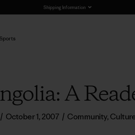
Shipping Information
Sports
golia: A Read
/
October 1, 2007
/
Community
,
Cultur