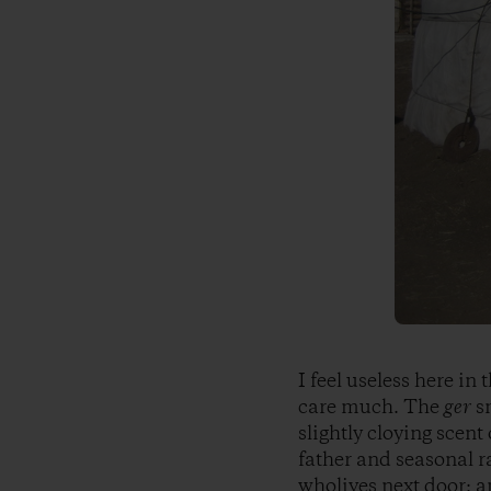
I feel useless here in
care much. The
ger
sm
slightly cloying scen
father and seasonal r
wholives next door; a