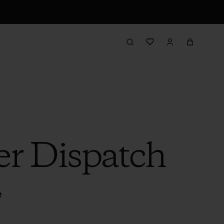
er Dispatch
e