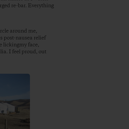
rged re-bar. Everything
ircle around me,
s post-nausea relief
e lickingmy face,
a. I feel proud, out