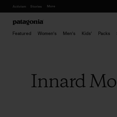
More
Activism
Stories
Featured
Women's
Men's
Kids'
Packs
Innard Mon