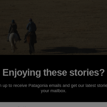
Enjoying these stories?
ther day in our e-mail box. Our kind correspondent had a
n up to receive Patagonia emails and get our latest storie
es of dirtbags doing their thing. So here's a little story fr
your mailbox.