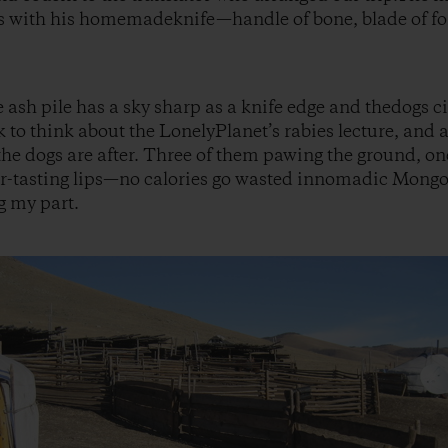
ls with his homemadeknife—handle of bone, blade of fo
e ash pile has a sky sharp as a knife edge and thedogs c
 to think about the LonelyPlanet’s rabies lecture, and a
 the dogs are after. Three of them pawing the ground, on
r-tasting lips—no calories go wasted innomadic Mongoli
g my part.