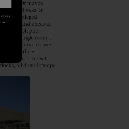
sian Jeep. Or maybe
m cows and yaks. It
 every privileged
e emails
e with
 my hands and knees at
t in the ash pile.
ound the single room. I
er, no materials tossed
eother one dices
lls and stack in neat
 flocks, all downingcups