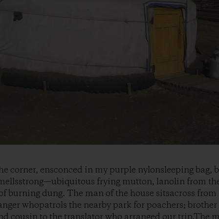
 the corner, ensconced in my purple nylonsleeping bag, b
ellsstrong—ubiquitous frying mutton, lanolin from the
t of burning dung. The man of the house sitsacross from
anger whopatrols the nearby park for poachers; brother 
nd cousin to the translator who arranged our trip.The 