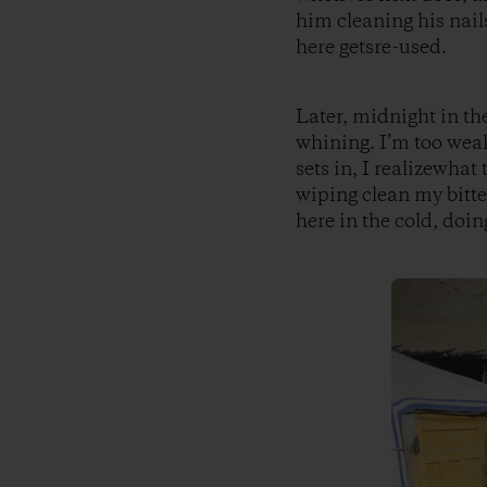
him cleaning his nai
here getsre-used.
Later, midnight in th
whining. I’m too weak
sets in, I realizewhat
wiping clean my bitte
here in the cold, doin