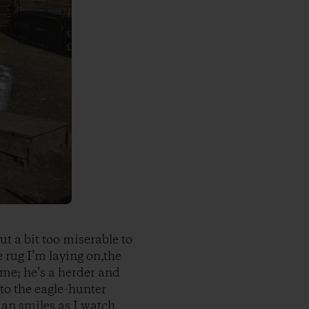
ut a bit too miserable to
 rug I’m laying on,the
 me; he’s a herder and
to the eagle-hunter
man smiles as I watch