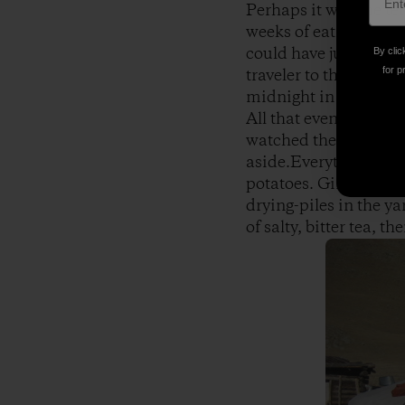
Perhaps it was the te
weeks of eating mostl
could have just been 
By clic
for p
traveler to the devel
midnight in the pack
All that evening I’d l
watched the family m
aside.Everything here
potatoes. Girls stuff 
drying-piles in the y
of salty, bitter tea, 