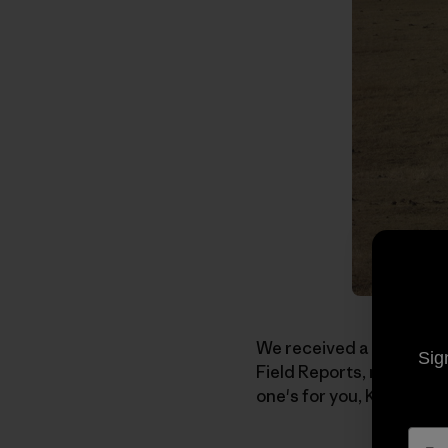
We received a note the o
Sig
Field Reports, more stori
one's for you, Kelly: