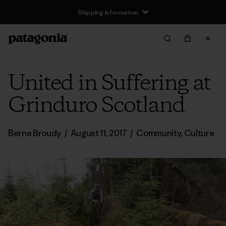
Shipping Information
United in Suffering at
Grinduro Scotland
Berne Broudy
/
August 11, 2017
/
Community
,
Culture