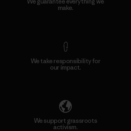
We guarantee everything we
make.
View Ironclad Guarantee
We take responsibility for
our impact.
Explore Our Footprint
We support grassroots
activism.