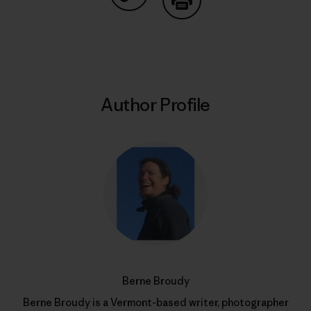
Share on Copy Link
Print
Author Profile
Berne Broudy
Berne Broudy is a Vermont-based writer, photographer