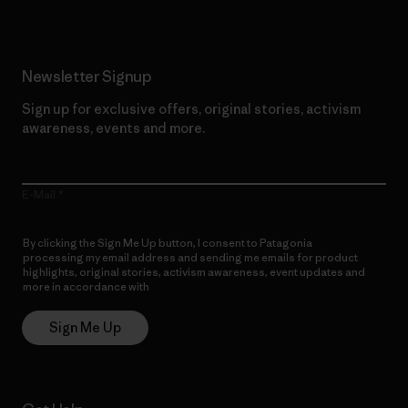
Newsletter Signup
Sign up for exclusive offers, original stories, activism
awareness, events and more.
E-Mail
By clicking the Sign Me Up button, I consent to Patagonia
processing my email address and sending me emails for product
highlights, original stories, activism awareness, event updates and
more in accordance with
Patagonia’s Privacy Notice
Sign Me Up