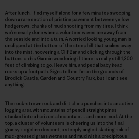
After lunch, I find myself alone for a few minutes swooping
down a rare section of pristine pavement between yellow
hedgerows, chunks of mud shooting from my tires. I think
we’re nearly done when a volunteer waves me away from
the seaside and into a turn. A worried looking young man is
unclipped at the bottom of the steep hill that snakes away
into the mist, hoovering a Clif Bar and clicking through the
buttons on his Garmin wondering if there is really still 1,200
feet of climbing to go. I leave him, and pedal baby head
rocks up a footpath. Signs tell me I’m on the grounds of
Brodick Castle, Garden and Country Park, but I can’t see
anything.
The rock-strewn rock and dirt climb punches into an active
logging area with mountains of pencil straight pines
stacked into a horizontal mountain … and more mud. At the
top, a cluster of volunteers is cheering us into the final
grassy ridgeline descent, a steeply angled skating rink of
mud-greased grass wetness and mud with a precipitous