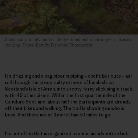
Slick roots and oily mud made the timed technical single track extra
exciting. Photo: Broudy/Donohue Photography
It’s drizzling and a bag piper is piping—cliché but cute—as I
roll through the steep, salty streets of Lamlash, on
Scotland’s Isle of Arran, into a rooty, ferny slick single track,
with 149 other bikers. Within the first quarter mile of the
Grinduro Scotland
, about half the participants are already
off their bikes and walking. The trail is showing us who is
boss. And there are still more than 50 miles to go.
It’s not often that an organized event is an adventure but