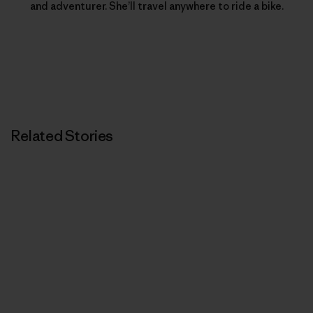
and adventurer. She’ll travel anywhere to ride a bike.
Related Stories