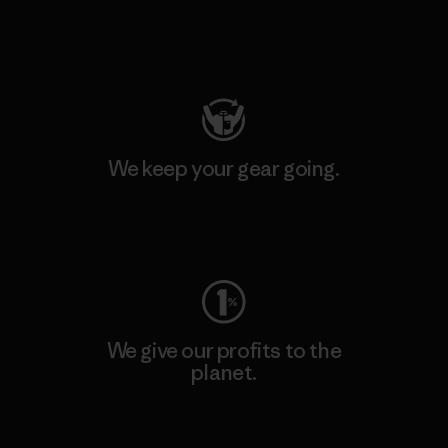
Visit Patagonia Action Works
We keep your gear going.
Visit Worn Wear
We give our profits to the
planet.
Read Our Commitment