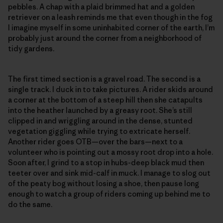
pebbles. A chap with a plaid brimmed hat and a golden
retriever on a leash reminds me that even though in the fog
I imagine myself in some uninhabited corner of the earth, I’m
probably just around the corner from a neighborhood of
tidy gardens.
The first timed section is a gravel road. The second is a
single track. I duck in to take pictures. A rider skids around
a corner at the bottom of a steep hill then she catapults
into the heather launched by a greasy root. She’s still
clipped in and wriggling around in the dense, stunted
vegetation giggling while trying to extricate herself.
Another rider goes OTB—over the bars—next to a
volunteer who is pointing out a mossy root drop into a hole.
Soon after, I grind to a stop in hubs-deep black mud then
teeter over and sink mid-calf in muck. I manage to slog out
of the peaty bog without losing a shoe, then pause long
enough to watch a group of riders coming up behind me to
do the same.