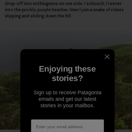
drop-off into nothingness on one side. I schooch, I teeter
into the prickly, purple heather, then I join a snake of riders
slipping and sliding down the hill.
Enjoying these
stories?
Sign up to receive Patagonia
emails and get our latest
stories in your mailbox.