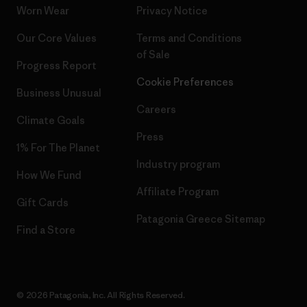
Worn Wear
Privacy Notice
Our Core Values
Terms and Conditions
of Sale
Progress Report
Cookie Preferences
Business Unusual
Careers
Climate Goals
Press
1% For The Planet
Industry program
How We Fund
Affiliate Program
Gift Cards
Patagonia Greece Sitemap
Find a Store
© 2026 Patagonia, Inc. All Rights Reserved.