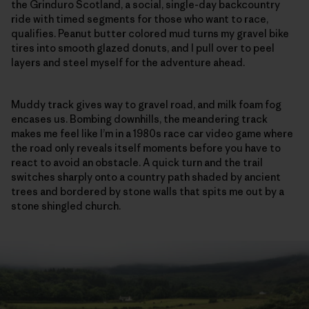
the Grinduro Scotland, a social, single-day backcountry
ride with timed segments for those who want to race,
qualifies. Peanut butter colored mud turns my gravel bike
tires into smooth glazed donuts, and I pull over to peel
layers and steel myself for the adventure ahead.
Muddy track gives way to gravel road, and milk foam fog
encases us. Bombing downhills, the meandering track
makes me feel like I’m in a 1980s race car video game where
the road only reveals itself moments before you have to
react to avoid an obstacle. A quick turn and the trail
switches sharply onto a country path shaded by ancient
trees and bordered by stone walls that spits me out by a
stone shingled church.