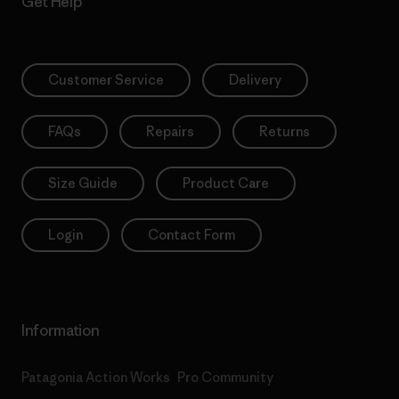
Get Help
Customer Service
Delivery
FAQs
Repairs
Returns
Size Guide
Product Care
Login
Contact Form
Information
Patagonia Action Works
Pro Community