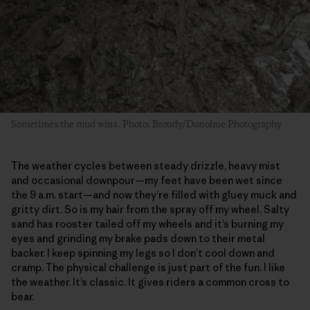
Sometimes the mud wins. Photo: Broudy/Donohue Photography
The weather cycles between steady drizzle, heavy mist
and occasional downpour—my feet have been wet since
the 9 a.m. start—and now they’re filled with gluey muck and
gritty dirt. So is my hair from the spray off my wheel. Salty
sand has rooster tailed off my wheels and it’s burning my
eyes and grinding my brake pads down to their metal
backer. I keep spinning my legs so I don’t cool down and
cramp. The physical challenge is just part of the fun. I like
the weather. It’s classic. It gives riders a common cross to
bear.