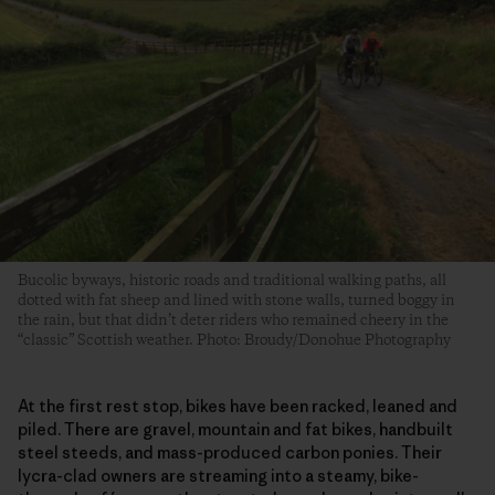
Bucolic byways, historic roads and traditional walking paths, all
dotted with fat sheep and lined with stone walls, turned boggy in
the rain, but that didn’t deter riders who remained cheery in the
“classic” Scottish weather. Photo: Broudy/Donohue Photography
At the first rest stop, bikes have been racked, leaned and
piled. There are gravel, mountain and fat bikes, handbuilt
steel steeds, and mass-produced carbon ponies. Their
lycra-clad owners are streaming into a steamy, bike-