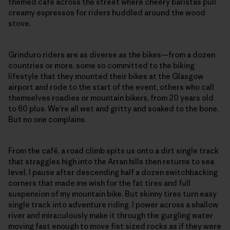
themed café across the street where cheery baristas pull
creamy espressos for riders huddled around the wood
stove.
Grinduro riders are as diverse as the bikes—from a dozen
countries or more, some so committed to the biking
lifestyle that they mounted their bikes at the Glasgow
airport and rode to the start of the event, others who call
themselves roadies or mountain bikers, from 20 years old
to 60 plus. We’re all wet and gritty and soaked to the bone.
But no one complains.
From the café, a road climb spits us onto a dirt single track
that straggles high into the Arran hills then returns to sea
level. I pause after descending half a dozen switchbacking
corners that made me wish for the fat tires and full
suspension of my mountain bike. But skinny tires turn easy
single track into adventure riding. I power across a shallow
river and miraculously make it through the gurgling water
moving fast enough to move fist sized rocks as if they were