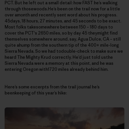
PCT. But he left out a small detail: how FAST he’s walking
through thosewoods.He’s been on the trail now for a little
over amonth and recently sent word about his progress.
45days, 18 hours, 27 minutes, and 45 seconds to be exact.
Most folks takesomewhere between 150 – 180 days to
cover the PCT's 2650 miles, so by day 45 theymight find
themselves somewhere around, say, Agua Dulce, CA – still
quite ahump from the southern tip of the 400+ mile-long
Sierra Nevada. So we had todouble-check to make sure we
heard The Mighty Krud correctly. He’d just told usthe
Sierra Nevada were a memory at this point, and he was
entering Oregon with1720 miles already behind him.
Here’s some excerpts from the trail journal he’s
beenkeeping of this year’s hike: