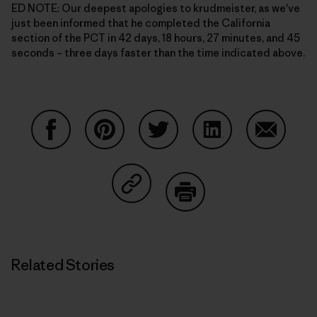
ED NOTE: Our deepest apologies to krudmeister, as we've
just been informed that he completed the California
section of the PCT in 42 days, 18 hours, 27 minutes, and 45
seconds – three days faster than the time indicated above.
Share on Facebook
Share on Pinterest
Share on Twitter
Share on LinkedIn
Share on
Share on Copy Link
Print
Related Stories