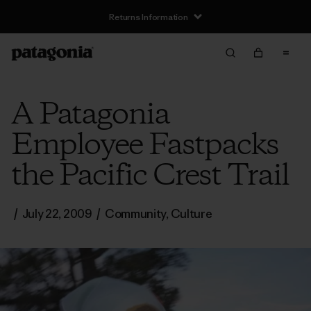
Returns Information
A Patagonia
Employee Fastpacks
the Pacific Crest Trail
/
July 22, 2009
/
Community
,
Culture