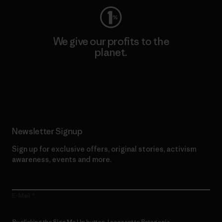
We give our profits to the
planet.
Read Our Commitment
Newsletter Signup
Sign up for exclusive offers, original stories, activism
awareness, events and more.
E-Mail
By clicking the Sign Me Up button, I consent to Patagonia