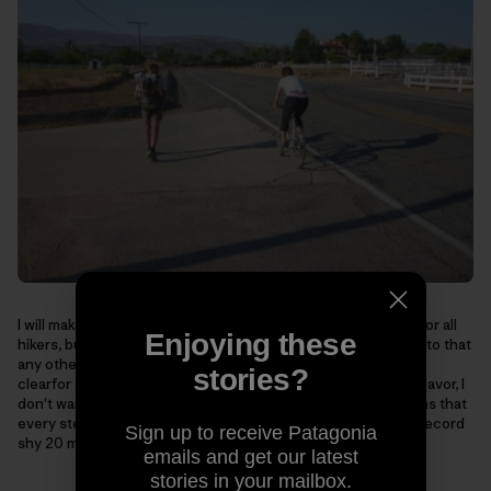
I will make use of water caches and trail magic that ison trail for all
Enjoying these
hikers, but none that I have pre arranged. Anything I can walkto that
any other hiker can walk to is acceptable in town. I make this
stories?
clearfor anyone else who would like to attempt a similar endeavor, I
don't wantthere to be any confusion on style. This also means that
every step of the PCTmust be walked to set a record. Not a record
Sign up to receive Patagonia
shy 20 miles of trail, or hundredsfor that matter.
emails and get our latest
stories in your mailbox.