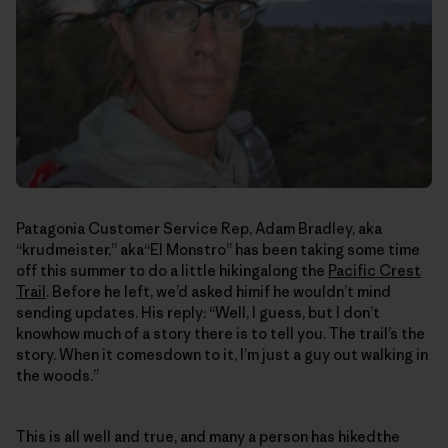
Patagonia Customer Service Rep, Adam Bradley, aka
“krudmeister,” aka“El Monstro” has been taking some time
off this summer to do a little hikingalong the
Pacific Crest
Trail
. Before he left, we’d asked himif he wouldn’t mind
sending updates. His reply: “Well, I guess, but I don’t
knowhow much of a story there is to tell you. The trail’s the
story. When it comesdown to it, I’m just a guy out walking in
the woods.”
This is all well and true, and many a person has hikedthe