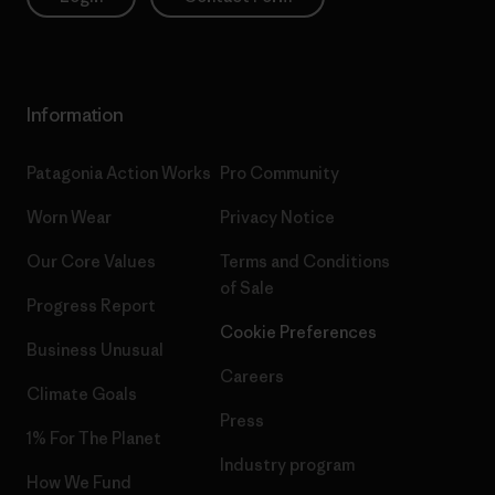
Information
Patagonia Action Works
Pro Community
Worn Wear
Privacy Notice
Our Core Values
Terms and Conditions
of Sale
Progress Report
Cookie Preferences
Business Unusual
Careers
Climate Goals
Press
1% For The Planet
Industry program
How We Fund