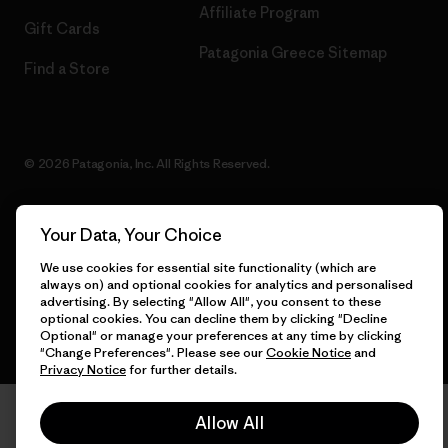
Affiliate Program
Gift Cards
Patagonia Greece Sitemap
Find a Store
© 2026 Patagonia, Inc. All Rights Reserved.
Your Data, Your Choice
English
We use cookies for essential site functionality (which are
always on) and optional cookies for analytics and personalised
advertising. By selecting "Allow All", you consent to these
optional cookies. You can decline them by clicking "Decline
Optional" or manage your preferences at any time by clicking
"Change Preferences". Please see our
Cookie Notice
and
Privacy Notice
for further details.
Allow All