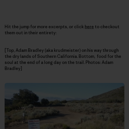
Hit the jump for more excerpts, or click
here
to checkout
them out in their entirety:
[Top, Adam Bradley (aka krudmeister) on his way through
the dry lands of Southern California. Bottom, food for the
soul at the end of a long day on the trail. Photos: Adam
Bradley]