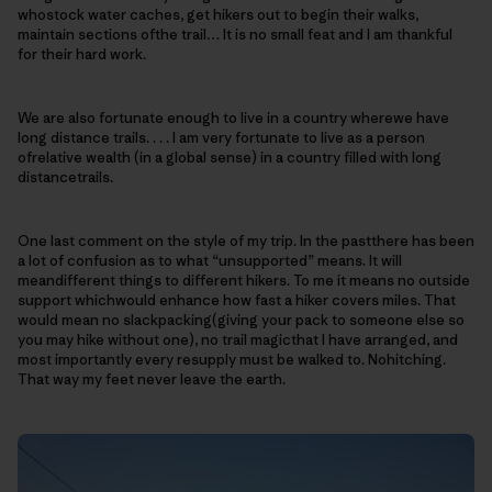
whostock water caches, get hikers out to begin their walks,
maintain sections ofthe trail… It is no small feat and I am thankful
for their hard work.
We are also fortunate enough to live in a country wherewe have
long distance trails. . . . I am very fortunate to live as a person
ofrelative wealth (in a global sense) in a country filled with long
distancetrails.
One last comment on the style of my trip. In the pastthere has been
a lot of confusion as to what “unsupported” means. It will
meandifferent things to different hikers. To me it means no outside
support whichwould enhance how fast a hiker covers miles. That
would mean no slackpacking(giving your pack to someone else so
you may hike without one), no trail magicthat I have arranged, and
most importantly every resupply must be walked to. Nohitching.
That way my feet never leave the earth.