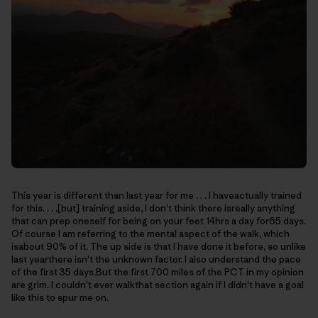
This year is different than last year for me . . . I haveactually trained
for this. . . .[but] training aside, I don't think there isreally anything
that can prep oneself for being on your feet 14hrs a day for65 days.
Of course I am referring to the mental aspect of the walk, which
isabout 90% of it. The up side is that I have done it before, so unlike
last yearthere isn't the unknown factor. I also understand the pace
of the first 35 days.But the first 700 miles of the PCT in my opinion
are grim. I couldn't ever walkthat section again if I didn't have a goal
like this to spur me on.