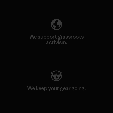
Explore Our Footprint
We support grassroots
activism.
Visit Patagonia Action Works
We keep your gear going.
Visit Worn Wear