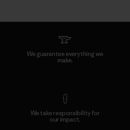
We guarantee everything we
make.
View Ironclad Guarantee
We take responsibility for
our impact.