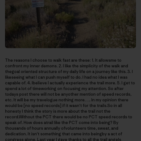
The reasons I choose to walk fast are these: 1. It allowsme to
confront my inner demons. 2. I like the simplicity of the walk and
thegoal oriented structure of my daily life on a journey like this. 3. I
likeseeing what I can push myself to do. I had no idea what I was
capable of. 4. Ibelieve I actually experience the trail more. 5. I get to
spend a lot of timeworking on focusing my attention. So after
todays post there will not be anyother mention of speed records,
etc. It will be my travelogue nothing more. . .. In my opinion there
would be [no speed records] if it wasn't for the trails.So in all
honesty I think the story is more about the trail not the
record.Without the PCT there would be no PCT speed records to
speak of. How does atrail like the PCT come into being? By
thousands of hours annually ofvolunteers time, sweat, and
dedication. It isn't something that came into beingby a act of
congress alone. Last year I gave thanks to all the trail angels