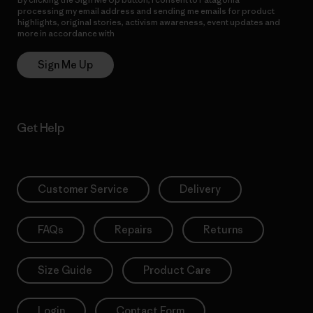
processing my email address and sending me emails for product
highlights, original stories, activism awareness, event updates and
more in accordance with
Patagonia’s Privacy Notice
Sign Me Up
Get Help
Customer Service
Delivery
FAQs
Repairs
Returns
Size Guide
Product Care
Login
Contact Form