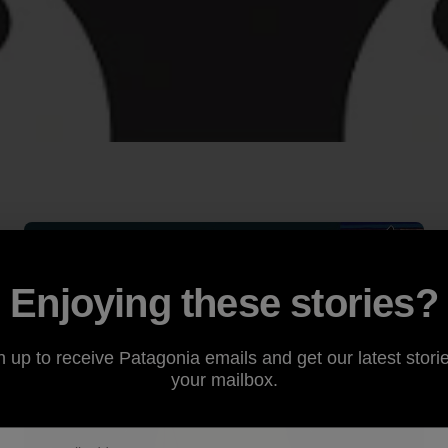
Enjoying these stories?
n up to receive Patagonia emails and get our latest storie
your mailbox.