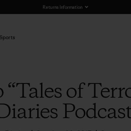
Returns Information
Sports
o “Tales of Terro
Diaries Podcas