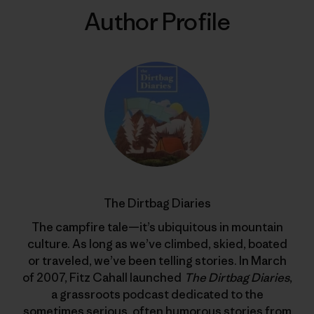
Author Profile
The Dirtbag Diaries
The campfire tale—it’s ubiquitous in mountain
culture. As long as we’ve climbed, skied, boated
or traveled, we’ve been telling stories. In March
of 2007, Fitz Cahall launched
The Dirtbag Diaries
,
a grassroots podcast dedicated to the
sometimes serious, often humorous stories from