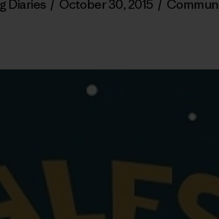
g Diaries
/
October 30, 2015
/
Communi