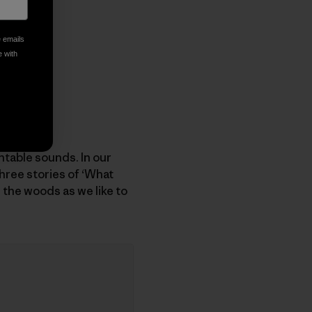
e emails
e with
table sounds. In our
hree stories of ‘What
 the woods as we like to