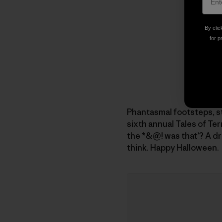
By clic
for p
Phantasmal footsteps, s
sixth annual Tales of Ter
the *&@! was that’? A dr
think. Happy Halloween.