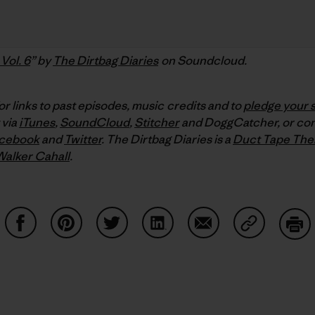
Vol. 6
” by
The Dirtbag Diaries
on Soundcloud.
or links to past episodes, music credits and to
pledge your 
 via
iTunes
,
SoundCloud
,
Stitcher
and DoggCatcher,
or co
cebook
and
Twitter
.
The Dirtbag Diaries is a
Duct Tape The
Walker Cahall
.
Share on Facebook
Share on Pinterest
Share on Twitter
Share on LinkedIn
Share on Email
Share on Co
Prin