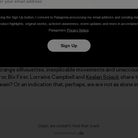
king the Sign Up button, I consent to Patagonia processing my email address and sending m
roduct highlights, original stories, activism awareness, event updates and more in accordanc
Patagonia’s
Privacy Notice
.
Sign Up
trange silhouettes, inexplicable movements and unaccoun
ror, Bix Firer, Lorraine Campbell and
Kealan Sojack
share t
eam? Or an indication that, perhaps, we are not as alone in