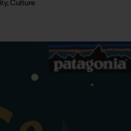
ty
,
Culture