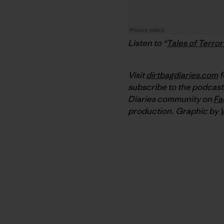
Listen to “
Tales of Terror 
Visit
dirtbagdiaries.com
f
subscribe to the podcast
Diaries community on
Fa
production.
Graphic by