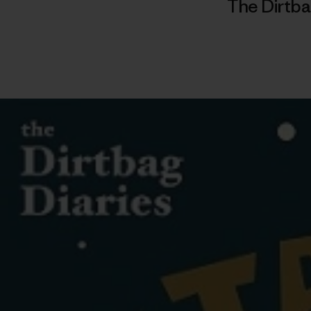
The Dirtba