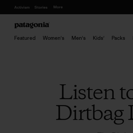
More
Activism
Stories
Featured
Women's
Men's
Kids'
Packs
Listen t
Dirtbag 