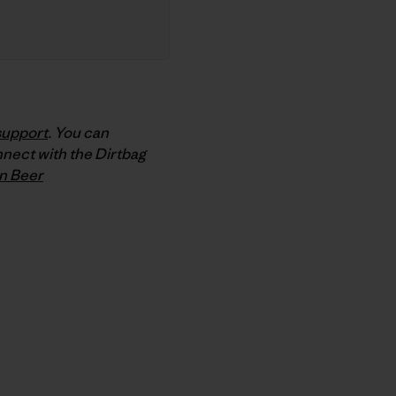
support
. You can
nnect with the Dirtbag
n Beer
py Link
t