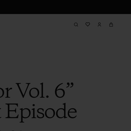
r Vol. 6”
t Episode