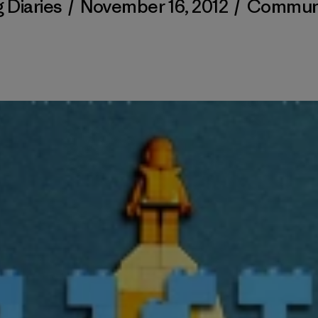
 Diaries
/
November 16, 2012
/
Commun