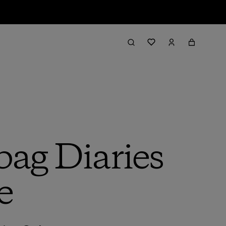
bag Diaries
e