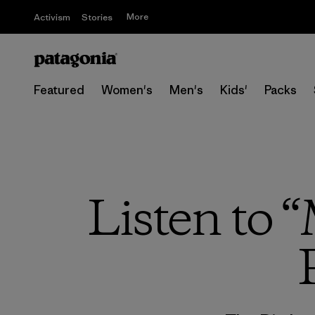
More
Activism
Stories
Featured
Women's
Men's
Kids'
Packs
Listen to 