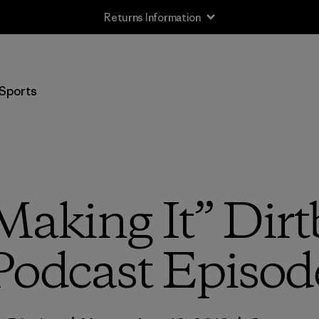
Returns Information
Sports
“Making It” Dirt
Podcast Episod