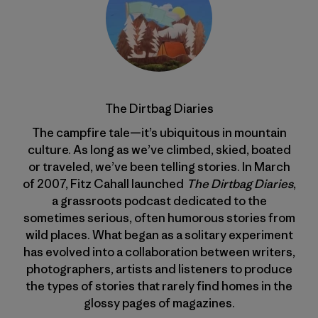
The Dirtbag Diaries
The campfire tale—it’s ubiquitous in mountain
culture. As long as we’ve climbed, skied, boated
or traveled, we’ve been telling stories. In March
of 2007, Fitz Cahall launched
The Dirtbag Diaries
,
a grassroots podcast dedicated to the
sometimes serious, often humorous stories from
wild places. What began as a solitary experiment
has evolved into a collaboration between writers,
photographers, artists and listeners to produce
the types of stories that rarely find homes in the
glossy pages of magazines.