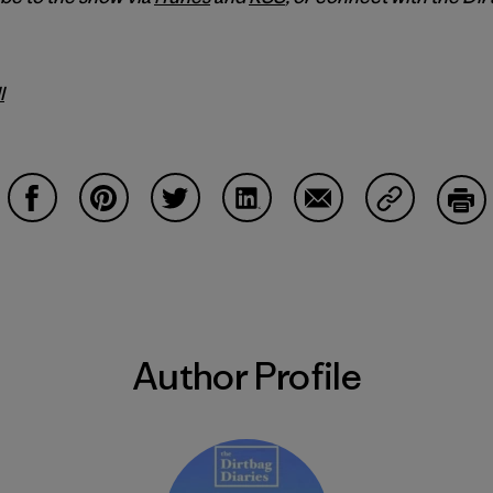
l
Share on Facebook
Share on Pinterest
Share on Twitter
Share on LinkedIn
Share on Email
Share on Co
Prin
Author Profile