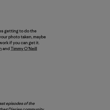
es getting to do the
 your photo taken, maybe
ork if you can get it.
n
and
Timmy O’Neill
ast episodes of the
rtbag Diaries community