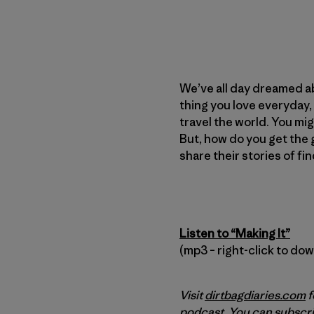
We’ve all day dreamed abo
thing you love everyday,
travel the world. You migh
But, how do you get the gi
share their stories of fi
Listen to “Making It”
(mp3 – right-click to do
Visit
dirtbagdiaries.com
f
podcast. You can subscri