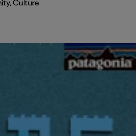
ity
,
Culture