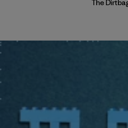
The Dirtbag