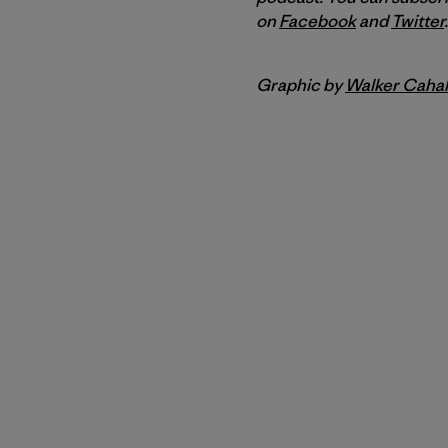
on
Facebook
and
Twitter
.
Graphic by
Walker Cahal