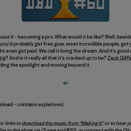
ut it – becoming a pro. What would it be like? Well, besid
 you’d probably get free gear, meet incredible people, get
t even get paid. We call it living the dream. And it’s good w
g? And is it really all that it’s cracked up to be?
Zack Giffi
nding the spotlight and moving beyond it.
wnload – contains expletives)
or links to
download the music from “Making It”
or to hear p
be to the show via
iTunes
and
RSS
, or connect with the Di