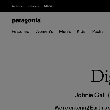
More
Activism
Stories
Featured
Women's
Men's
Kids'
Packs
Di
Johnie Gall
We’re entering Earth’s s