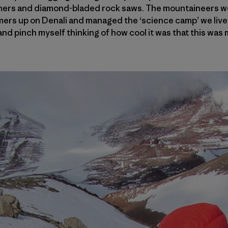
ers and diamond-bladed rock saws. The mountaineers we
ers up on Denali and managed the ‘science camp’ we lived i
and pinch myself thinking of how cool it was that this was 