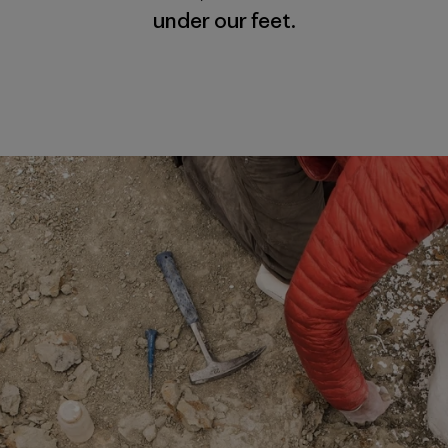
under our feet.