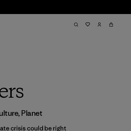
ers
ulture
,
Planet
ate crisis could be right