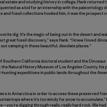
 real estate and studying history in college, Hank returne
uented as a kid for an internship with the paleontology d
s and fossil collections hooked him, it was the prospect o
favorite dig. It’s the magic of being out in the desert and 
t great fossil discovery,” says Hank. “I knew I loved dino
out camping in these beautiful, desolate places.”
of Southern California doctoral student and the Dinosaur
 the Natural History Museum of Los Angeles County, his 
il-hunting expeditions in public lands throughout the Am
ers in Antarctica in order to access these preserved foss
untaintops where it’s too windy for snow to accumulate,” 
ce—you’re digging through really, really hard rock. We had