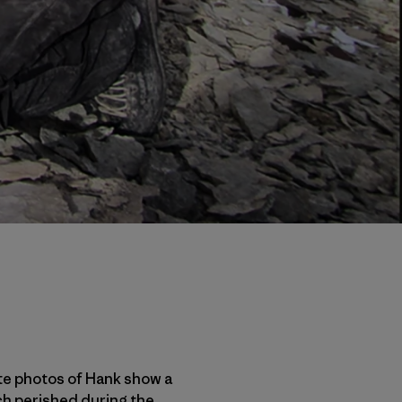
ite photos of Hank show a
ch perished during the