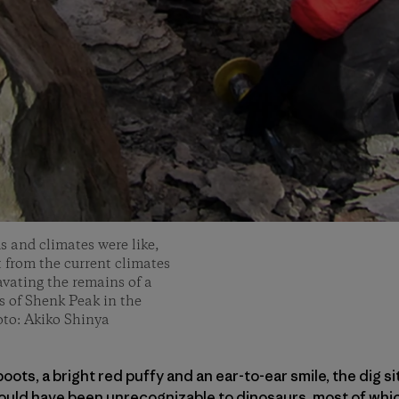
s and climates were like,
t from the current climates
vating the remains of a
s of Shenk Peak in the
oto: Akiko Shinya
oots, a bright red puffy and an ear-to-ear smile, the dig s
ould have been unrecognizable to dinosaurs, most of whi