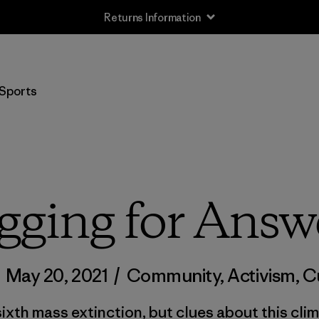
Returns Information
Sports
gging for Answ
/
May 20, 2021
/
Community
,
Activism
,
C
ixth mass extinction, but clues about this clim