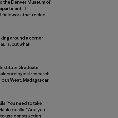
d to the Denver Museum of
epartment. If
f fieldwork that reeled
walking around a corner
saurs, but what
 Institute Graduate
paleontological research
erican West, Madagascar
ils. You need to take
Hank recalls. “And you
 to use construction