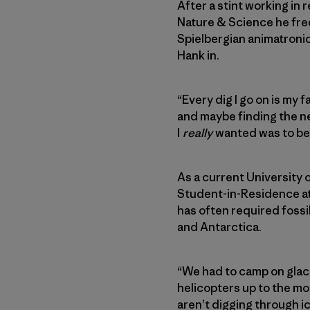
After a stint working in
Nature & Science he freq
Spielbergian animatronic
Hank in.
“Every dig I go on is my 
and maybe finding the nex
I
really
wanted was to be 
As a current University 
Student-in-Residence at
has often required foss
and Antarctica.
“We had to camp on glaci
helicopters up to the mo
aren’t digging through i