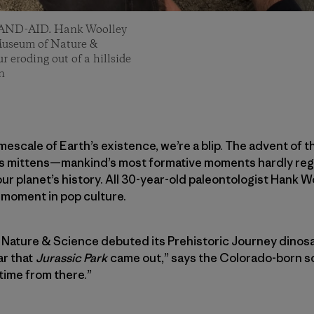
d BAND-AID. Hank Woolley
 Museum of Nature &
r eroding out of a hillside
n
imescale of Earth’s existence, we’re a blip. The advent of 
’s mittens—mankind’s most formative moments hardly reg
ur planet’s history. All 30-year-old paleontologist Hank W
t moment in pop culture.
ature & Science debuted its Prehistoric Journey dinosaur
ar that
Jurassic Park
came out,” says the Colorado-born sci
 time from there.”