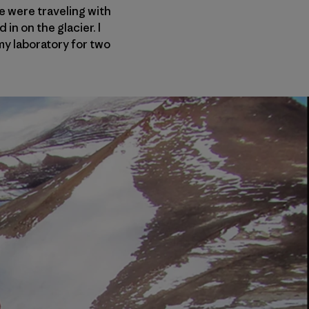
 were traveling with
n on the glacier. I
my laboratory for two