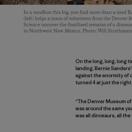
In a sandbox this big, you find more than a use
(left) helps a team of volunteers from the Denver
Science uncover the fossilized remains of a dinosau
in Northwest New Mexico. Photo: Will Strathman
On the long, long, long t
landing, Bernie Sanders
against the enormity of o
turned 4 at just the righ
“The Denver Museum of N
was around the same ye
was all dinosaurs, all the