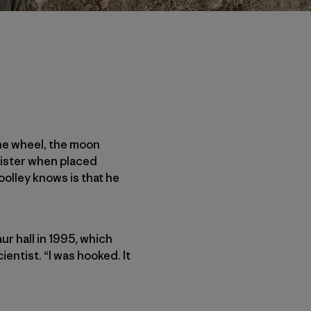
the wheel, the moon
ister when placed
oolley knows is that he
 hall in 1995, which
entist. “I was hooked. It