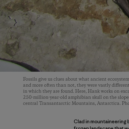
Fossils give us clues about what ancient ecosystem
and more often than not, they were vastly differen
in which they are found. Here, Hank works on exca
250-million-year-old amphibian skull on the slope
central Transantarctic Mountains, Antarctica. Ph
Clad in mountaineering b
frozen landscape that w