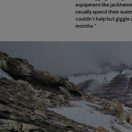
equipment like jackhamm
usually spend their summ
couldn’t help but giggle 
months.”