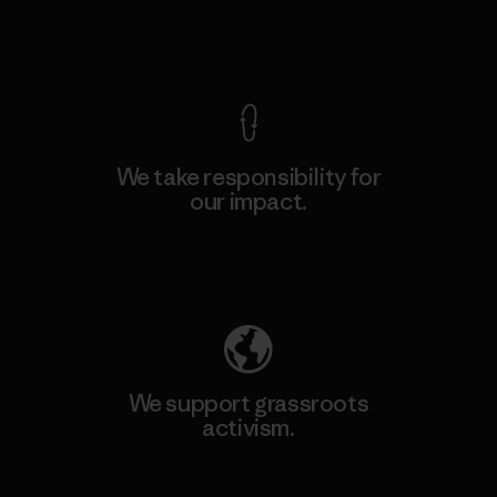
View Ironclad Guarantee
We take responsibility for
our impact.
Explore Our Footprint
We support grassroots
activism.
Visit Patagonia Action Works