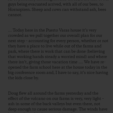
guys being evacuated arrived, with all of our bees, to
Hornopiren. Sheep and cows can withstand ash, bees
cannot.
… Today here in the Puerto Varas house it’s very
crowded as we pull together our overall plan for our
next step – accounting for every person, whether or not
they have a place to live while out of the farms and
park, where there is work that can be done (believing
that working hands steady a worried mind) and where
there isn’t, giving those vacation time …. We have re-
opened the farm school here at the house today in the
big conference room and, I have to say, it’s nice having
the kids close by.
Doug flew all around the farms yesterday and the
effect of the volcano on our farms is very, very light –
ash in some of the back valleys but even there, not
deep enough to cause serious damage. The winds have