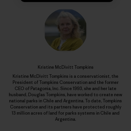
Kristine McDivitt Tompkins
Kristine McDivitt Tompkins is a conservationist, the
President of Tompkins Conservation and the former
CEO of Patagonia, Inc. Since 1993, she and her late
husband, Douglas Tompkins, have worked to create new
national parks in Chile and Argentina. To date, Tompkins
Conservation and its partners have protected roughly
13 million acres of land for parks systems in Chile and
Argentina.