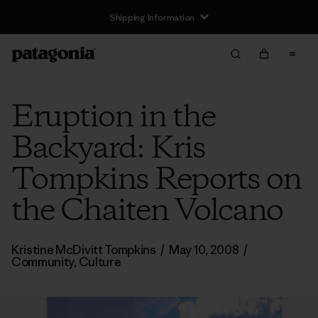
Shipping Information
Eruption in the
Backyard: Kris
Tompkins Reports on
the Chaiten Volcano
Kristine McDivitt Tompkins
/
May 10, 2008
/
Community
,
Culture