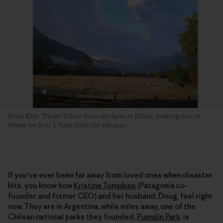
From Kris: "Photo Taken from our farm at Pillan, looking over at
where we live, 17kms from the volcano."
If you’ve ever been far away from loved ones when disaster
hits, you know how
Kristine Tompkins
(Patagonia co-
founder and former CEO) and her husband, Doug, feel right
now. They are in Argentina, while miles away, one of the
Chilean national parks they founded,
Pumalin Park
, is