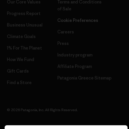
Our Core Values
Terms and Conditions
of Sale
Progress Report
Cookie Preferences
Business Unusual
Careers
Climate Goals
Press
1% For The Planet
Industry program
How We Fund
Affiliate Program
Gift Cards
Patagonia Greece Sitemap
Find a Store
© 2026 Patagonia, Inc. All Rights Reserved.