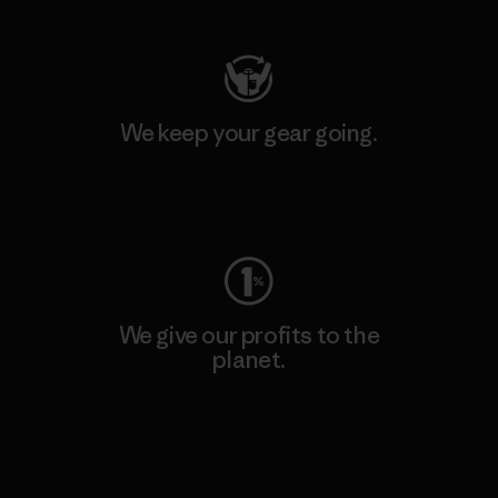
We keep your gear going.
Visit Worn Wear
We give our profits to the
planet.
Read Our Commitment