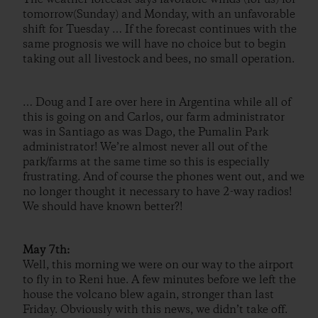
tomorrow(Sunday) and Monday, with an unfavorable
shift for Tuesday … If the forecast continues with the
same prognosis we will have no choice but to begin
taking out all livestock and bees, no small operation.
… Doug and I are over here in Argentina while all of
this is going on and Carlos, our farm administrator
was in Santiago as was Dago, the Pumalin Park
administrator! We’re almost never all out of the
park/farms at the same time so this is especially
frustrating. And of course the phones went out, and we
no longer thought it necessary to have 2-way radios!
We should have known better?!
May 7th:
Well, this morning we were on our way to the airport
to fly in to Reni hue. A few minutes before we left the
house the volcano blew again, stronger than last
Friday. Obviously with this news, we didn’t take off.