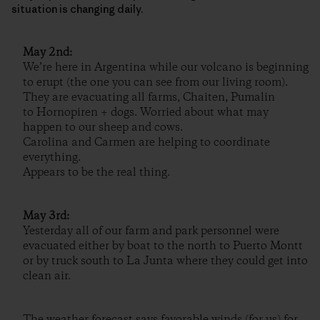
situation is changing daily.
May 2nd:
We’re here in Argentina while our volcano is beginning
to erupt (the one you can see from our living room).
They are evacuating all farms, Chaiten, Pumalin
to Hornopiren + dogs. Worried about what may
happen to our sheep and cows.
Carolina and Carmen are helping to coordinate
everything.
Appears to be the real thing.
May 3rd:
Yesterday all of our farm and park personnel were
evacuated either by boat to the north to Puerto Montt
or by truck south to La Junta where they could get into
clean air.
The weather forecast says favorable winds (for us) for