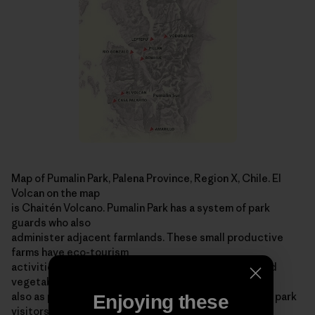
Map of Pumalin Park, Palena Province, Region X, Chile. El
Volcan on the map
is Chaitén Volcano. Pumalin Park has a system of park
guards who also
administer adjacent farmlands. These small productive
farms have eco-tourism
activities, graze livestock, produce organic fruits and
vegetables and serve
also as park stations ­ offering information and help to park
Enjoying these
visitors. For more information on the area, visit