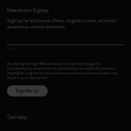
Newsletter Signup
Sign up for exclusive offers, original stories, activism
awareness, events and more.
E-Mail
By clicking the Sign Me Up button, I consent to Patagonia
processing my email address and sending me emails for product
highlights, original stories, activism awareness, event updates and
more in accordance with
Patagonia’s Privacy Notice
Sign Me Up
Get Help