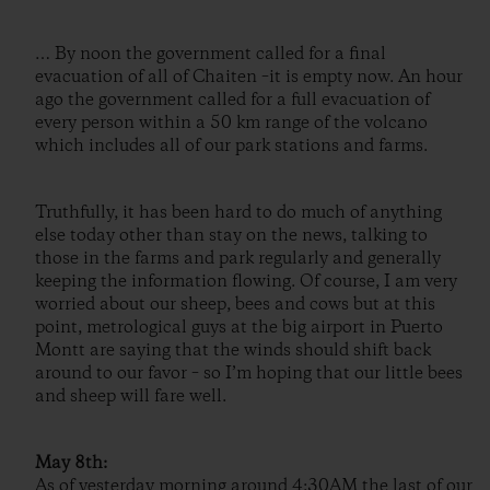
… By noon the government called for a final
evacuation of all of Chaiten –it is empty now. An hour
ago the government called for a full evacuation of
every person within a 50 km range of the volcano
which includes all of our park stations and farms.
Truthfully, it has been hard to do much of anything
else today other than stay on the news, talking to
those in the farms and park regularly and generally
keeping the information flowing. Of course, I am very
worried about our sheep, bees and cows but at this
point, metrological guys at the big airport in Puerto
Montt are saying that the winds should shift back
around to our favor – so I’m hoping that our little bees
and sheep will fare well.
May 8th:
As of yesterday morning around 4:30AM the last of our