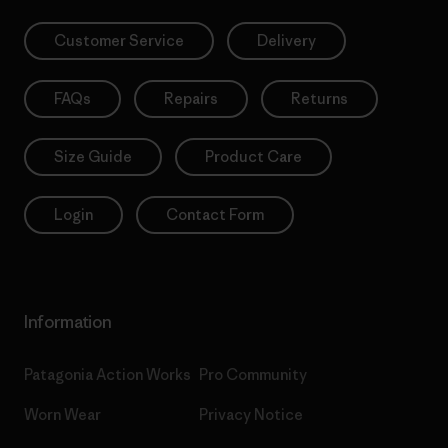
Customer Service
Delivery
FAQs
Repairs
Returns
Size Guide
Product Care
Login
Contact Form
Information
Patagonia Action Works
Pro Community
Worn Wear
Privacy Notice