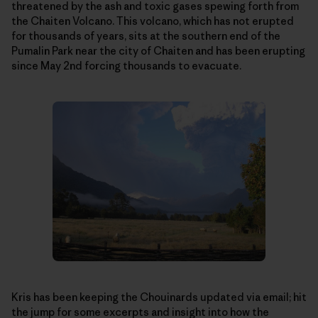
threatened by the ash and toxic gases spewing forth from
the Chaiten Volcano. This volcano, which has not erupted
for thousands of years, sits at the southern end of the
Pumalin Park near the city of Chaiten and has been erupting
since May 2nd forcing thousands to evacuate.
Kris has been keeping the Chouinards updated via email; hit
the jump for some excerpts and insight into how the