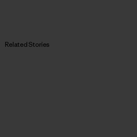
Related Stories