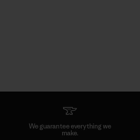
We guarantee everything we
make.