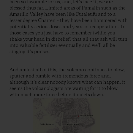
been so favorable for us, and, let’s face it, we are
blessed thus far. Limited areas of Pumalin such as the
Amarillo Valley have been like Futaleufu and to a
lesser degree Chaiten – they have been hammered with
potentially serious loses and years of recuperation. In
those cases you just have to remember (while you
shake your head in disbelief) that all that ash will turn
into valuable fertilizer eventually and we’ll all be
singing it’s praises.
And amidst all of this, the volcano continues to blow,
sputter and rumble with tremendous force and,
although it’s clear nobody knows what can happen, it
seems the volcanologists are waiting for it to blow
with much more force before it quiets down.