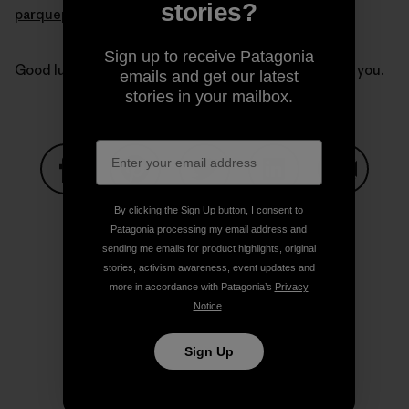
stories?
parquepumalin.cl
.
Sign up to receive Patagonia
Good luck Kris and Doug. Our thoughts are with all of you.
emails and get our latest
stories in your mailbox.
Share on Facebook
Share on Pinterest
Share on Twitter
Share on LinkedIn
Share on
By clicking the Sign Up button, I consent to
Patagonia processing my email address and
sending me emails for product highlights, original
stories, activism awareness, event updates and
Share on Copy Link
Print
more in accordance with Patagonia’s
Privacy
Notice
.
Sign Up
Author Profile