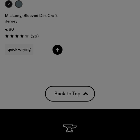
M's Long-Sleeved Dirt Craft
Jersey
€ 80
Reviews
(26
)
Rating: 4.2 / 5
quick-drying
Back to Top