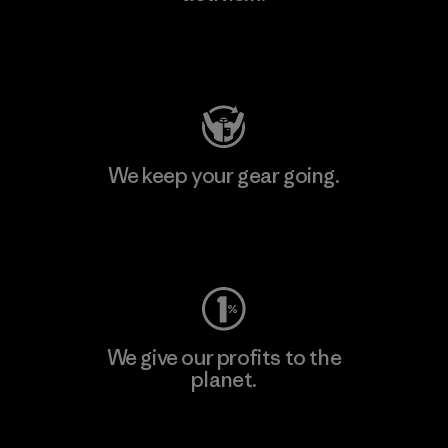
Visit Patagonia Action Works
We keep your gear going.
Visit Worn Wear
We give our profits to the
planet.
Read Our Commitment