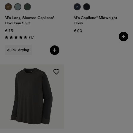
M's Long-Sleeved Capilene®
M's Capilene® Midweight
Cool Sun Shirt
Crew
€ 75
€ 90
Reviews
(17
)
Rating: 4.8 / 5
quick-drying