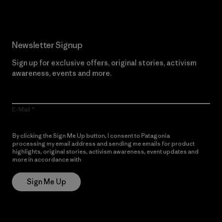
Newsletter Signup
Sign up for exclusive offers, original stories, activism
awareness, events and more.
E-Mail
By clicking the Sign Me Up button, I consent to Patagonia
processing my email address and sending me emails for product
highlights, original stories, activism awareness, event updates and
more in accordance with
Patagonia’s Privacy Notice
Sign Me Up