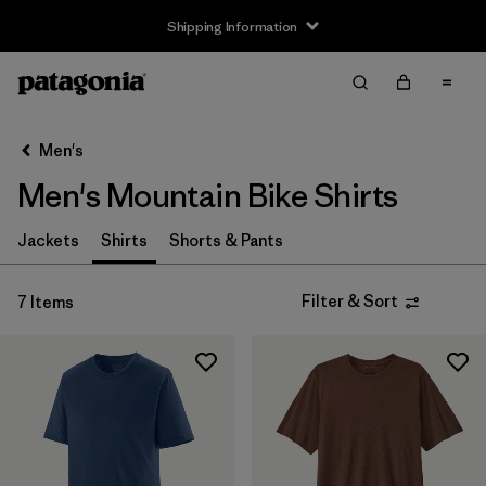
Shipping Information
Filter & Sort
Clear All
Sort By
Men's
Filter by
Size
Men's Mountain Bike Shirts
XS
(6)
Jackets
Shirts
Shorts & Pants
S
(7)
Filter & Sort
7 Items
M
(7)
L
(6)
XL
(6)
XXL
(5)