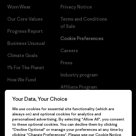
Worn Wear
Privacy Notice
Our Core Values
Terms and Conditions
of Sale
Progress Report
Cookie Preferences
Business Unusual
Careers
Climate Goals
Press
1% For The Planet
Industry program
How We Fund
Affiliate Program
Gift Cards
Your Data, Your Choice
Patagonia Greece Sitemap
Find a Store
We use cookies for essential site functionality (which are
always on) and optional cookies for analytics and
personalised advertising. By selecting "Allow All", you consent
to these optional cookies. You can decline them by clicking
"Decline Optional" or manage your preferences at any time by
© 2026 Patagonia, Inc. All Rights Reserved.
clicking "Change Preferences". Please see our
Cookie Notice