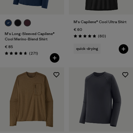
M's Capilene® Cool Ultra Shirt
€ 60
M's Long-Sleeved Capilene®
Reviews
(60
)
Rating: 4.8 / 5
Cool Merino-Blend Shirt
€ 85
quick-drying
Reviews
(271
)
Rating: 4.6 / 5