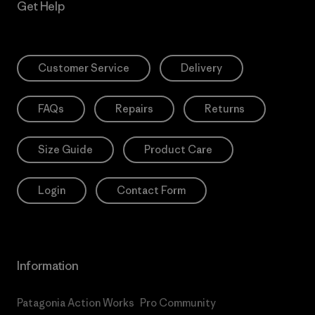
Get Help
Customer Service
Delivery
FAQs
Repairs
Returns
Size Guide
Product Care
Login
Contact Form
Information
Patagonia Action Works
Pro Community