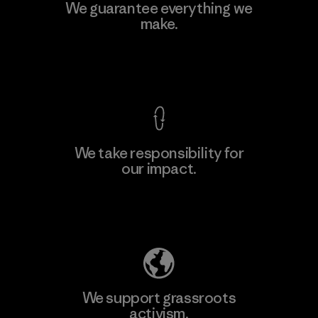
We guarantee everything we
make.
View Ironclad Guarantee
We take responsibility for
our impact.
Explore Our Footprint
We support grassroots
activism.