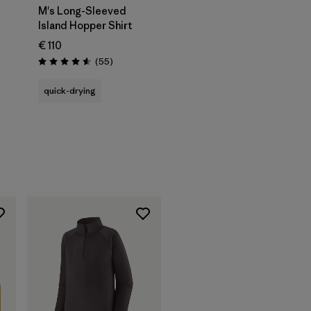
M's Long-Sleeved
Island Hopper Shirt
€ 110
Reviews
(55
)
Rating: 4.6 / 5
quick-drying