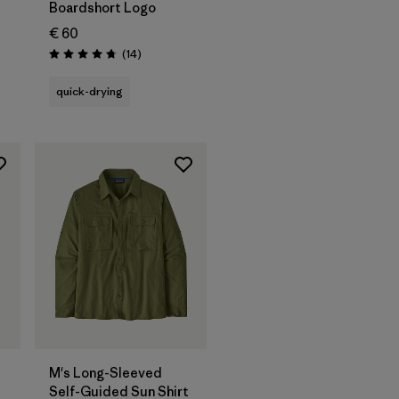
Boardshort Logo
€ 60
Reviews
(14
)
Rating: 4.8 / 5
quick-drying
M's Long-Sleeved
Self-Guided Sun Shirt