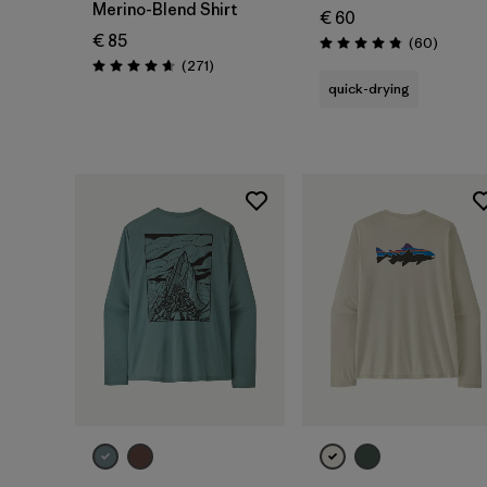
Merino-Blend Shirt
€ 60
€ 85
Reviews
(60
)
Rating: 4.8 / 5
Reviews
(271
)
Rating: 4.6 / 5
quick-drying