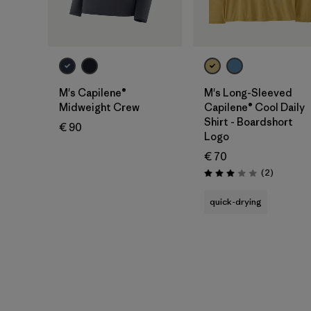
M's Capilene®
M's Long-Sleeved
Midweight Crew
Capilene® Cool Daily
Shirt - Boardshort
€ 90
Logo
€ 70
Reviews
(2
)
Rating: 3.0 / 5
quick-drying