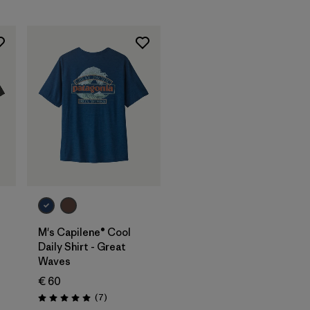
M's Capilene® Cool
Daily Shirt - Great
Waves
€ 60
Reviews
(7
)
Rating: 5.0 / 5