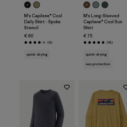
M's Capilene® Cool
M's Long-Sleeved
Daily Shirt - Spoke
Capilene® Cool Sun
Stencil
Shirt
€ 60
€ 75
Reviews
Reviews
(6
)
(16
)
Rating: 4.2 / 5
Rating: 4.8 / 5
quick-drying
quick-drying
sun protection