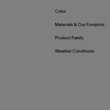
Filter by
Color
Filter by
Materials & Our Footprint
Filter by
Product Family
Filter by
Weather Conditions