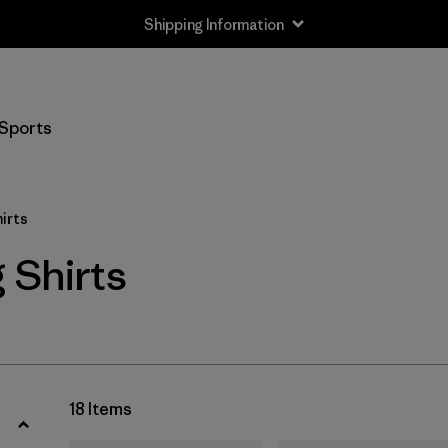
Shipping Information
Filter by
Size
Sports
XS
(9)
S
(17)
irts
M
(18)
 Shirts
L
(16)
XL
(17)
XXL
(9)
18 Items