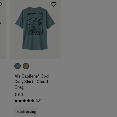
M's Capilene® Cool
Daily Shirt - Cloud
Crag
€ 60
Reviews
(12
)
Rating: 4.9 / 5
quick-drying