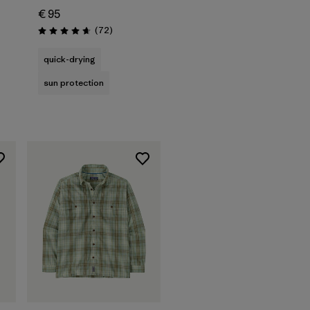
€ 95
Reviews
(72
)
Rating: 4.7 / 5
quick-drying
sun protection