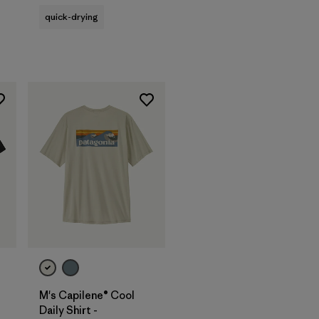
quick-drying
M's Capilene® Cool
Daily Shirt -