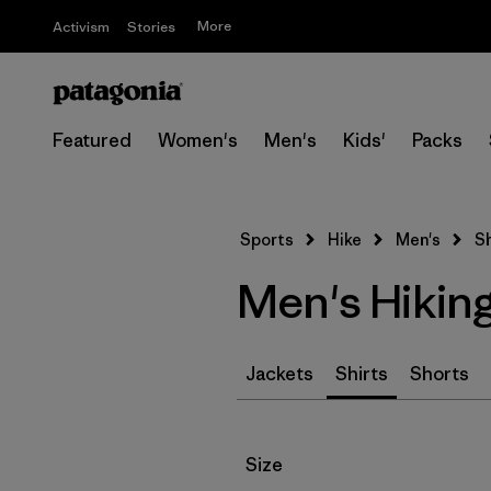
More
Activism
Stories
Featured
Women's
Men's
Kids'
Packs
Sports
Hike
Men's
Sh
Men's Hiking
Jackets
Shirts
Shorts
Filter by
Size