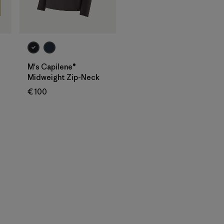
M's Capilene®
Midweight Zip-Neck
€ 100