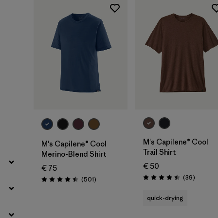
Filter by
Gender
Filter by
Price
Filter by
Fit
Filter by
Color
Filter by
Materials & Our Footprint
Filter by
Product Family
M's Capilene® Cool
M's Capilene® Cool
Trail Shirt
Merino-Blend Shirt
Filter by
Weather Conditions
€ 50
€ 75
Reviews
(39
)
Reviews
(501
)
Rating: 4.4 / 5
Rating: 4.5 / 5
quick-drying