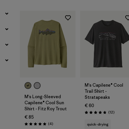
M's Capilene® Cool
Trail Shirt -
M's Long-Sleeved
Stratapeaks
Capilene® Cool Sun
€ 60
Shirt - Fitz Roy Trout
Reviews
(12
)
Rating: 4.8 / 5
€ 85
Reviews
(4
)
quick-drying
Rating: 5.0 / 5