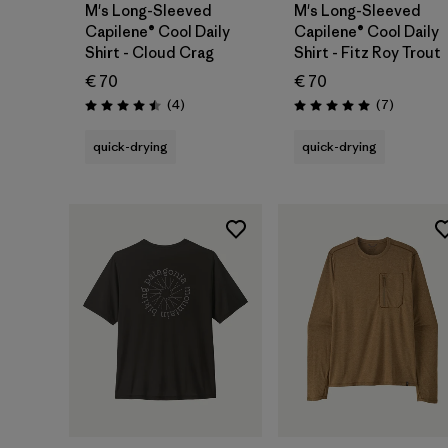
M's Long-Sleeved
M's Long-Sleeved
Capilene® Cool Daily
Capilene® Cool Daily
Shirt - Cloud Crag
Shirt - Fitz Roy Trout
€ 70
€ 70
Reviews
Reviews
(4
)
(7
)
Rating: 4.5 / 5
Rating: 5.0 / 5
quick-drying
quick-drying