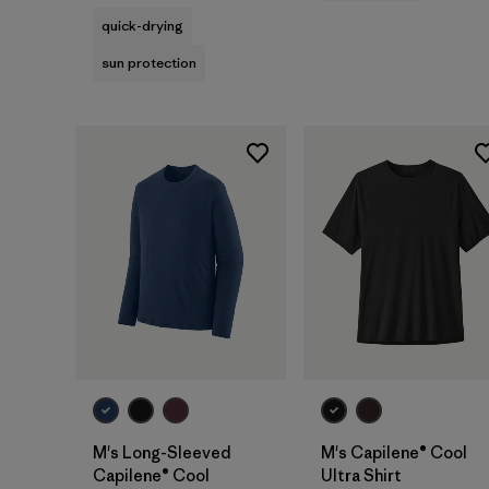
quick-drying
sun protection
M's Long-Sleeved
M's Capilene® Cool
Capilene® Cool
Ultra Shirt