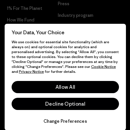
Press
1% For The Planet
Industry program
How We Fund
Affiliate Program
Gift Cards
Your Data, Your Choice
Patagonia Greece Sitemap
We use cookies for essential site functionality (which are
Find a Store
always on) and optional cookies for analytics and
personalised advertising. By selecting "Allow All", you consent
to these optional cookies. You can decline them by clicking
"Decline Optional" or manage your preferences at any time by
clicking "Change Preferences". Please see our
Cookie Notice
© 2026 Patagonia, Inc. All Rights Reserved.
and
Privacy Notice
for further details.
Allow All
English
Decline Optional
Change Preferences