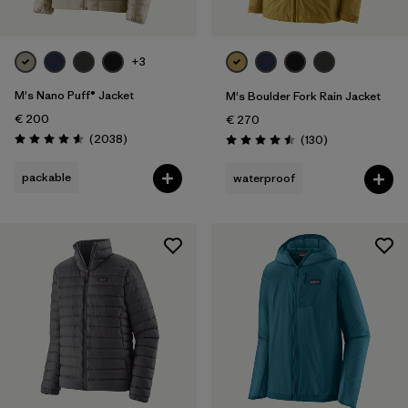
+3
M's Nano Puff® Jacket
M's Boulder Fork Rain Jacket
€ 200
€ 270
Reviews
(2038
)
Reviews
(130
)
Rating: 4.6 / 5
Rating: 4.5 / 5
packable
waterproof