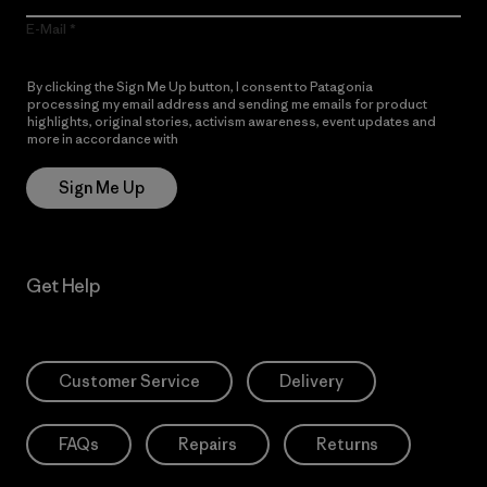
E-Mail
By clicking the Sign Me Up button, I consent to Patagonia
processing my email address and sending me emails for product
highlights, original stories, activism awareness, event updates and
more in accordance with
Patagonia’s Privacy Notice
Sign Me Up
Get Help
Customer Service
Delivery
FAQs
Repairs
Returns