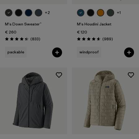
+2
+1
M's Down Sweater™
M's Houdini Jacket
€ 260
€ 120
Reviews
Reviews
(833
)
(989
)
Rating: 4.4 / 5
Rating: 4.6 / 5
packable
windproof