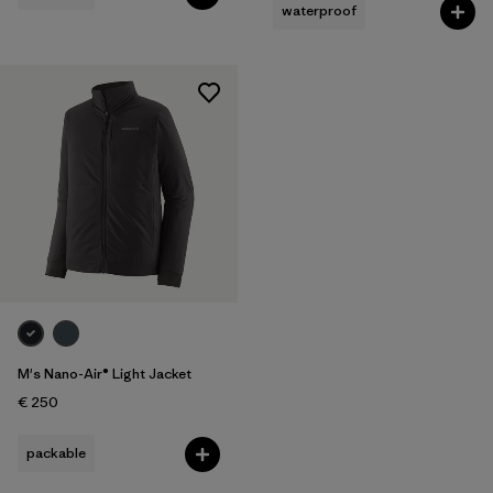
waterproof
M's Nano-Air® Light Jacket
€ 250
packable