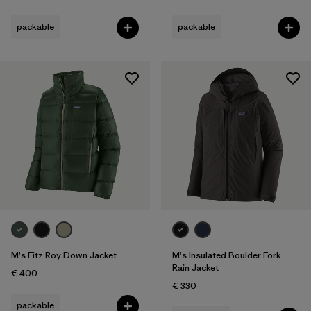
packable
packable
M's Fitz Roy Down Jacket
M's Insulated Boulder Fork
Rain Jacket
€ 400
€ 330
packable