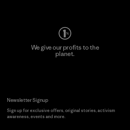
Visit Worn Wear
We give our profits to the
planet.
Read Our Commitment
Newsletter Signup
Sign up for exclusive offers, original stories, activism
awareness, events and more.