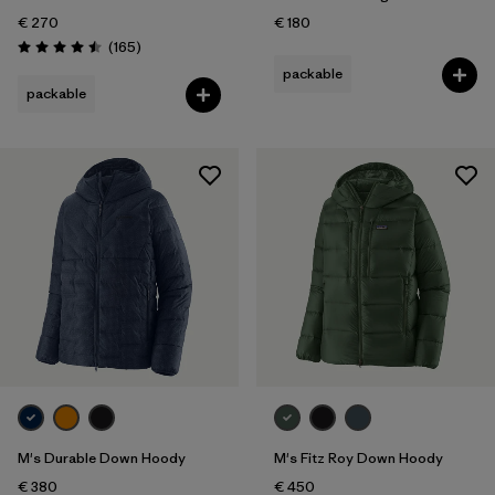
€ 270
€ 180
Reviews
(165
)
Rating: 4.5 / 5
packable
packable
M's Durable Down Hoody
M's Fitz Roy Down Hoody
€ 380
€ 450