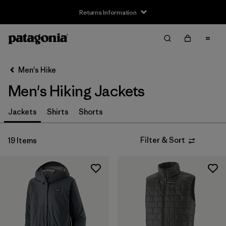
Returns Information
Filter & Sort
Clear All
Sort By
Men's Hike
Filter by
Size
Men's Hiking Jackets
XS
(19)
Jackets
Shirts
Shorts
S
(19)
Filter & Sort
19 Items
M
(19)
L
(19)
XL
(19)
XXL
(19)