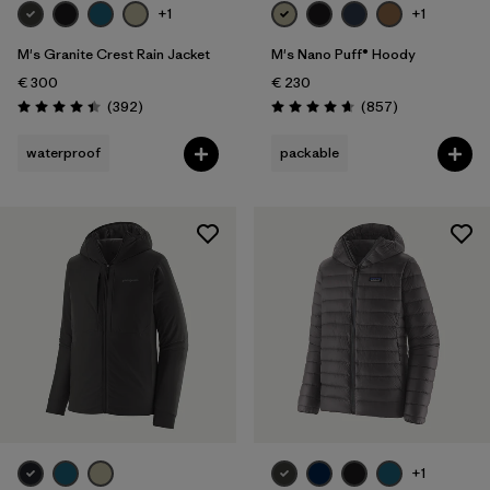
+1
+1
M's Granite Crest Rain Jacket
M's Nano Puff® Hoody
€ 300
€ 230
Reviews
Reviews
(392
)
(857
)
Rating: 4.4 / 5
Rating: 4.6 / 5
waterproof
packable
+1