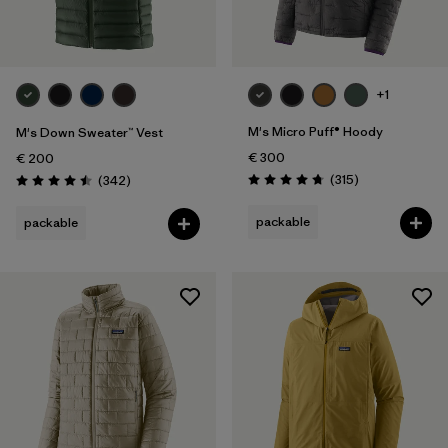
+1
M's Micro Puff® Hoody
M's Down Sweater™ Vest
€ 300
€ 200
Reviews
Reviews
(315
)
(342
)
Rating: 4.7 / 5
Rating: 4.5 / 5
packable
packable