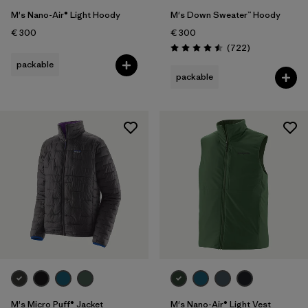
M's Nano-Air® Light Hoody
M's Down Sweater™ Hoody
€ 300
€ 300
Reviews
(722
)
Rating: 4.5 / 5
packable
packable
M's Micro Puff® Jacket
M's Nano-Air® Light Vest