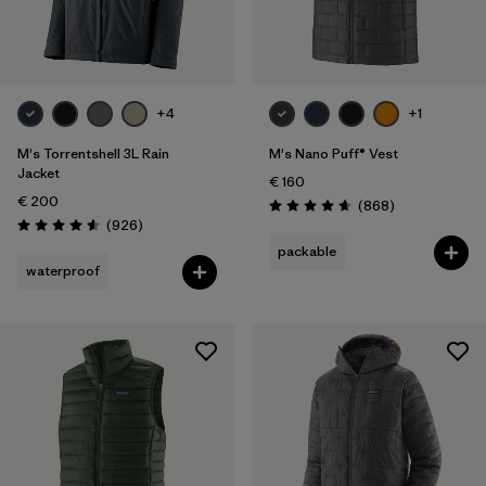
Filter by
Gender
Filter by
Price
+4
+1
Filter by
Fit
M's Torrentshell 3L Rain
M's Nano Puff® Vest
Jacket
€ 160
€ 200
Filter by
Color
Reviews
(868
)
Rating: 4.7 / 5
Reviews
(926
)
Rating: 4.6 / 5
packable
Filter by
Materials & Our Footprint
waterproof
Filter by
Product Family
Filter by
Weather Conditions