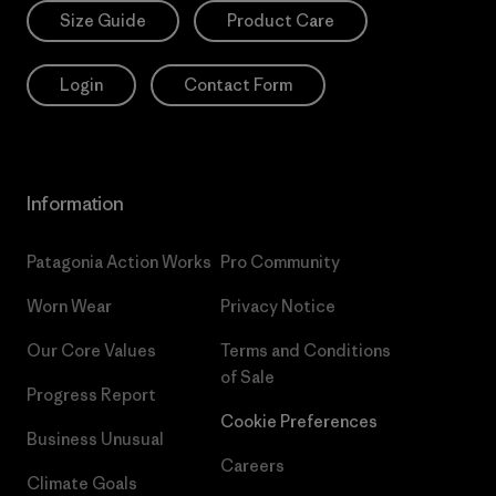
Size Guide
Product Care
Login
Contact Form
Information
Patagonia Action Works
Pro Community
Worn Wear
Privacy Notice
Our Core Values
Terms and Conditions
of Sale
Progress Report
Cookie Preferences
Business Unusual
Careers
Climate Goals