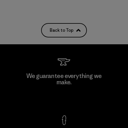
Back to Top
We guarantee everything we
make.
View Ironclad Guarantee