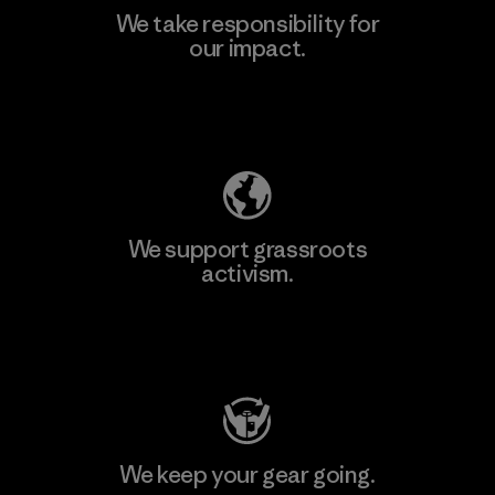
We take responsibility for
our impact.
Explore Our Footprint
We support grassroots
activism.
Visit Patagonia Action Works
We keep your gear going.