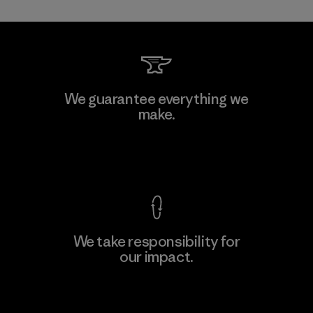
Toray International, Inc.
We guarantee everything we
make.
Material-supplier
F
View Ironclad Guarantee
We take responsibility for
our impact.
Learn More
Explore Our Footprint