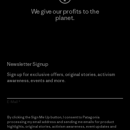
We give our profits to the
planet.
Read Our Commitment
Newsletter Signup
Sign up for exclusive offers, original stories, activism
awareness, events and more.
E-Mail
By clicking the Sign Me Up button, I consent to Patagonia
processing my email address and sending me emails for product
highlights, original stories, activism awareness, event updates and