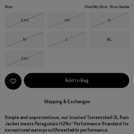
Size
Find My Size
Size Guide
Size
Size
Size
XXS
XS
S
Out of Stock
Out of Stock
Out of Stock
Size
Size
Size
M
L
XL
Out of Stock
Out of Stock
Size
XXL
Out of Stock
Add to Bag
Shipping & Exchanges
Simple and unpretentious, our trusted Torrentshell 3L Rain
Jacket meets Patagonia’s H2No™ Performance Standard for
exceptional waterproof/breathable performance.