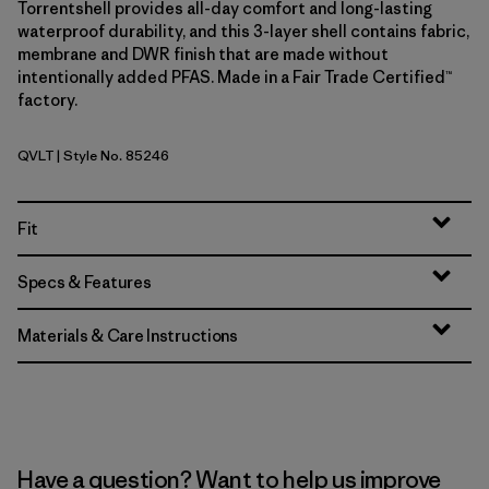
Torrentshell provides all-day comfort and long-lasting
waterproof durability, and this 3-layer shell contains fabric,
membrane and DWR finish that are made without
intentionally added PFAS. Made in a Fair Trade Certified™
factory.
QVLT
| Style No. 85246
Quiet Violet
Fit
Specs & Features
Materials & Care Instructions
Have a question? Want to help us improve