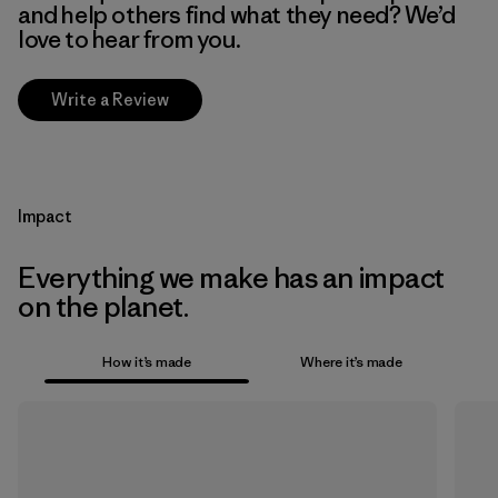
and help others find what they need? We’d
love to hear from you.
Write a Review
Impact
Everything we make has an impact
on the planet.
How it’s made
Where it’s made