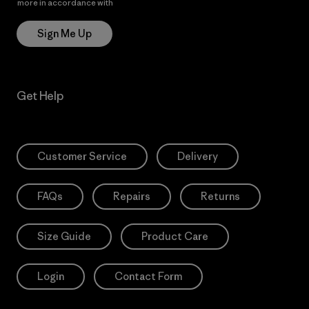
more in accordance with
Patagonia’s Privacy Notice
Sign Me Up
Get Help
Customer Service
Delivery
FAQs
Repairs
Returns
Size Guide
Product Care
Login
Contact Form