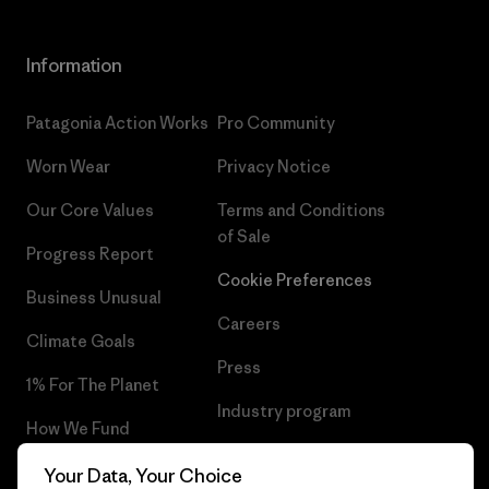
Information
Patagonia Action Works
Pro Community
Worn Wear
Privacy Notice
Our Core Values
Terms and Conditions
of Sale
Progress Report
Cookie Preferences
Business Unusual
Careers
Climate Goals
Press
1% For The Planet
Industry program
How We Fund
Affiliate Program
Gift Cards
Your Data, Your Choice