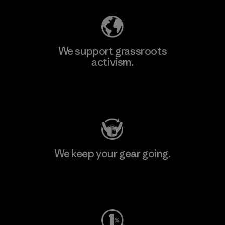
We support grassroots
activism.
Visit Patagonia Action Works
We keep your gear going.
Visit Worn Wear