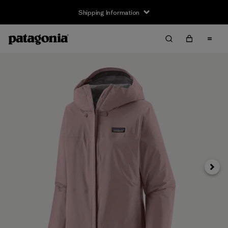
Shipping Information
Next