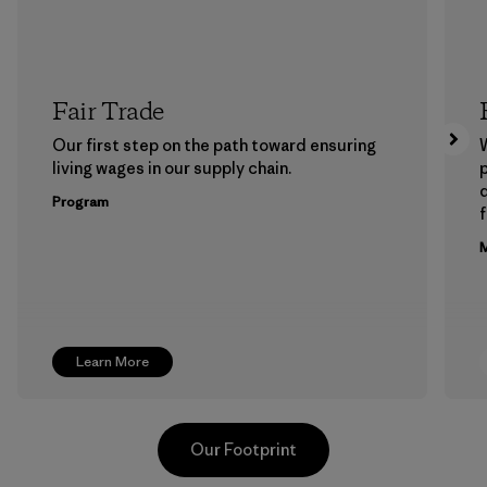
Fair Trade
Our first step on the path toward ensuring
living wages in our supply chain.
p
Program
f
M
Learn More
Our Footprint