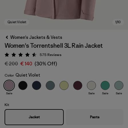
Women's Jackets & Vests
Women's Torrentshell 3L Rain Jacket
575
Reviews
Rating: 4.6 / 5
€ 200
€ 140
(30% Off)
Quiet Violet
Color
Quiet Violet
Sale
Sale
Sale
Sale
Kit
Jacket
Pants