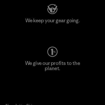
We keep your gear going.
Visit Worn Wear
We give our profits to the
planet.
Read Our Commitment