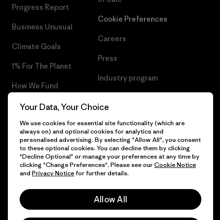
Progress Report
Cookie Preferences
Business Unusual
Careers
Climate Goals
Press
1% For The Planet
Industry program
How We Fund
Affiliate Program
Gift Cards
Your Data, Your Choice
Patagonia Greece Sitemap
We use cookies for essential site functionality (which are
Find a Store
always on) and optional cookies for analytics and
personalised advertising. By selecting "Allow All", you consent
to these optional cookies. You can decline them by clicking
"Decline Optional" or manage your preferences at any time by
clicking "Change Preferences". Please see our
Cookie Notice
© 2026 Patagonia, Inc. All Rights Reserved.
and
Privacy Notice
for further details.
Allow All
English