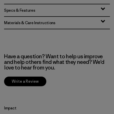
Specs & Features
Materials & Care Instructions
Have a question? Want to help us improve
and help others find what they need? We’d
love to hear from you.
Write a Review
Impact