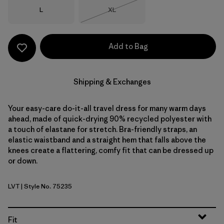
Size
Size
L
XL
Out of Stock
Add to Bag
Shipping & Exchanges
Your easy-care do-it-all travel dress for many warm days
ahead, made of quick-drying 90% recycled polyester with
a touch of elastane for stretch. Bra-friendly straps, an
elastic waistband and a straight hem that falls above the
knees create a flattering, comfy fit that can be dressed up
or down.
LVT
| Style No. 75235
Light Violet
Fit