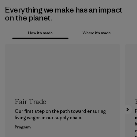
Everything we make has an impact
on the planet.
How it’s made
Where it’s made
Fair Trade
Our first step on the path toward ensuring
P
living wages in our supply chain.
m
W
Program
w
p