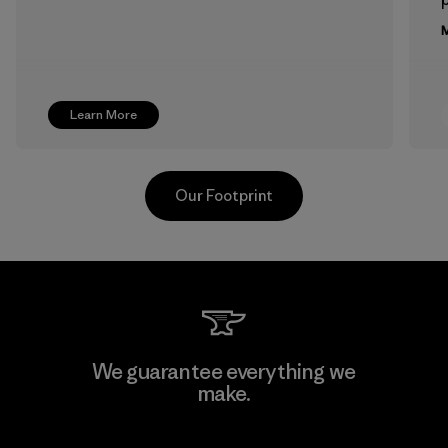
M
Learn More
Our Footprint
Singtex Industrial
We guarantee everything we
make.
Material-supplier
F