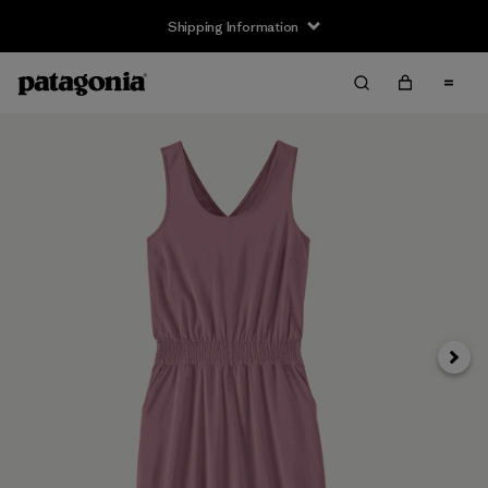
Shipping Information
Next