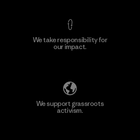
View Ironclad Guarantee
We take responsibility for
our impact.
Learn More
Explore Our Footprint
We support grassroots
activism.
Visit Patagonia Action Works