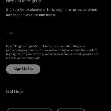
Newsletter Signup
Sign up for exclusive offers, original stories, activism
awareness, events and more.
E-Mail
By clicking the Sign Me Up button, I consent to Patagonia
processing my email address and sending me emails for product
highlights, original stories, activism awareness, event updates and
more in accordance with
Patagonia’s Privacy Notice
Sign Me Up
Get Help