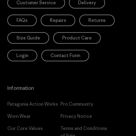
Customer Service
Delivery
FAQs
Repairs
Returns
Size Guide
Product Care
Login
Contact Form
Information
Patagonia Action Works
Pro Community
Worn Wear
Privacy Notice
Our Core Values
Terms and Conditions
of Sale