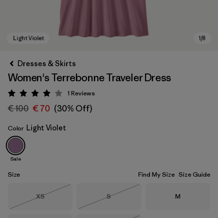
Dresses & Skirts
Women's Terrebonne Traveler Dress
1
Reviews
Rating: 4 / 5
€ 100
€ 70
(30% Off)
Light Violet
Color
Light Violet
Sale
Size
Find My Size
Size Guide
Size
Size
Size
XS
S
M
Out of Stock
Out of Stock