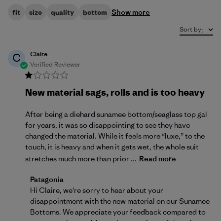
Show more
fit
size
quality
bottom
Sort by
:
Claire
C
Verified Reviewer
New material sags, rolls and is too heavy
After being a diehard sunamee bottom/seaglass top gal
for years, it was so disappointing to see they have
changed the material. While it feels more “luxe,” to the
touch, it is heavy and when it gets wet, the whole suit
stretches much more than prior ...
Read more
Comments by Store Owner on Review by Patagonia on
Patagonia
Hi Claire, we're sorry to hear about your 
disappointment with the new material on our Sunamee 
Bottoms. We appreciate your feedback compared to 