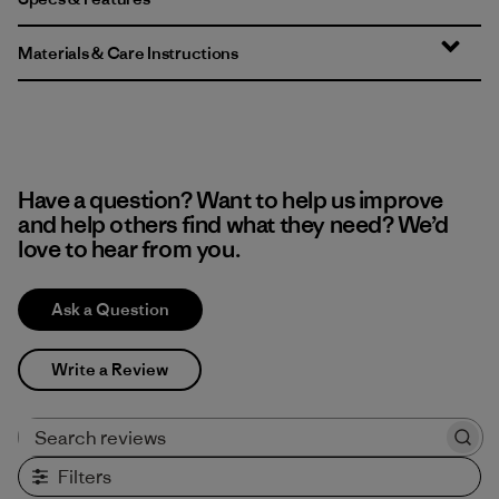
Materials & Care Instructions
Have a question? Want to help us improve
and help others find what they need? We’d
love to hear from you.
Ask a Question
Write a Review
Search reviews
Filters