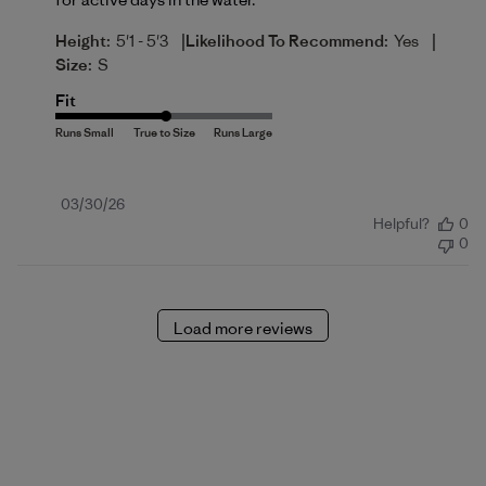
|
|
Height:
5'1 - 5'3
Likelihood To Recommend:
Yes
Size:
S
Fit
Published
03/30/26
Helpful?
0
date
0
Load more reviews