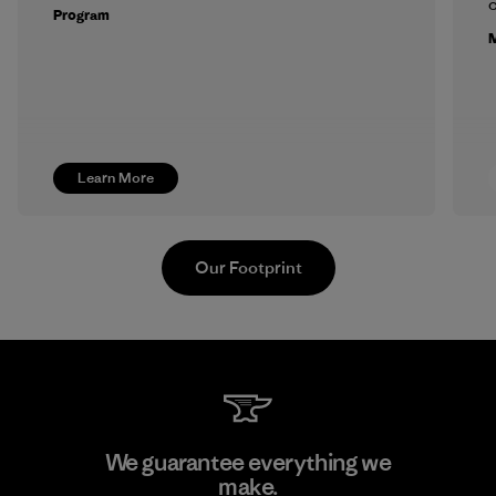
c
Program
M
Learn More
Our Footprint
Supertex S.A.
We guarantee everything we
make.
Factory