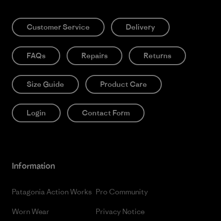
Customer Service
Delivery
FAQs
Repairs
Returns
Size Guide
Product Care
Login
Contact Form
Information
Patagonia Action Works
Pro Community
Worn Wear
Privacy Notice