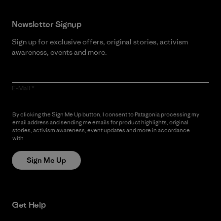
Newsletter Signup
Sign up for exclusive offers, original stories, activism
awareness, events and more.
E-Mail
By clicking the Sign Me Up button, I consent to Patagonia processing my
email address and sending me emails for product highlights, original
stories, activism awareness, event updates and more in accordance
with
Patagonia’s Privacy Notice
Sign Me Up
Get Help