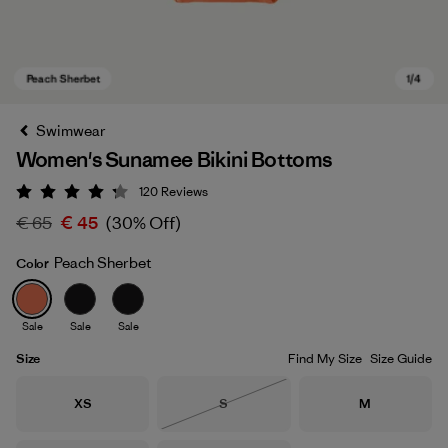
Swimwear
Women's Sunamee Bikini Bottoms
120
Reviews
Rating: 4.2 / 5
€ 65
€ 45
(30% Off)
Peach Sherbet
Color
Peach Sherbet
Sale
Sale
Sale
Size
Find My Size
Size Guide
Size
Size
Size
XS
S
M
Out of Stock