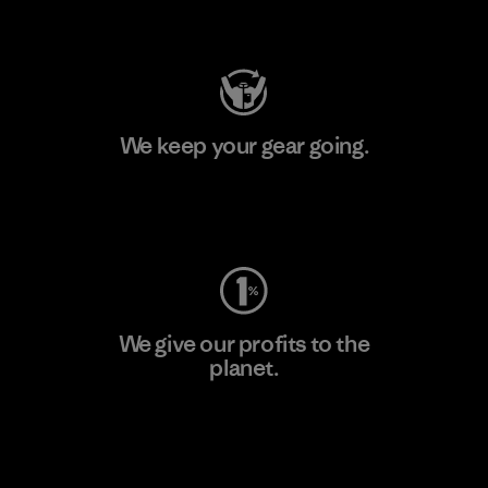
Visit Patagonia Action Works
We keep your gear going.
Visit Worn Wear
We give our profits to the
planet.
Read Our Commitment