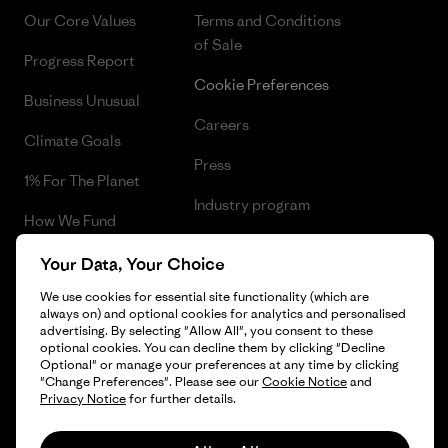
Our Core Values
Terms and Conditions
of Sale
Progress Report
Cookie Preferences
Business Unusual
Careers
Climate Goals
Press
1% For The Planet
Industry program
How We Fund
Affiliate Program
Gift Cards
Your Data, Your Choice
Patagonia Greece Sitemap
We use cookies for essential site functionality (which are
Find a Store
always on) and optional cookies for analytics and personalised
advertising. By selecting "Allow All", you consent to these
optional cookies. You can decline them by clicking "Decline
Optional" or manage your preferences at any time by clicking
"Change Preferences". Please see our
Cookie Notice
and
© 2026 Patagonia, Inc. All Rights Reserved.
Privacy Notice
for further details.