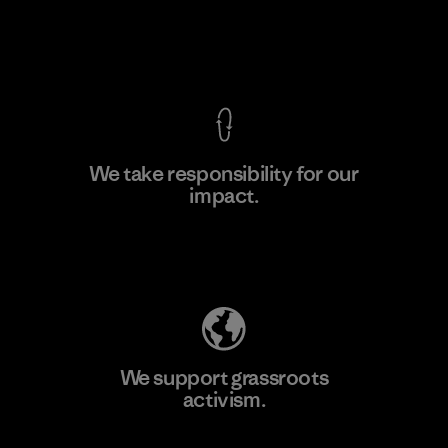
View Ironclad Guarantee
We take responsibility for our
impact.
Learn More
Explore Our Footprint
We support grassroots
activism.