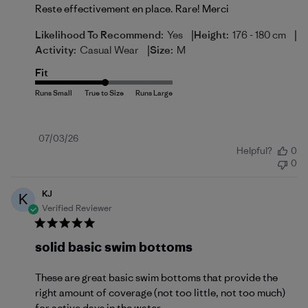
Reste effectivement en place. Rare! Merci
|
|
Likelihood To Recommend:
Yes
Height:
176 - 180 cm
|
Activity:
Casual Wear
Size:
M
Fit
Published
07/03/26
Helpful?
0
date
0
KJ
K
Verified Reviewer
solid basic swim bottoms
These are great basic swim bottoms that provide the
right amount of coverage (not too little, not too much)
for active days in the water.