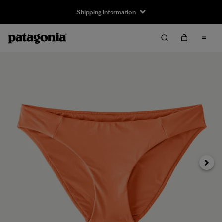
Shipping Information
Next