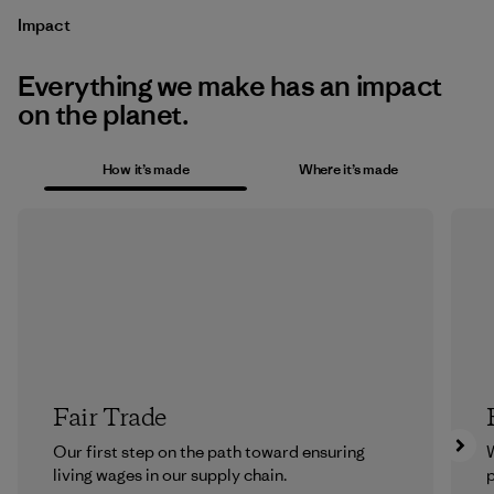
Impact
Everything we make has an impact
on the planet.
How it’s made
Where it’s made
Fair Trade
Our first step on the path toward ensuring
living wages in our supply chain.
p