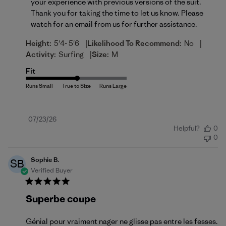
your experience with previous versions of the suit. 
Thank you for taking the time to let us know. Please 
watch for an email from us for further assistance.
|
|
Height:
5'4- 5'6
Likelihood To Recommend:
No
|
Activity:
Surfing
Size:
M
Fit
Published
07/23/26
Helpful?
0
date
0
Sophie B.
SB
Verified Buyer
Superbe coupe
Génial pour vraiment nager ne glisse pas entre les fesses.