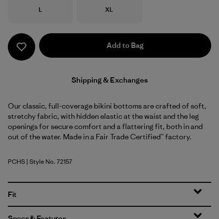
Size
Size
L
XL
Add to Bag
Shipping & Exchanges
Our classic, full-coverage bikini bottoms are crafted of soft,
stretchy fabric, with hidden elastic at the waist and the leg
openings for secure comfort and a flattering fit, both in and
out of the water. Made in a Fair Trade Certified™ factory.
PCHS
| Style No. 72157
Peach Sherbet
Fit
Specs & Features