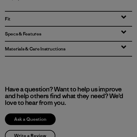
Fit
Specs & Features
Materials & Care Instructions
Have a question? Want to help us improve
and help others find what they need? We’d
love to hear from you.
Ask a Question
Write a Review