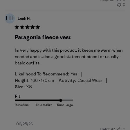
date
0
LH
Leah H.
Patagonia fleece vest
Im very happy with this product, it keeps me warm when
needed and is also a good statement piece for usually
basic outfits.
|
Likelihood To Recommend:
Yes
|
|
Height:
166 - 170 cm
Activity:
Casual Wear
Size:
XS
Fit
Published
06/25/26
Helpful?
0