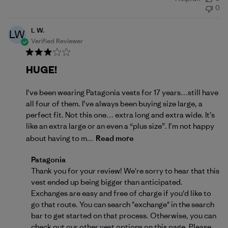
date
0
L W.
LW
Verified Reviewer
HUGE!
I’ve been wearing Patagonia vests for 17 years…still have
all four of them. I’ve always been buying size large, a
perfect fit. Not this one… extra long and extra wide. It’s
like an extra large or an even a “plus size”. I’m not happy
about having to m...
Read more
Comments by Store Owner on Review by Patagonia 
Patagonia
Thank you for your review! We're sorry to hear that this 
vest ended up being bigger than anticipated. 
Exchanges are easy and free of charge if you'd like to 
go that route. You can search "exchange" in the search 
bar to get started on that process. Otherwise, you can 
check out our other vest options on 
this page
. Please 