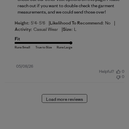
reach out if you want to double check the garment 
measurements, and we could send those over!
|
|
Height:
5'4- 5'6
Likelihood To Recommend:
No
|
Activity:
Casual Wear
Size:
L
Fit
Published
05/08/26
Helpful?
0
date
0
Load more reviews