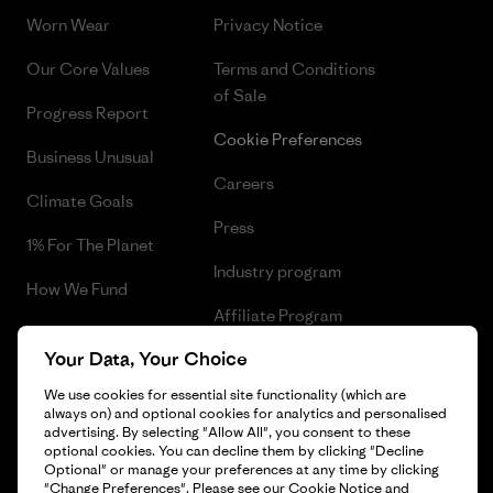
Worn Wear
Privacy Notice
Our Core Values
Terms and Conditions
of Sale
Progress Report
Cookie Preferences
Business Unusual
Careers
Climate Goals
Press
1% For The Planet
Industry program
How We Fund
Affiliate Program
Gift Cards
Your Data, Your Choice
Patagonia Greece Sitemap
Find a Store
We use cookies for essential site functionality (which are
always on) and optional cookies for analytics and personalised
advertising. By selecting "Allow All", you consent to these
optional cookies. You can decline them by clicking "Decline
Optional" or manage your preferences at any time by clicking
© 2026 Patagonia, Inc. All Rights Reserved.
"Change Preferences". Please see our
Cookie Notice
and