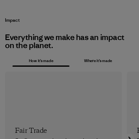
Impact
Everything we make has an impact
on the planet.
How it’s made
Where it’s made
Fair Trade