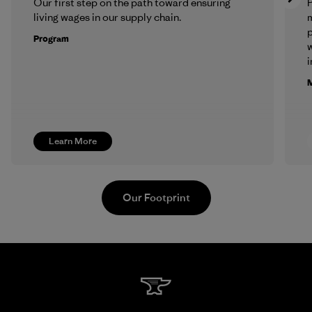
Our first step on the path toward ensuring
P
living wages in our supply chain.
m
p
Program
w
i
M
Learn More
Our Footprint