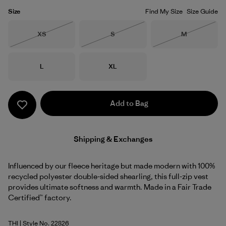
Size
Find My Size
Size Guide
Size
Size
Size
XS
S
M
Out of Stock
Out of Stock
Out of Stock
Size
Size
L
XL
Add to Bag
Shipping & Exchanges
Influenced by our fleece heritage but made modern with 100%
recycled polyester double-sided shearling, this full-zip vest
provides ultimate softness and warmth. Made in a Fair Trade
Certified™ factory.
THI
| Style No. 22826
Thin Ice