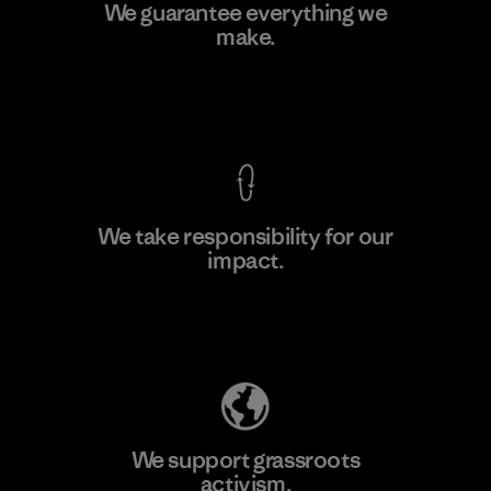
Ceylon Knit Trend (Pvt) Ltd. -
We guarantee everything we
Eheliyagoda
make.
Factory
View Ironclad Guarantee
We take responsibility for our
impact.
Learn More
Explore Our Footprint
We support grassroots
activism.