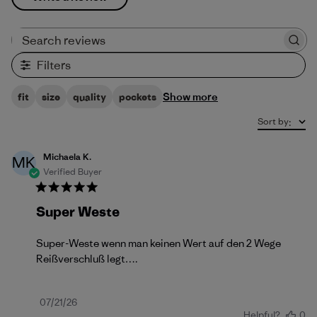
Search reviews
Filters
Show more
fit
size
quality
pockets
Sort by
:
Michaela K.
MK
Verified Buyer
Super Weste
Super-Weste wenn man keinen Wert auf den 2 Wege
Reißverschluß legt….
Published
07/21/26
Helpful?
0