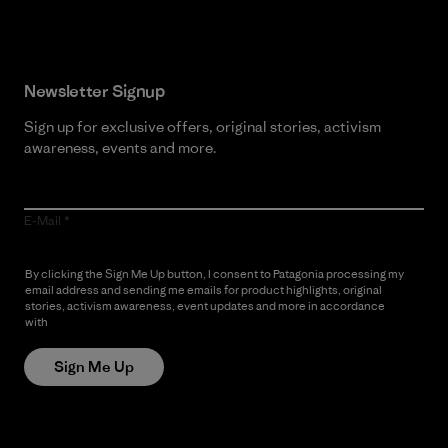
Newsletter Signup
Sign up for exclusive offers, original stories, activism
awareness, events and more.
E-Mail
By clicking the Sign Me Up button, I consent to Patagonia processing my
email address and sending me emails for product highlights, original
stories, activism awareness, event updates and more in accordance
with
Patagonia’s Privacy Notice
Sign Me Up