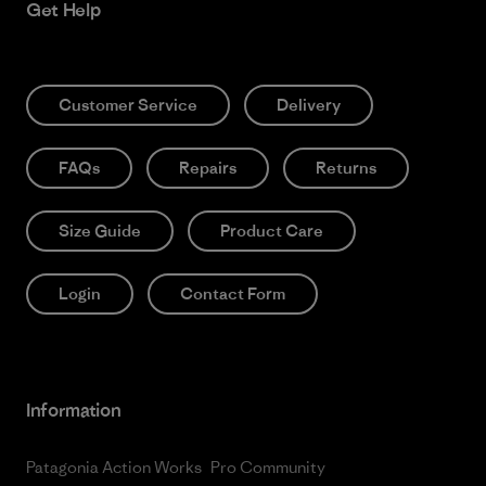
Get Help
Customer Service
Delivery
FAQs
Repairs
Returns
Size Guide
Product Care
Login
Contact Form
Information
Patagonia Action Works
Pro Community