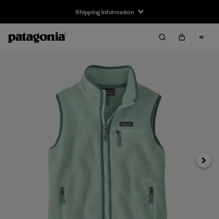
Shipping Information
Next