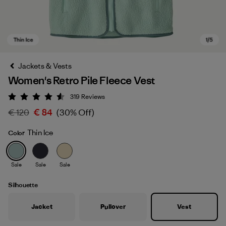
Jackets & Vests
Women's Retro Pile Fleece Vest
319
Reviews
Rating: 4.6 / 5
€ 120
€ 84
(30% Off)
Thin Ice
Color
Thin Ice
Sale
Sale
Sale
Silhouette
Jacket
Pullover
Vest