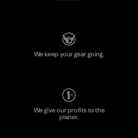
Visit Patagonia Action Works
We keep your gear going.
Visit Worn Wear
We give our profits to the
planet.
Read Our Commitment