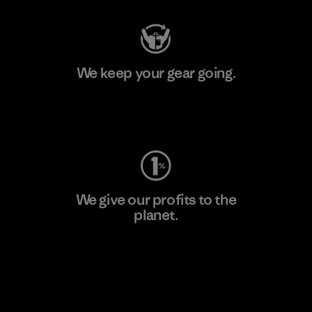
We keep your gear going.
Visit Worn Wear
We give our profits to the
planet.
Read Our Commitment