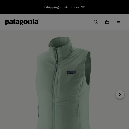
Shipping Information
Next