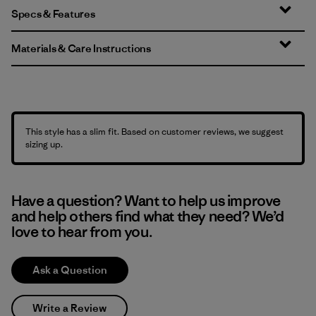
Specs & Features
Materials & Care Instructions
This style has a slim fit. Based on customer reviews, we suggest
sizing up.
Have a question? Want to help us improve
and help others find what they need? We’d
love to hear from you.
Ask a Question
Write a Review