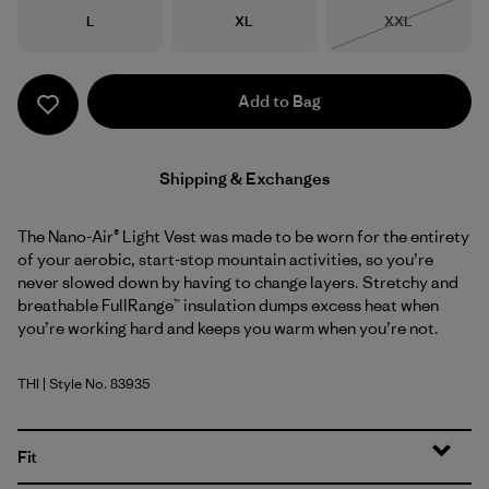
Size
Size
Size
L
XL
XXL
Out of Stock
Add to Bag
Shipping & Exchanges
The Nano-Air® Light Vest was made to be worn for the entirety
of your aerobic, start-stop mountain activities, so you’re
never slowed down by having to change layers. Stretchy and
breathable FullRange™ insulation dumps excess heat when
you’re working hard and keeps you warm when you’re not.
THI
| Style No. 83935
Thin Ice
Fit