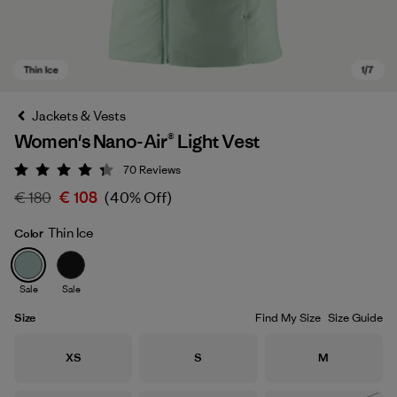
Jackets & Vests
Women's Nano-Air® Light Vest
70
Reviews
Rating: 4.3 / 5
€ 180
€ 108
(40% Off)
Thin Ice
Color
Thin Ice
Sale
Sale
Size
Find My Size
Size Guide
Size
Size
Size
XS
S
M