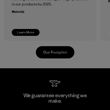
in our products by 2025.
Material
Learn More
Our Footprint
Atlanta Garment Manufacturing
We guarantee everything we
Company
make.
M
Factory