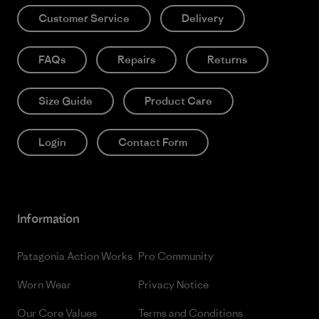
Customer Service
Delivery
FAQs
Repairs
Returns
Size Guide
Product Care
Login
Contact Form
Information
Patagonia Action Works
Pro Community
Worn Wear
Privacy Notice
Our Core Values
Terms and Conditions