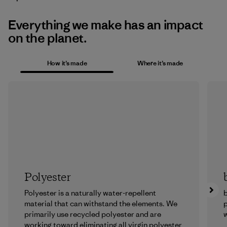
Everything we make has an impact
on the planet.
How it’s made
Where it’s made
Polyester
Polyester is a naturally water-repellent
b
material that can withstand the elements. We
p
primarily use recycled polyester and are
w
working toward eliminating all virgin polyester