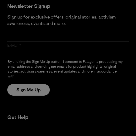
Newsletter Signup
Sign up for exclusive offers, original stories, activism
awareness, events and more.
E-Mail
By clicking the Sign Me Up button, I consent to Patagonia processing my
email address and sending me emails for product highlights, original
stories, activism awareness, event updates and more in accordance
with
Patagonia’s Privacy Notice
Sign Me Up
Get Help