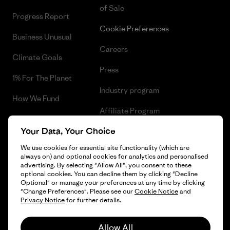
of Sale
Progress Report
Cookie Preferences
Business Unusual
Careers
Climate Goals
Press
1% For The Planet
Industry program
How We Fund
Affiliate Program
Gift Cards
Your Data, Your Choice
Patagonia Greece Sitemap
Find a Store
We use cookies for essential site functionality (which are
always on) and optional cookies for analytics and personalised
advertising. By selecting "Allow All", you consent to these
optional cookies. You can decline them by clicking "Decline
Optional" or manage your preferences at any time by clicking
© 2026 Patagonia, Inc. All Rights Reserved.
"Change Preferences". Please see our
Cookie Notice
and
Privacy Notice
for further details.
Allow All