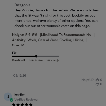
Comments by Store Owner on Review by Patagonia o
Patagonia
Hey Valorie, thanks for the review. We're sorry to hear 
that the fit wasn't right for this vest. Luckily, as you 
mentioned, we have plenty of other options! You can 
check out our other women's vests on 
this page
.
|
|
Height:
5'4- 5'6
Likelihood To Recommend:
No
|
Activity:
Work, Casual Wear, Cycling, Hiking
Size:
M
Fit
Published
03/12/26
Helpful?
0
date
0
jennifer
J
Verified Reviewer