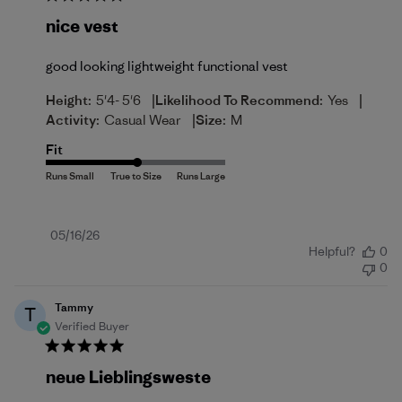
nice vest
good looking lightweight functional vest
|
|
Height:
5'4- 5'6
Likelihood To Recommend:
Yes
|
Activity:
Casual Wear
Size:
M
Fit
Published
05/16/26
Helpful?
0
date
0
Tammy
T
Verified Buyer
neue Lieblingsweste