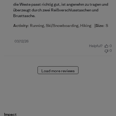
die Weste passt richtig gut, ist angenehm zu tragen und
überzeugt durch zwei Reißverschlusstaschen und
Brusttasche.
|
Activity:
Running, Ski/Snowboarding, Hiking
Size:
S
Published
03/12/26
Helpful?
0
date
0
Load more reviews
Impact