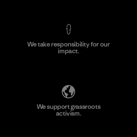
View Ironclad Guarantee
We take responsibility for our
impact.
Learn More
Explore Our Footprint
We support grassroots
activism.
Visit Patagonia Action Works