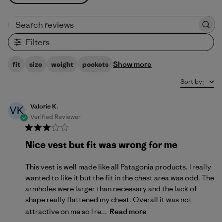
Search reviews
Filters
Show more
fit
size
weight
pockets
Sort by
:
Valorie K.
VK
Verified Reviewer
Nice vest but fit was wrong for me
This vest is well made like all Patagonia products. I really
wanted to like it but the fit in the chest area was odd. The
armholes were larger than necessary and the lack of
shape really flattened my chest. Overall it was not
attractive on me so I re...
Read more