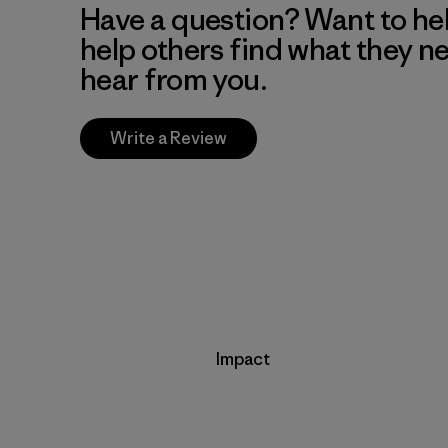
Have a question? Want to he
help others find what they n
hear from you.
Write a Review
Impact