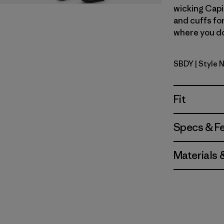
wicking Capi
and cuffs fo
where you don
SBDY
| Style 
Seabird G
Fit
Specs & F
Materials 