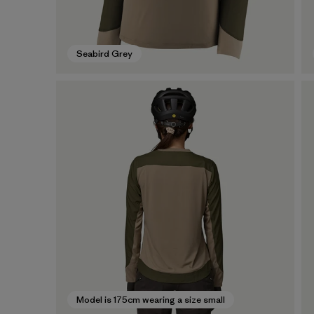
Seabird Grey
Model is 175cm wearing a size small