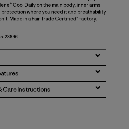
lene® Cool Daily on the main body, inner arms
r protection where you need it and breathability
’t. Made in a Fair Trade Certified™ factory.
No. 23896
rey
eatures
& Care Instructions