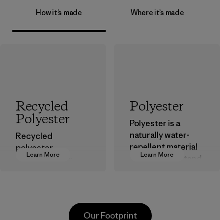
How it’s made
Where it’s made
Recycled
Polyester
Polyester
Polyester is a
naturally water-
Recycled
repellent material
polyester
Learn More
Learn More
that can withstand
decreases our
the elements. We
dependence on
primarily use
virgin petroleum-
recycled polyester
based materials.
and are working
Material
Our Footprint
toward eliminating