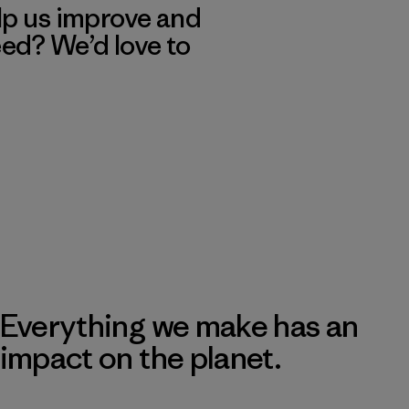
lp us improve and
eed? We’d love to
Everything we make has an
impact on the planet.