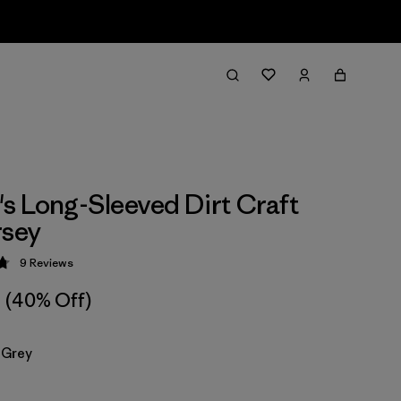
 Long-Sleeved Dirt Craft
rsey
9
Reviews
 4.8 / 5
(40% Off)
 Grey