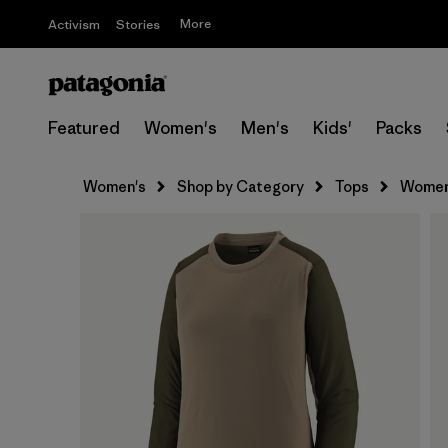
More
Activism
Stories
Featured
Women's
Men's
Kids'
Packs
Women's
Shop by Category
Tops
Women'