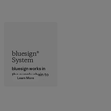
bluesign®
System
bluesign works in
the supply chain to
Learn More
approve products
that are safe for
the environment,
workers and
customers.