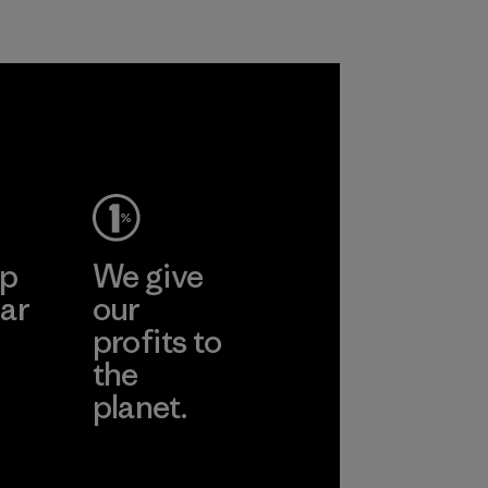
Program
ep
We give
ar
our
profits to
the
planet.
ear
Read Our