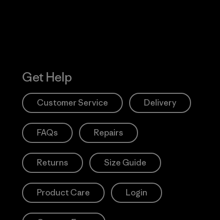
Get Help
Customer Service
Delivery
FAQs
Repairs
Returns
Size Guide
Product Care
Login