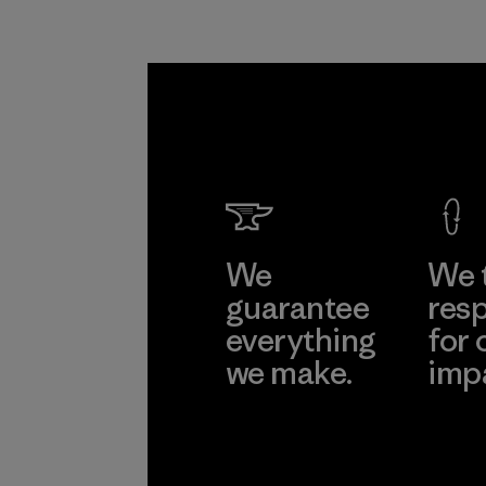
We
We 
guarantee
resp
everything
for 
we make.
imp
View Ironclad
Explore
Guarantee