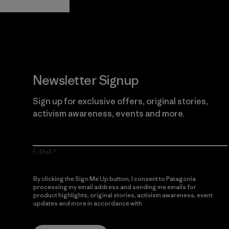
Newsletter Signup
Sign up for exclusive offers, original stories,
activism awareness, events and more.
E-Mail
By clicking the Sign Me Up button, I consent to Patagonia
processing my email address and sending me emails for
product highlights, original stories, activism awareness, event
updates and more in accordance with
Patagonia’s Privacy
Notice