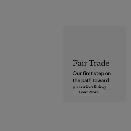
Fair Trade
Our first step on
the path toward
ensuring living
Learn More
wages in our
supply chain.
Program