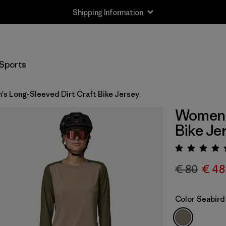
Shipping Information
Sports
s Long-Sleeved Dirt Craft Bike Jersey
Women's
Bike Je
Rating:
€ 80
€ 48
Color
Seabird