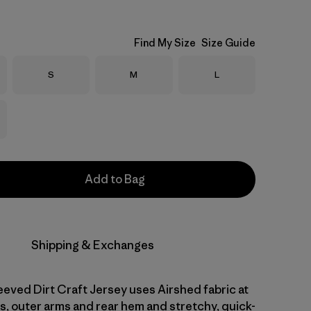
Find My Size
Size Guide
Size
Size
Size
S
M
L
Add to Bag
Shipping & Exchanges
eved Dirt Craft Jersey uses Airshed fabric at
s, outer arms and rear hem and stretchy, quick-