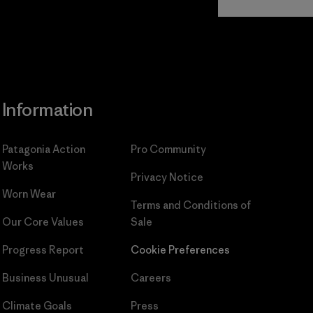
Commitment
Information
Patagonia Action
Pro Community
Works
Privacy Notice
Worn Wear
Terms and Conditions
of
Our Core Values
Sale
Progress Report
Cookie Preferences
Business Unusual
Careers
Climate Goals
Press