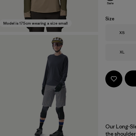
Sale
Size
Model is 175cm wearing a size small
Size
XS
Size
XL
Our Long-Sle
the shoulder