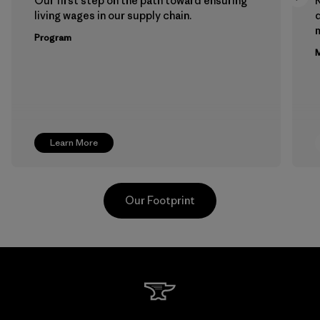
Our first step on the path toward ensuring
living wages in our supply chain.
m
Program
M
Learn More
Our Footprint