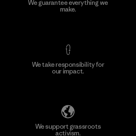
Teijin Frontier Co., Ltd.
We guarantee everything we
make.
Material-supplier
F
View Ironclad Guarantee
We take responsibility for
our impact.
Learn More
Explore Our Footprint
We support grassroots
activism.