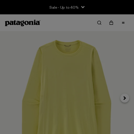
Sale - Up to 40%
Next