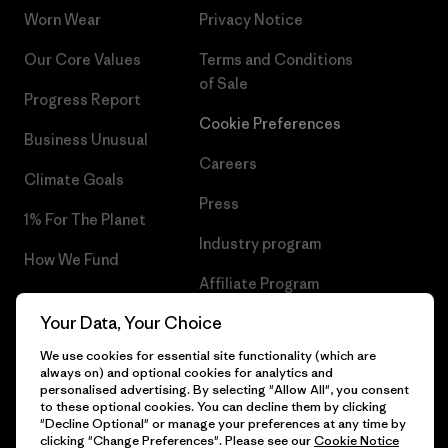
Worn Wear
Privacy Notice
Our Core Values
Terms and Conditions
of Sale
Progress Report
Cookie Preferences
Business Unusual
Careers
Climate Goals
Press
1% For The Planet
Industry program
How We Fund
Affiliate Program
Gift Cards
Your Data, Your Choice
Patagonia Greece Sitemap
Find a Store
We use cookies for essential site functionality (which are
always on) and optional cookies for analytics and
personalised advertising. By selecting "Allow All", you consent
to these optional cookies. You can decline them by clicking
"Decline Optional" or manage your preferences at any time by
© 2026 Patagonia, Inc. All Rights Reserved.
clicking "Change Preferences". Please see our
Cookie Notice