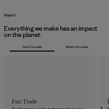
Impact
Everything we make has an impact
on the planet.
How it’s made
Where it’s made
Fair Trade