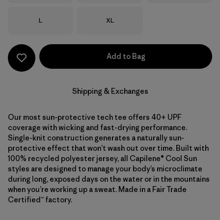
Size
Size
L
XL
Add to Bag
Shipping & Exchanges
Our most sun-protective tech tee offers 40+ UPF
coverage with wicking and fast-drying performance.
Single-knit construction generates a naturally sun-
protective effect that won’t wash out over time. Built with
100% recycled polyester jersey, all Capilene® Cool Sun
styles are designed to manage your body’s microclimate
during long, exposed days on the water or in the mountains
when you’re working up a sweat. Made in a Fair Trade
Certified™ factory.