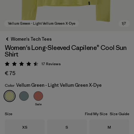
Women's Tech Tees
Women's Long-Sleeved Capilene® Cool Sun
Shirt
17
Reviews
Rating: 4.5 / 5
€ 75
Vellum Green - Light Vellum Green X-Dye
Color
Vellum Green - Light Vellum Green X-Dye
Sale
Size
Find My Size
Size Guide
Size
Size
Size
XS
S
M