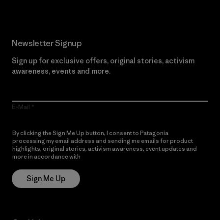
Newsletter Signup
Sign up for exclusive offers, original stories, activism
awareness, events and more.
E-Mail
By clicking the Sign Me Up button, I consent to Patagonia
processing my email address and sending me emails for product
highlights, original stories, activism awareness, event updates and
more in accordance with
Patagonia’s Privacy Notice
Sign Me Up