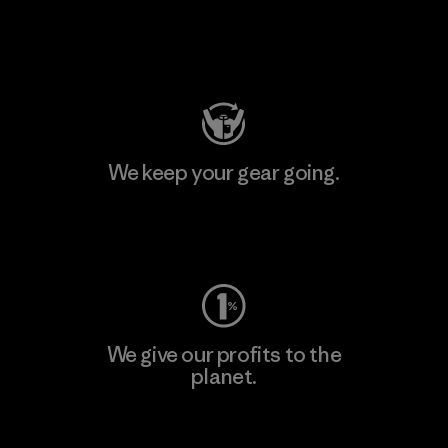
Visit Patagonia Action Works
We keep your gear going.
Visit Worn Wear
We give our profits to the
planet.
Read Our Commitment