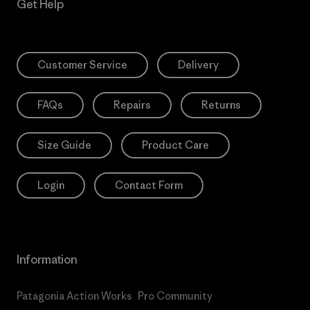
Get Help
Customer Service
Delivery
FAQs
Repairs
Returns
Size Guide
Product Care
Login
Contact Form
Information
Patagonia Action Works
Pro Community