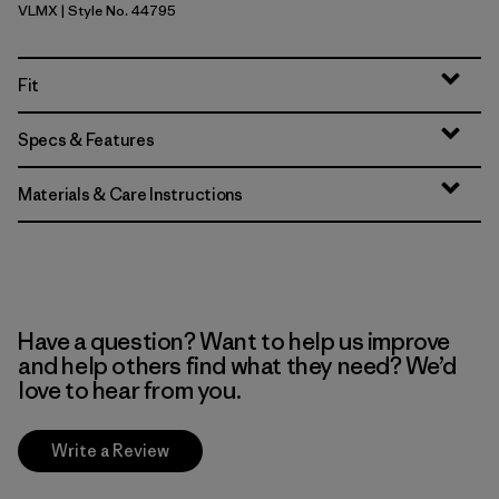
VLMX
| Style No. 44795
Vellum Green - Light Vellum Green X-Dye
Fit
Specs & Features
Materials & Care Instructions
Have a question? Want to help us improve
and help others find what they need? We’d
love to hear from you.
Write a Review