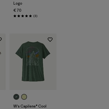
Logo
€ 70
Reviews
(3
)
Rating: 5.0 / 5
W's Capilene® Cool