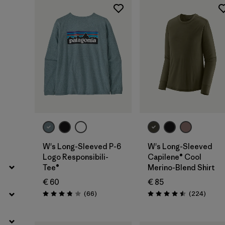
Filter by
Fit
Filter by
Color
Filter by
Price
Filter by
Features
Filter by
Materials & Our Footprint
W's Long-Sleeved P-6
W's Long-Sleeved
Logo Responsibili-
Capilene® Cool
Tee®
Merino-Blend Shirt
€ 60
€ 85
Reviews
Review
(66
)
(224
)
Rating: 3.8 / 5
Rating: 4.5 / 5