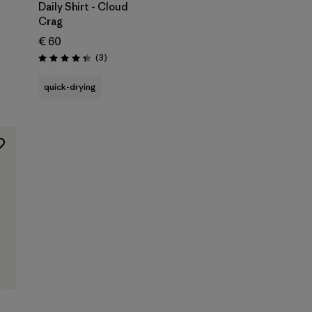
Daily Shirt - Cloud
Crag
€ 60
Reviews
(3
)
Rating: 4.3 / 5
quick-drying