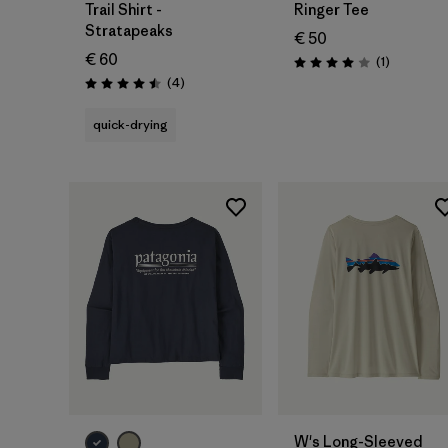
Trail Shirt -
Ringer Tee
Stratapeaks
€ 50
€ 60
Reviews
(1
)
Rating: 4.0 / 5
Reviews
(4
)
Rating: 4.5 / 5
quick-drying
W's Long-Sleeved