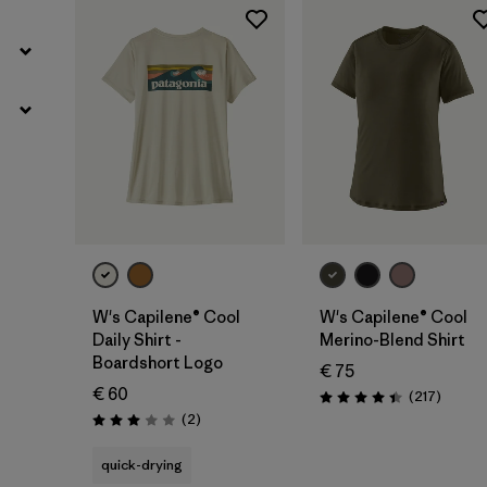
W's Capilene® Cool
W's Capilene® Cool
Daily Shirt -
Merino-Blend Shirt
Boardshort Logo
€ 75
€ 60
Review
(217
)
Rating: 4.4 / 5
Reviews
(2
)
Rating: 3.0 / 5
quick-drying