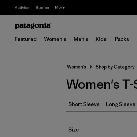
More
Activism
Stories
Featured
Women's
Men's
Kids'
Packs
Women's
Shop by Category
Women's T-S
Short Sleeve
Long Sleeve
Filter by
Size