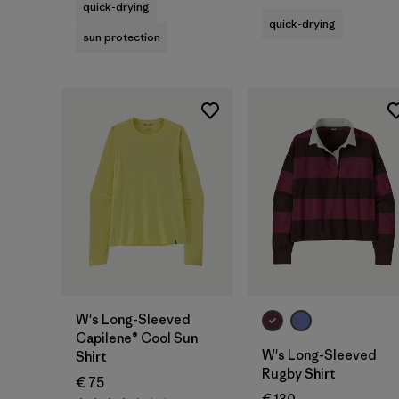
quick-drying
quick-drying
sun protection
W's Long-Sleeved
Capilene® Cool Sun
W's Long-Sleeved
Shirt
Rugby Shirt
€ 75