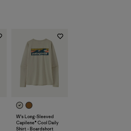
W's Long-Sleeved
Capilene® Cool Daily
Shirt - Boardshort