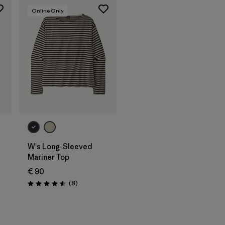
Online Only
W's Long-Sleeved
Mariner Top
€ 90
s
Reviews
(8
)
Rating: 4.5 / 5