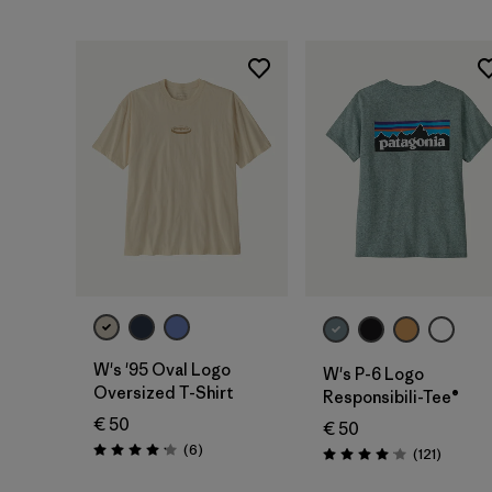
W's '95 Oval Logo
W's P-6 Logo
Oversized T-Shirt
Responsibili-Tee®
€ 50
€ 50
Reviews
(6
)
Reviews
(121
)
Rating: 4.2 / 5
Rating: 4.1 / 5