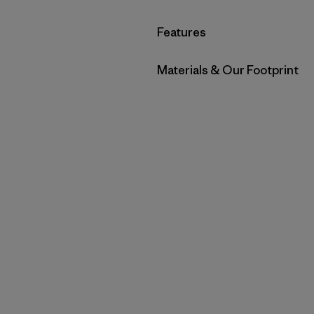
Filter by
Features
Filter by
Materials & Our Footprint