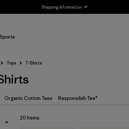
Shipping Information
Filter by
Size
Sports
XS
(18)
S
(19)
Tops
T-Shirts
M
(19)
hirts
L
(18)
XL
(20)
Organic Cotton Tees
Responsibili-Tee®
XXL
(12)
20 Items