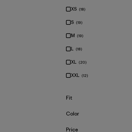
XS
(18)
S
(19)
M
(19)
L
(18)
XL
(20)
XXL
(12)
Filter by
Fit
Filter by
Color
Filter by
Price