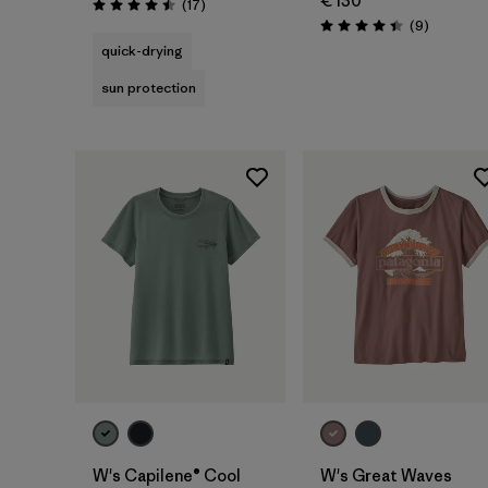
€ 130
Reviews
(17
)
Rating: 4.5 / 5
Reviews
(9
)
Rating: 4.4 / 5
quick-drying
sun protection
W's Capilene® Cool
W's Great Waves