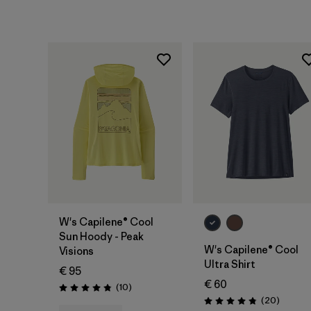
W's Capilene® Cool
Sun Hoody - Peak
W's Capilene® Cool
Visions
Ultra Shirt
€ 95
€ 60
Reviews
(10
)
Rating: 4.8 / 5
Reviews
(20
)
Rating: 4.9 / 5