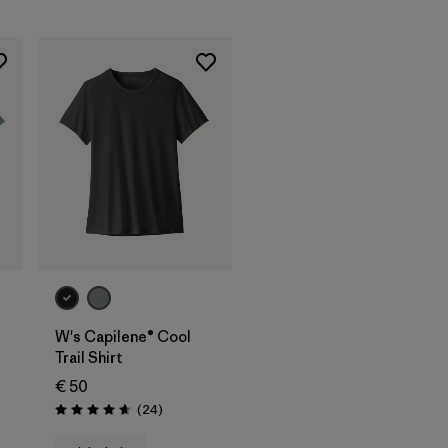
W's Capilene® Cool
Trail Shirt
€ 50
Reviews
(24
)
Rating: 4.7 / 5