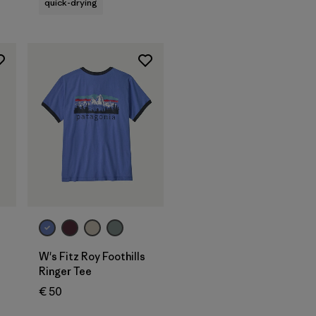
quick-drying
W's Fitz Roy Foothills
Ringer Tee
€ 50