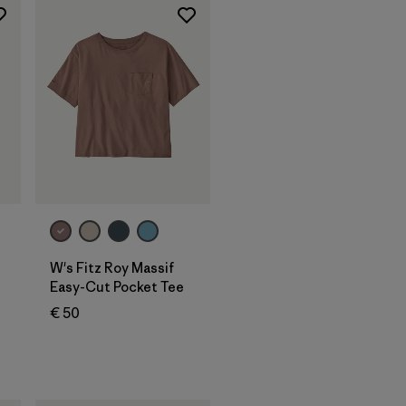
W's Fitz Roy Massif
Easy-Cut Pocket Tee
€ 50
s