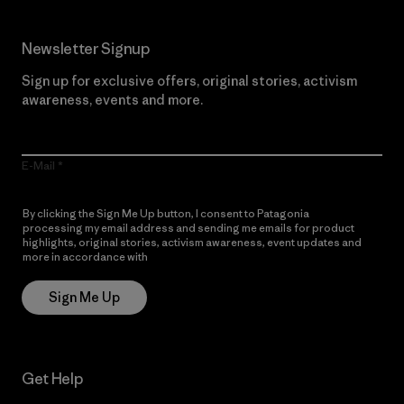
Newsletter Signup
Sign up for exclusive offers, original stories, activism
awareness, events and more.
E-Mail
By clicking the Sign Me Up button, I consent to Patagonia
processing my email address and sending me emails for product
highlights, original stories, activism awareness, event updates and
more in accordance with
Patagonia’s Privacy Notice
Sign Me Up
Get Help