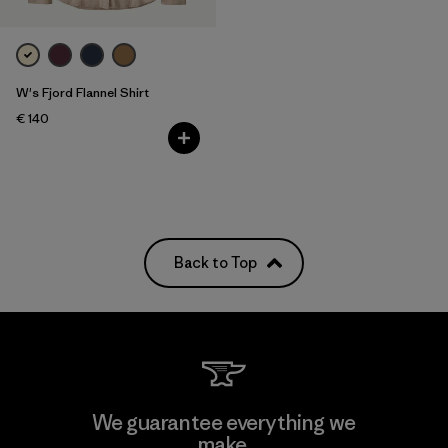
W's Fjord Flannel Shirt
€ 140
Back to Top
We guarantee everything we
make.