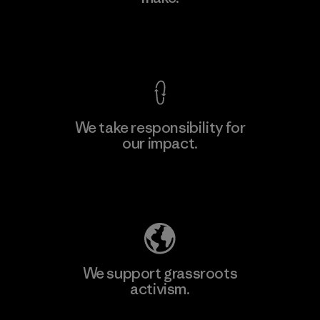
View Ironclad Guarantee
We take responsibility for
our impact.
Explore Our Footprint
We support grassroots
activism.