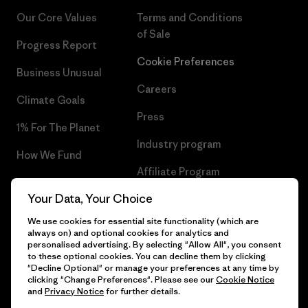
Our Core Values
Terms and Conditions
of Sale
Progress Report
Cookie Preferences
Business Unusual
Careers
Climate Goals
Press
1% For The Planet
Industry program
How We Fund
Affiliate Program
Gift Cards
Your Data, Your Choice
Patagonia Greece Sitemap
Find a Store
We use cookies for essential site functionality (which are
always on) and optional cookies for analytics and
personalised advertising. By selecting "Allow All", you consent
to these optional cookies. You can decline them by clicking
"Decline Optional" or manage your preferences at any time by
© 2026 Patagonia, Inc. All Rights Reserved.
clicking "Change Preferences". Please see our
Cookie Notice
and
Privacy Notice
for further details.