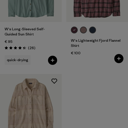
Filter by
Features
W's Long-Sleeved Self-
Guided Sun Shirt
W's Lightweight Fjord Flannel
€ 95
Shirt
Reviews
(26
)
Rating: 4.4 / 5
€ 100
quick-drying