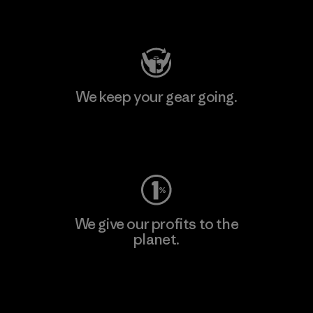
Visit Patagonia Action Works
We keep your gear going.
Visit Worn Wear
We give our profits to the
planet.
Read Our Commitment