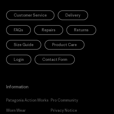
Customer Service
Delivery
FAQs
Repairs
Returns
Size Guide
Product Care
Login
Contact Form
Information
Patagonia Action Works
Pro Community
Worn Wear
Privacy Notice