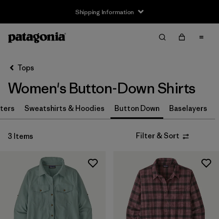
Shipping Information
Filter & Sort
Clear All
Sort By
Tops
Filter by
Size
Women's Button-Down Shirts
XS
(2)
ters
Sweatshirts & Hoodies
Button Down
Baselayers
S
(2)
Filter & Sort
3 Items
M
(2)
L
(2)
XL
(3)
Filter by
Price