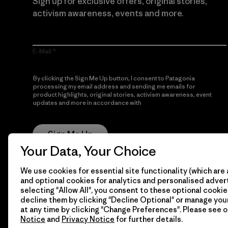
Sign up for exclusive offers, original stories,
activism awareness, events and more.
E-Mail
By clicking the Sign Me Up button, I consent to Patagonia
processing my email address and sending me emails for
product highlights, original stories, activism awareness, event
updates and more in accordance with
Patagonia’s Privacy
Notice
Sign Me Up
Your Data, Your Choice
We use cookies for essential site functionality (which are 
and optional cookies for analytics and personalised advert
selecting "Allow All", you consent to these optional cookie
decline them by clicking "Decline Optional" or manage yo
at any time by clicking "Change Preferences". Please see 
Notice
and
Privacy Notice
for further details.
© 2026 Patagonia, Inc. All Rights Reserved.