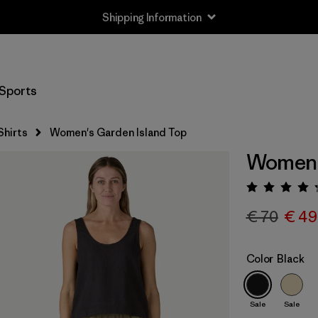
Shipping Information
Sports
Shirts
Women's Garden Island Top
Women's
Rating:
€ 70
€ 49
Color
Black
Sale
Sale