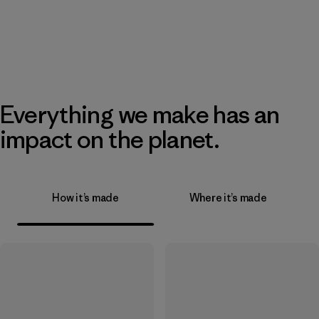
Everything we make has an
impact on the planet.
How it’s made
Where it’s made