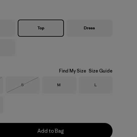
Top
Dress
Find My Size
Size Guide
Size
Size
Size
S
M
L
Stock
Out of Stock
Add to Bag