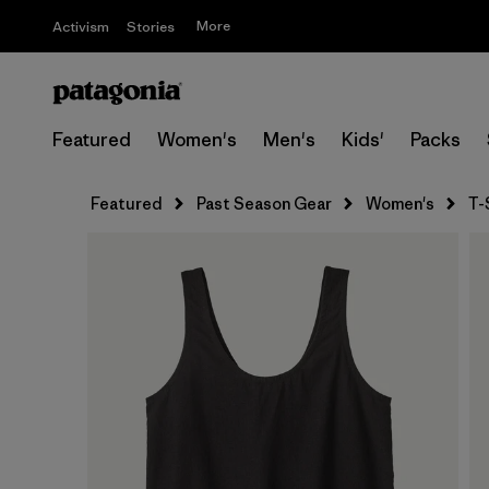
More
Activism
Stories
Featured
Women's
Men's
Kids'
Packs
Featured
Past Season Gear
Women's
T-