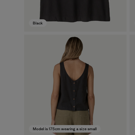
Black
Model is 175cm wearing a size small