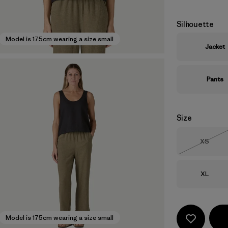
Silhouette
Model is 175cm wearing a size small
Jacket
Pants
Size
Size
XS
Out of 
Size
XL
Model is 175cm wearing a size small