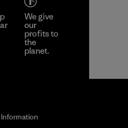
ep
We give
ar
our
profits to
the
planet.
ear
Read Our
Commitment
Information