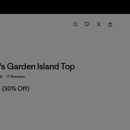
 Garden Island Top
17
Reviews
 4.3 / 5
(30% Off)