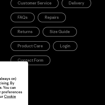
Customer Service
Delivery
FAQs
Repairs
Returns
Size Guide
Product Care
Login
Contact Form
always on)
ising. By
s. You can
ur preferences
our
Cookie