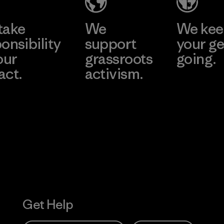
Factory
take
We
We ke
onsibility
support
your ge
our
grassroots
going.
act.
activism.
Visit Worn W
 Our Footprint
Visit Patagonia
Action Works
Get Help