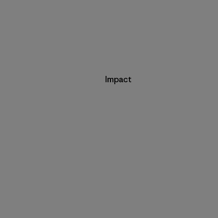
Impact