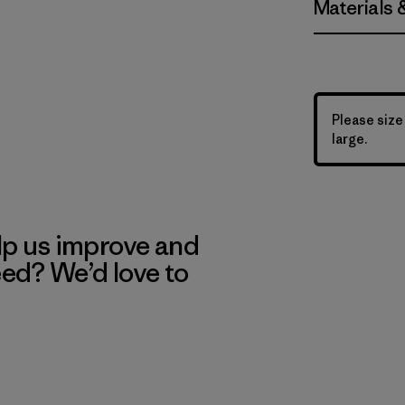
Materials 
Please size
large.
lp us improve and
eed? We’d love to