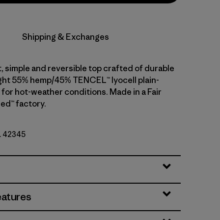
Shipping & Exchanges
, simple and reversible top crafted of durable
ght 55% hemp/45% TENCEL™ lyocell plain-
 for hot-weather conditions. Made in a Fair
ed™ factory.
o. 42345
eatures