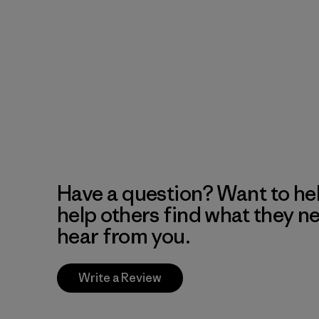
Have a question? Want to he
help others find what they n
hear from you.
Write a Review