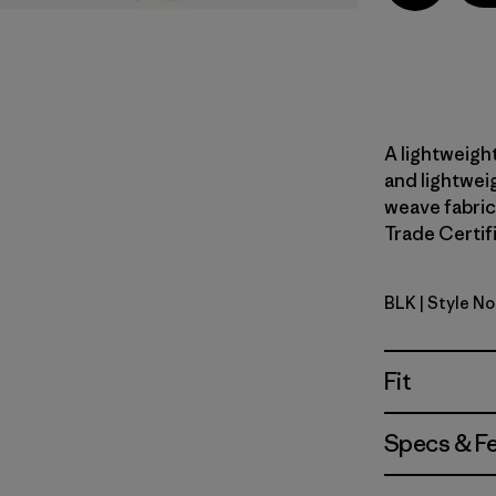
A lightweight
and lightwei
weave fabric
Trade Certifi
BLK
| Style N
Black
Fit
Specs & F