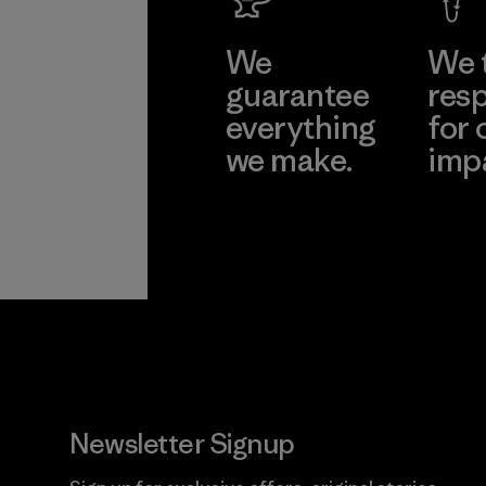
We
We 
guarantee
resp
everything
for 
we make.
imp
View Ironclad
Explore
Guarantee
Newsletter Signup