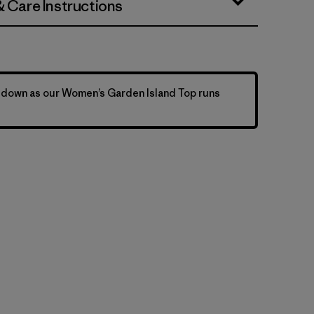
& Care Instructions
 down as our Women’s Garden Island Top runs