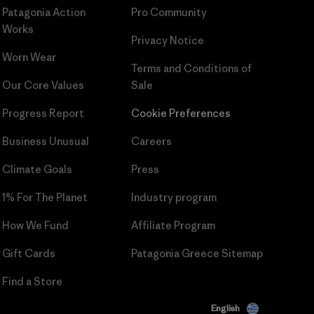
Patagonia Action
Pro Community
Works
Privacy Notice
Worn Wear
Terms and Conditions
of
Our Core Values
Sale
Progress Report
Cookie Preferences
Business Unusual
Careers
Climate Goals
Press
1% For The Planet
Industry program
How We Fund
Affiliate Program
Gift Cards
Patagonia Greece Sitemap
Find a Store
English