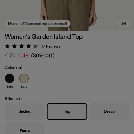
Women's Garden Island Top
17
Reviews
Rating: 4.3 / 5
€ 70
€ 49
(30% Off)
null
Color
Sale
Sale
Model is 175cm wearing a size small
Silhouette
Jacket
Top
Dress
Pants