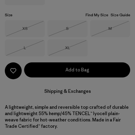
Size
Find My Size
Size Guide
Size
Size
Size
XS
S
M
Out of Stock
Out of Stock
Out of Stock
Size
Size
L
XL
Out of Stock
Out of Stock
Add to Bag
Shipping & Exchanges
A lightweight, simple and reversible top crafted of durable
and lightweight 55% hemp/45% TENCEL™ lyocell plain-
weave fabric for hot-weather conditions. Made in a Fair
Trade Certified™ factory.