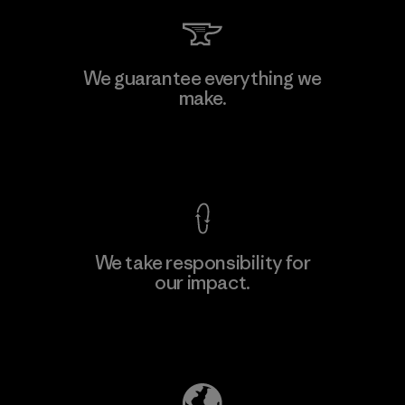
Hirdaramani Industries (Pvt)
We guarantee everything we
Ltd. - Kahathuduwa
make.
Factory
View Ironclad Guarantee
We take responsibility for
our impact.
Learn More
Explore Our Footprint