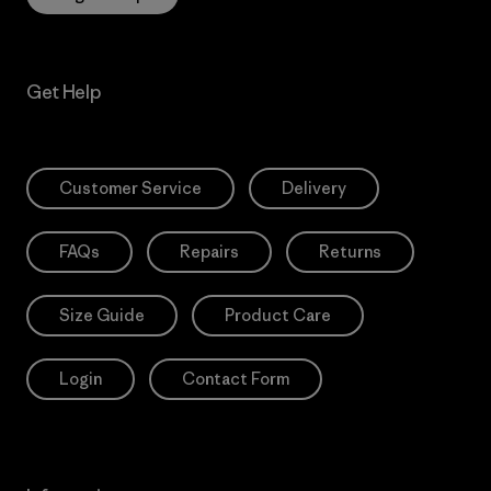
Get Help
Customer Service
Delivery
FAQs
Repairs
Returns
Size Guide
Product Care
Login
Contact Form