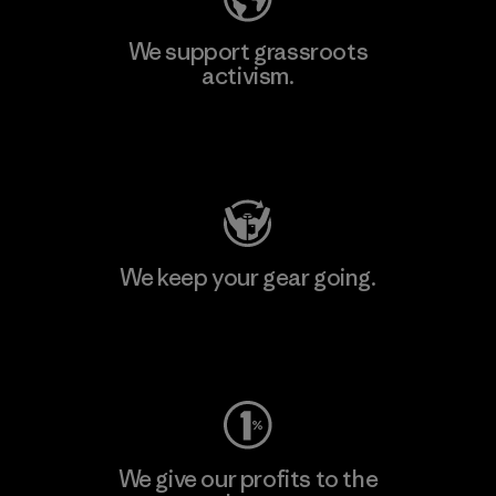
We support grassroots
activism.
Visit Patagonia Action Works
We keep your gear going.
Visit Worn Wear
We give our profits to the