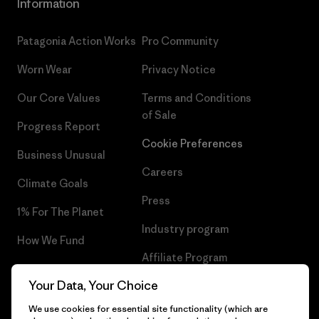
Information
Patagonia Action Works
Pro Community
Worn Wear
Privacy Notice
Our Core Values
Terms and Conditions
of Sale
Progress Report
Cookie Preferences
Business Unusual
Careers
Climate Goals
Press
1% For The Planet
Industry program
How We Fund
Affiliate Program
Gift Cards
Your Data, Your Choice
Patagonia Greece Sitemap
Find a Store
We use cookies for essential site functionality (which are