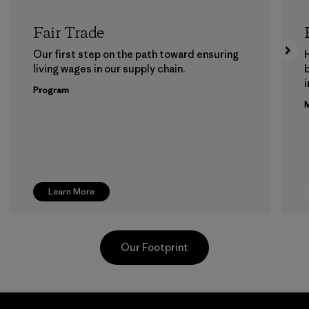
Fair Trade
Our first step on the path toward ensuring
living wages in our supply chain.
b
Program
M
Learn More
Our Footprint