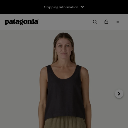
Shipping Information
Next