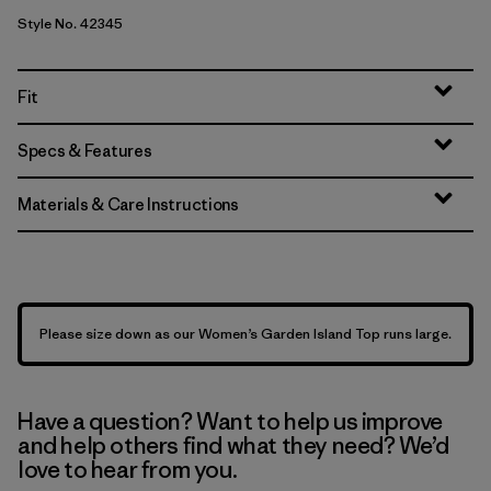
Style No. 42345
Fit
Specs & Features
Materials & Care Instructions
Please size down as our Women’s Garden Island Top runs large.
Have a question? Want to help us improve
and help others find what they need? We’d
love to hear from you.