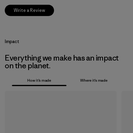
Write a Review
Impact
Everything we make has an impact
on the planet.
How it’s made
Where it’s made