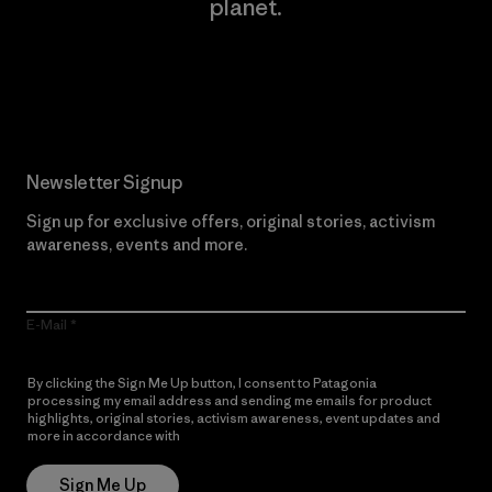
planet.
Read Our Commitment
Newsletter Signup
Sign up for exclusive offers, original stories, activism
awareness, events and more.
E-Mail
By clicking the Sign Me Up button, I consent to Patagonia
processing my email address and sending me emails for product
highlights, original stories, activism awareness, event updates and
more in accordance with
Patagonia’s Privacy Notice
Sign Me Up