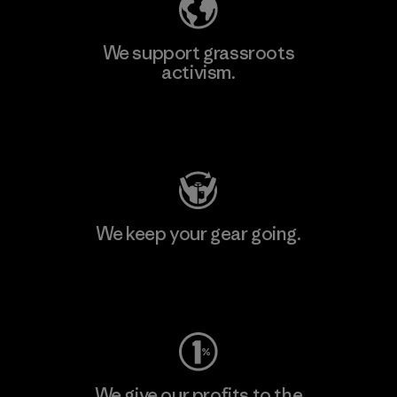
We support grassroots
activism.
Visit Patagonia Action Works
We keep your gear going.
Visit Worn Wear
We give our profits to the