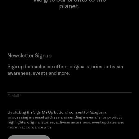
planet.
Read Our Commitment
Newsletter Signup
Sign up for exclusive offers, original stories, activism
awareness, events and more.
E-Mail
By clicking the Sign Me Up button, I consent to Patagonia
processing my email address and sending me emails for product
highlights, original stories, activism awareness, event updates and
more in accordance with
Patagonia’s Privacy Notice