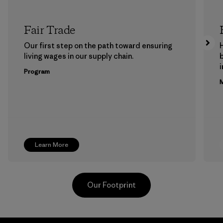
Fair Trade
Our first step on the path toward ensuring
living wages in our supply chain.
b
Program
M
Learn More
Our Footprint