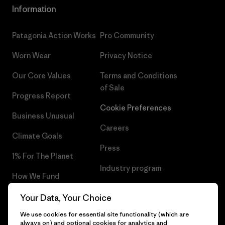
Information
Patagonia Action Works
Pro Community
Worn Wear
Privacy Notice
Our Core Values
Terms and Conditions
of Sale
Progress Report
Cookie Preferences
Business Unusual
Careers
Climate Goals
Press
1% For The Planet
Industry program
How We Fund
Affiliate Program
Gift Cards
Your Data, Your Choice
Patagonia Greece Sitemap
We use cookies for essential site functionality (which are
Find a Store
always on) and optional cookies for analytics and