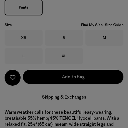
Pants
Size
Find My Size
Size Guide
Size
Size
Size
XS
S
M
Size
Size
L
XL
Add to Bag
Shipping & Exchanges
Warm weather calls for these beautiful, easy-wearing,
breathable 55% hemp/45% TENCEL™ lyocell pants. With a
relaxed fit, 25½" (65 cm) inseam, wide straight legs and