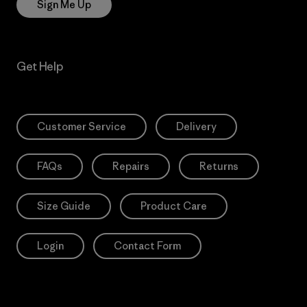
Sign Me Up
Get Help
Customer Service
Delivery
FAQs
Repairs
Returns
Size Guide
Product Care
Login
Contact Form