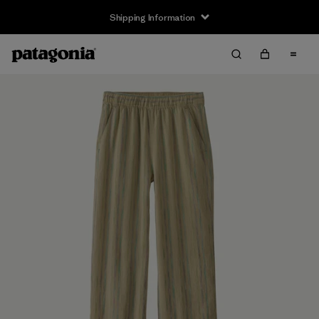
Shipping Information