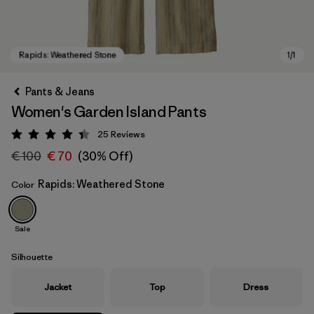
Pants & Jeans
Women's Garden Island Pants
25
Reviews
Rating: 4.4 / 5
€ 100
€ 70
(30% Off)
Rapids: Weathered Stone
Color
Rapids: Weathered Stone
Sale
Silhouette
Jacket
Top
Dress