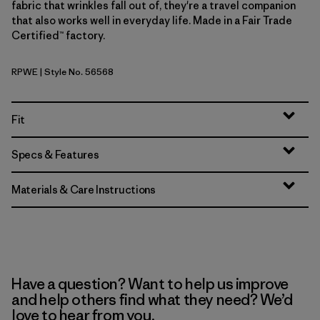
fabric that wrinkles fall out of, they're a travel companion
that also works well in everyday life. Made in a Fair Trade
Certified™ factory.
RPWE
| Style No. 56568
Rapids: Weathered Stone
Fit
Specs & Features
Materials & Care Instructions
Have a question? Want to help us improve
and help others find what they need? We’d
love to hear from you.