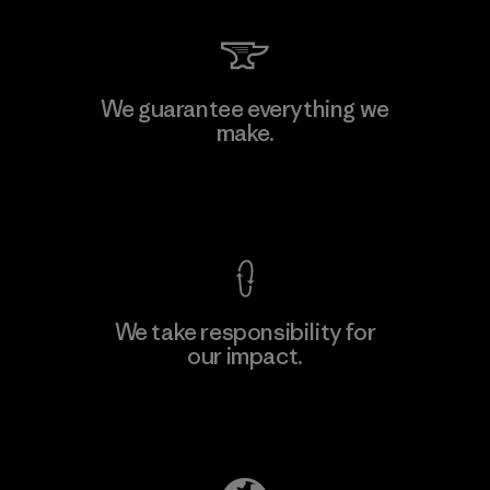
Hirdaramani Industries (Pvt)
We guarantee everything we
Ltd. - Kahathuduwa
make.
Factory
View Ironclad Guarantee
We take responsibility for
our impact.
Learn More
Explore Our Footprint