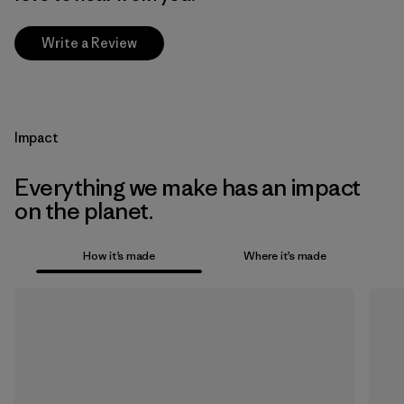
Write a Review
Impact
Everything we make has an impact
on the planet.
How it’s made
Where it’s made