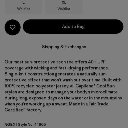
Size
Size
L
XL
Waitlist
Waitlist
Add to Bag
Shipping & Exchanges
Our most sun-protective tech tee offers 40+ UPF
coverage with wicking and fast-drying performance.
Single-knit construction generates a naturally sun-
protective effect that won’t wash out over time. Built with
100% recycled polyester jersey, all Capilene® Cool Sun
styles are designed to manage your body’s microclimate
during long, exposed days on the water or in the mountains
when you’re working up a sweat. Made in a Fair Trade
Certified™ factory.
NGBX
| Style No. 44805
Nouveau Green - Blue Sage X-Dye