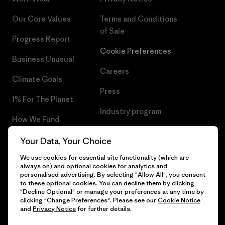
Our Core Values
Terms and Conditions
of Sale
Progress Report
Cookie Preferences
Business Unusual
Careers
Climate Goals
Press
1% For The Planet
Industry program
How We Fund
Affiliate Program
Gift Cards
Your Data, Your Choice
Patagonia Greece Sitemap
We use cookies for essential site functionality (which are
Find a Store
always on) and optional cookies for analytics and
personalised advertising. By selecting "Allow All", you consent
to these optional cookies. You can decline them by clicking
"Decline Optional" or manage your preferences at any time by
clicking "Change Preferences". Please see our
Cookie Notice
© 2026 Patagonia, Inc. All Rights Reserved.
and
Privacy Notice
for further details.