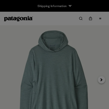
Shipping Information
Next