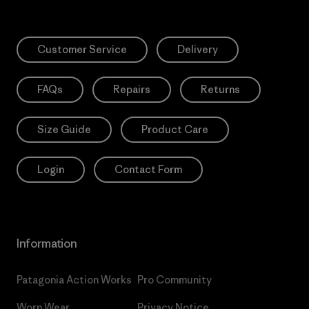
Customer Service
Delivery
FAQs
Repairs
Returns
Size Guide
Product Care
Login
Contact Form
Information
Patagonia Action Works
Pro Community
Worn Wear
Privacy Notice