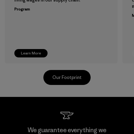
m
Program
M
Learn More
Our Footprint
Teijin Frontier Co., Ltd.
We guarantee everything we