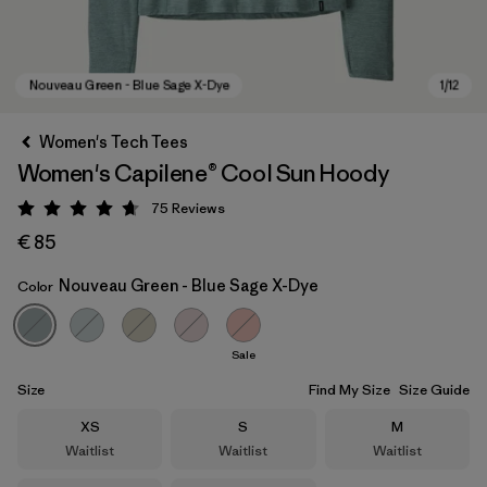
Women's Tech Tees
Women's Capilene® Cool Sun Hoody
75
Reviews
Rating: 4.7 / 5
€ 85
Nouveau Green - Blue Sage X-Dye
Color
Nouveau Green - Blue Sage X-Dye
Sale
Size
Find My Size
Size Guide
Size
Size
Size
XS
S
M
Waitlist
Waitlist
Waitlist