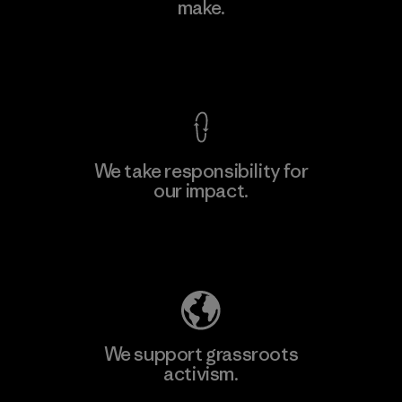
make.
Material-supplier
F
View Ironclad Guarantee
We take responsibility for
our impact.
Learn More
Explore Our Footprint
We support grassroots
activism.