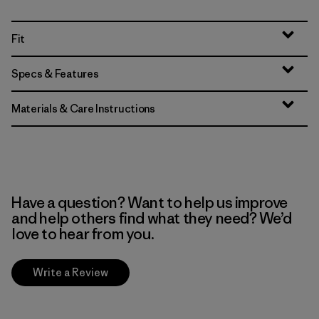
Fit
Specs & Features
Materials & Care Instructions
Have a question? Want to help us improve
and help others find what they need? We’d
love to hear from you.
Write a Review