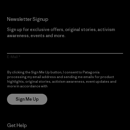
Newsletter Signup
Sign up for exclusive offers, original stories, activism
awareness, events and more.
E-Mail
By clicking the Sign Me Up button, I consent to Patagonia
processing my email address and sending me emails for product
highlights, original stories, activism awareness, event updates and
more in accordance with
Patagonia’s Privacy Notice
Sign Me Up
Get Help