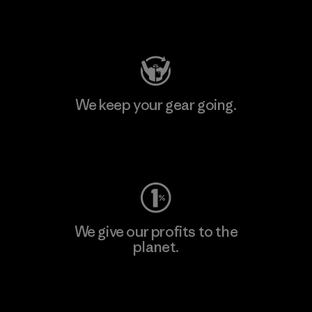
Visit Patagonia Action Works
We keep your gear going.
Visit Worn Wear
We give our profits to the
planet.
Read Our Commitment