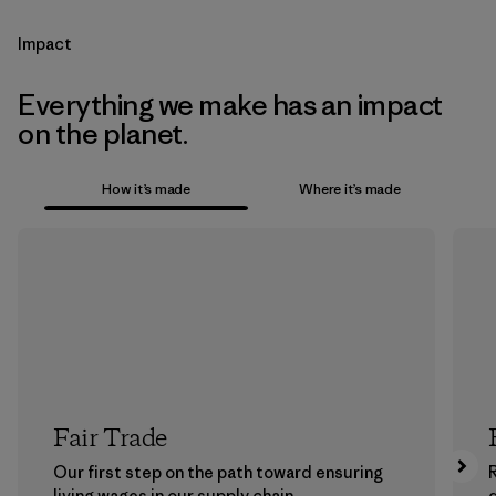
Impact
Everything we make has an impact
on the planet.
How it’s made
Where it’s made
Fair Trade
Our first step on the path toward ensuring
living wages in our supply chain.