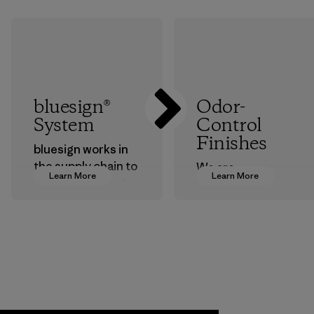
bluesign®
Odor-
System
Control
Finishes
bluesign works in
the supply chain to
We are
Learn More
Learn More
approve products
transitioning from
that are safe for
silver-salt
the environment,
treatments to
workers and
plant-based ones
customers.
to help block or
prevent odors.
Program
Process