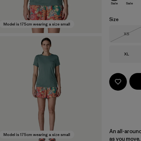
Sale
Sale
Size
Model is 175cm wearing a size small
Size
XS
Out of 
Size
XL
An all-aroun
Model is 175cm wearing a size small
as you move, 