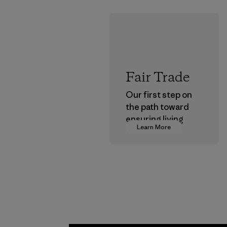
Fair Trade
Our first step on
the path toward
ensuring living
Learn More
wages in our
supply chain.
Program