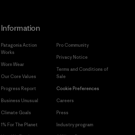
Information
Patagonia Action
Pro Community
Works
Privacy Notice
Worn Wear
Terms and Conditions
of
Our Core Values
Sale
Progress Report
Cookie Preferences
Business Unusual
Careers
Climate Goals
Press
1% For The Planet
Industry program