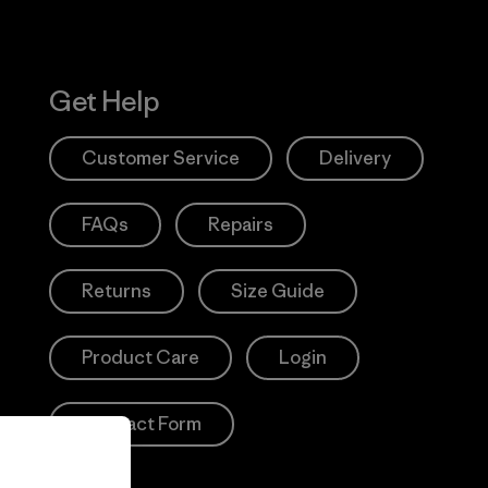
Get Help
Customer Service
Delivery
FAQs
Repairs
Returns
Size Guide
Product Care
Login
Contact Form