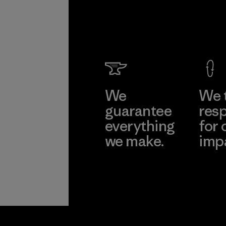
We
We 
guarantee
resp
everything
for 
we make.
imp
View Ironclad
Explore
Guarantee