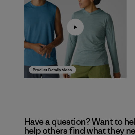
Product Details Video
Have a question? Want to he
help others find what they n