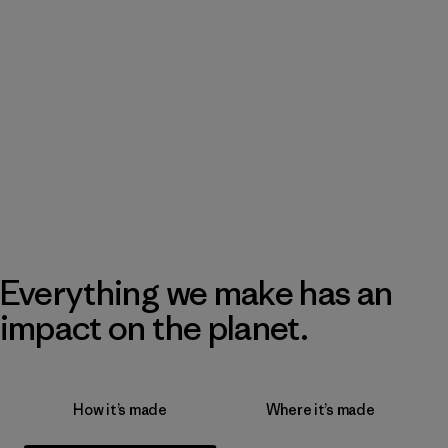
Everything we make has an
impact on the planet.
How it’s made
Where it’s made