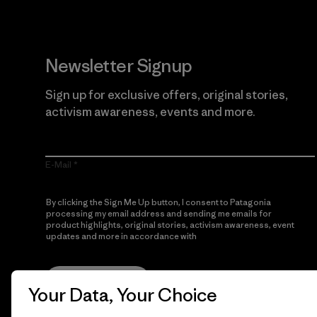
Newsletter Signup
Sign up for exclusive offers, original stories,
activism awareness, events and more.
E-Mail
By clicking the Sign Me Up button, I consent to Patagonia
processing my email address and sending me emails for
product highlights, original stories, activism awareness, event
updates and more in accordance with
Patagonia’s Privacy
Notice
Sign Me Up
Your Data, Your Choice