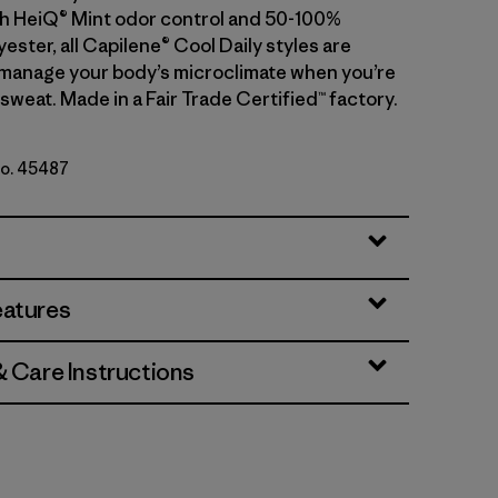
With HeiQ® Mint odor control and 50-100%
ester, all Capilene® Cool Daily styles are
manage your body’s microclimate when you’re
sweat. Made in a Fair Trade Certified™ factory.
No. 45487
- Light Blue Sage X-Dye
eatures
& Care Instructions