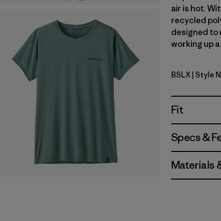
air is hot. 
recycled poly
designed to 
working up a 
BSLX
| Style 
Blue Sage 
Fit
Specs & F
Materials 