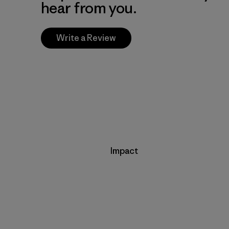
hear from you.
Write a Review
Impact