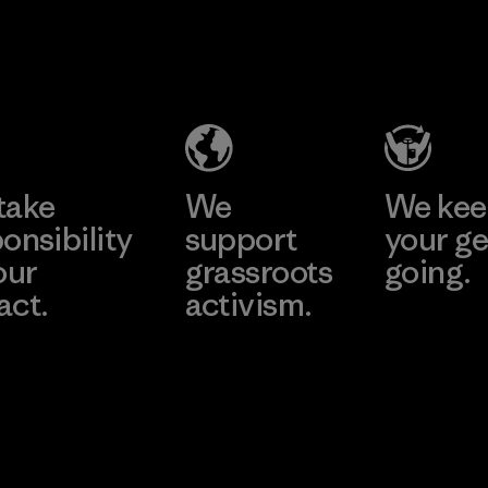
2025.
MAS Active
Material
(Pvt) Ltd. -
Asialine
Factory
Learn More
take
We
We ke
onsibility
support
your ge
our
grassroots
going.
act.
activism.
Visit Worn W
 Our Footprint
Visit Patagonia
Action Works