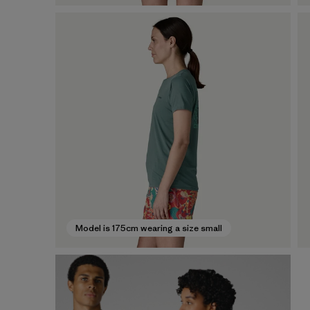
Model is 175cm wearing a size small