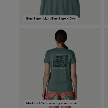
Blue Sage - Light Blue Sage X-Dye
Model is 175cm wearing a size small