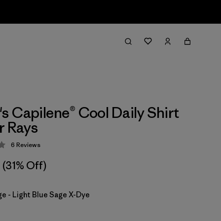
 Capilene® Cool Daily Shirt
r Rays
6
Reviews
 4.3 / 5
(31% Off)
ge - Light Blue Sage X-Dye