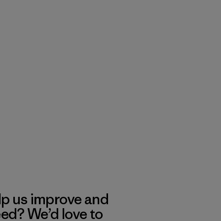
lp us improve and
eed? We’d love to