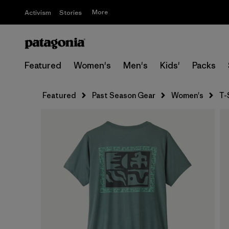
More
Activism
Stories
Featured
Women's
Men's
Kids'
Packs
Featured
Past Season Gear
Women's
T-