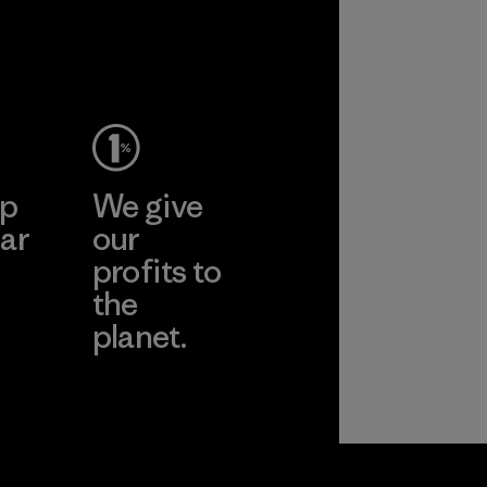
ep
We give
ar
our
profits to
the
planet.
ear
Read Our
Commitment