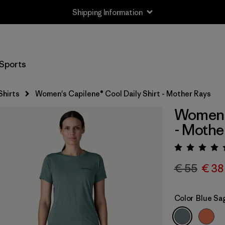
Shipping Information
Sports
Shirts
Women's Capilene® Cool Daily Shirt - Mother Rays
Women's
- Mothe
Rating:
€ 55
€ 38
Color
Blue Sa