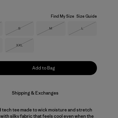
Find My Size
Size Guide
Size
Size
Size
S
M
L
Stock
Out of Stock
Out of Stock
Out of Stock
Size
XXL
Out of Stock
Add to Bag
Shipping & Exchanges
d tech tee made to wick moisture and stretch
with silky fabric that feels cool even when the