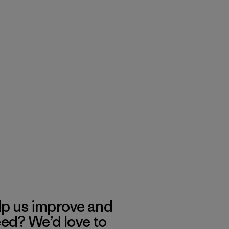
lp us improve and
eed? We’d love to