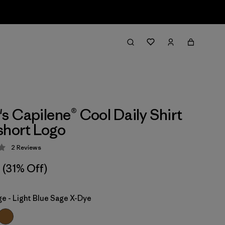
 Capilene® Cool Daily Shirt
short Logo
2
Reviews
 3 / 5
(31% Off)
ge - Light Blue Sage X-Dye