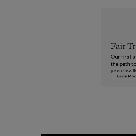
Fair T
Our first 
the path t
ensuring li
Learn Mor
wages in o
supply cha
Program