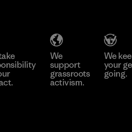
2025.
MAS Active
Material
(Pvt) Ltd. -
Asialine
Factory
Learn More
take
We
We ke
onsibility
support
your ge
our
grassroots
going.
act.
activism.
Visit Worn W
 Our Footprint
Visit Patagonia
Action Works