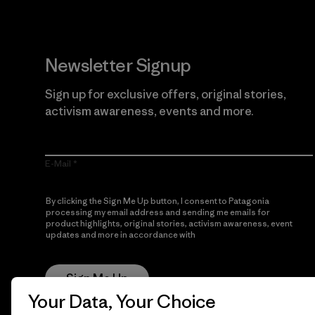
Newsletter Signup
Sign up for exclusive offers, original stories,
activism awareness, events and more.
E-Mail
By clicking the Sign Me Up button, I consent to Patagonia
processing my email address and sending me emails for
product highlights, original stories, activism awareness, event
updates and more in accordance with
Patagonia’s Privacy
Notice
Sign Me Up
Your Data, Your Choice