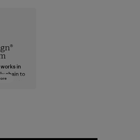
ign®
em
 works in
ly chain to
More
 products
safe for
ronment,
 and
rs.