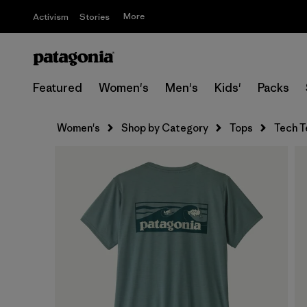
More
Activism
Stories
Featured
Women's
Men's
Kids'
Packs
Women's
Shop by Category
Tops
Tech T