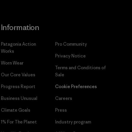
Information
Patagonia Action
Pro Community
Works
Privacy Notice
Worn Wear
Terms and Conditions
of
Our Core Values
Sale
Progress Report
Cookie Preferences
Business Unusual
Careers
Climate Goals
Press
1% For The Planet
Industry program