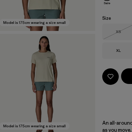
Sale
Size
Model is 175cm wearing a size small
Size
XS
Out of 
Size
XL
An all-aroun
Model is 175cm wearing a size small
as you move, 