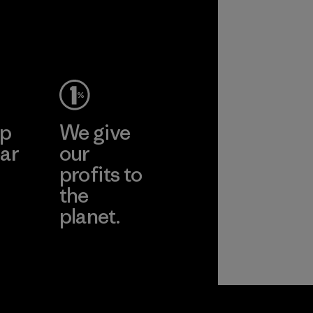
ep
We give
ar
our
profits to
the
planet.
ear
Read Our
Commitment