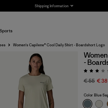
Shipping Information
Sports
ees
Women's Capilene® Cool Daily Shirt - Boardshort Logo
Women's
- Board
Rating:
€ 55
€ 38
Color
Blue Sa