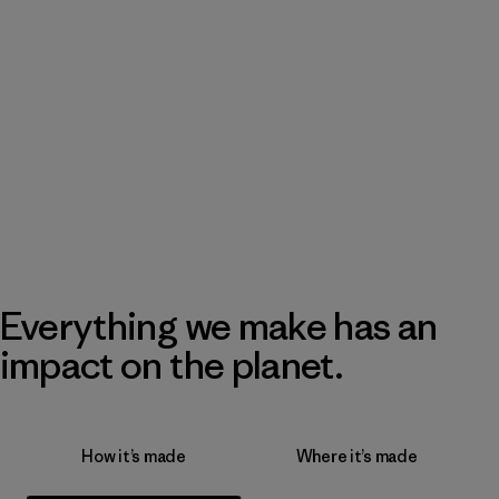
Everything we make has an
impact on the planet.
How it’s made
Where it’s made