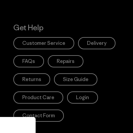
Get Help
Customer Service
Delivery
FAQs
Repairs
Returns
Size Guide
Product Care
Login
Contact Form