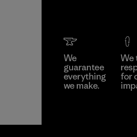
We
We 
guarantee
resp
everything
for 
we make.
imp
View Ironclad
Explore
Guarantee