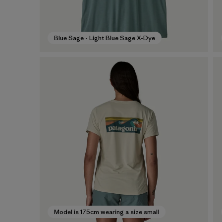
Blue Sage - Light Blue Sage X-Dye
Model is 175cm wearing a size small