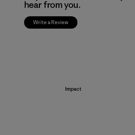
hear from you.
Write a Review
Impact