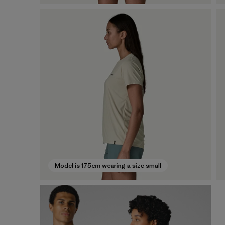
Model is 175cm wearing a size small