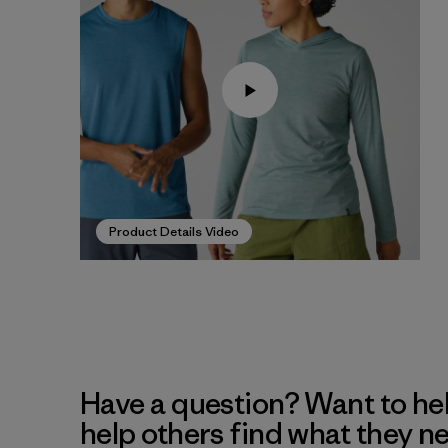
Product Details Video
Have a question? Want to he
help others find what they n