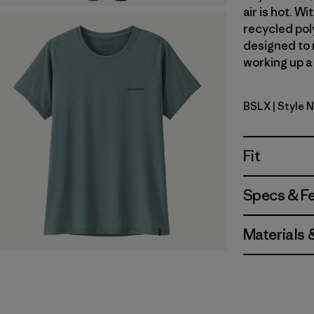
air is hot. 
recycled poly
designed to 
working up a 
BSLX
| Style 
Blue Sage 
Fit
Specs & F
Materials 