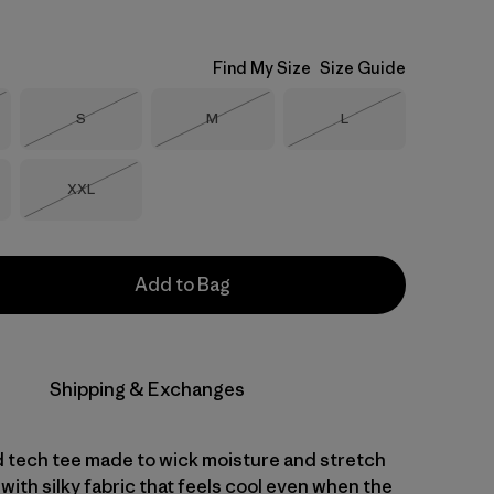
Find My Size
Size Guide
Size
Size
Size
S
M
L
Stock
Out of Stock
Out of Stock
Out of Stock
Size
XXL
Out of Stock
Add to Bag
Shipping & Exchanges
d tech tee made to wick moisture and stretch
with silky fabric that feels cool even when the