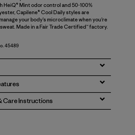
With HeiQ® Mint odor control and 50-100%
ester, Capilene® Cool Daily styles are
manage your body’s microclimate when you’re
sweat. Made in a Fair Trade Certified™ factory.
No. 45489
- Light Blue Sage X-Dye
eatures
& Care Instructions