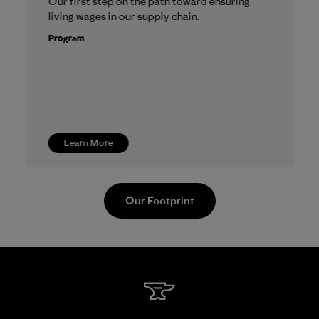
Our first step on the path toward ensuring
living wages in our supply chain.
Program
Learn More
Our Footprint