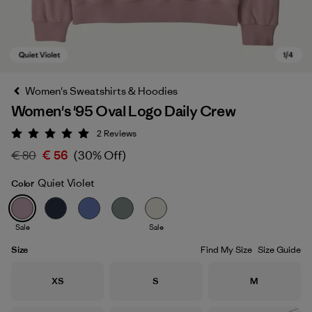
Women's Sweatshirts & Hoodies
Women's '95 Oval Logo Daily Crew
2
Reviews
Rating: 5 / 5
€ 80
€ 56
(30% Off)
Quiet Violet
Color
Quiet Violet
Sale
Sale
Size
Find My Size
Size Guide
Size
Size
Size
XS
S
M