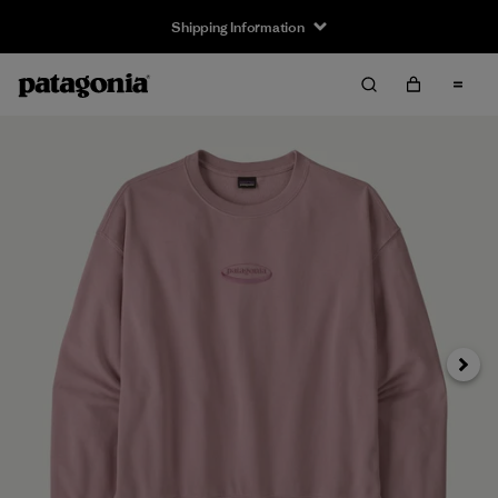
Shipping Information
Next