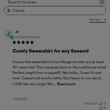
Search reviews
Filters
Sort by
:
J9
J
Verified Reviewer
Comfy Sweatshirt for any Season!
I have a few sweatshirts from Patagonia that are at least
10+ years old. This one goes back to the traditional style!
Perfect length (not cropped!). Not bulky. Great fit and
look. Casual and comfortable. Not heavy or too warm.
LOVE the retro logo! Wo...
Read more
Published
06/13/26
Helpful?
0
date
0