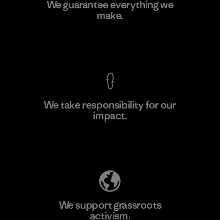
CKT Apparel (Pvt) Ltd. -
We guarantee everything we
Agalawatte
make.
Factory
View Ironclad Guarantee
We take responsibility for our
impact.
Learn More
Explore Our Footprint
We support grassroots
activism.