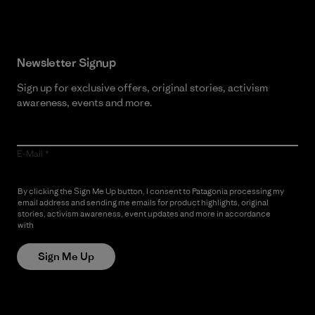
Newsletter Signup
Sign up for exclusive offers, original stories, activism
awareness, events and more.
E-Mail
By clicking the Sign Me Up button, I consent to Patagonia processing my
email address and sending me emails for product highlights, original
stories, activism awareness, event updates and more in accordance
with
Patagonia’s Privacy Notice
Sign Me Up