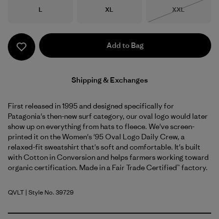
Size
Size
Size
L
XL
XXL
Out of Stock
Add to Bag
Shipping & Exchanges
First released in 1995 and designed specifically for
Patagonia's then-new surf category, our oval logo would later
show up on everything from hats to fleece. We've screen-
printed it on the Women's '95 Oval Logo Daily Crew, a
relaxed-fit sweatshirt that's soft and comfortable. It's built
with Cotton in Conversion and helps farmers working toward
organic certification. Made in a Fair Trade Certified™ factory.
QVLT
| Style No. 39729
Quiet Violet