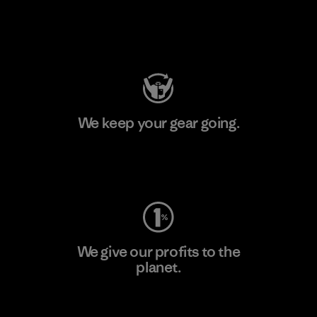
Visit Patagonia Action Works
We keep your gear going.
Visit Worn Wear
We give our profits to the
planet.
Read Our Commitment