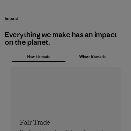
Impact
Everything we make has an impact
on the planet.
How it’s made
Where it’s made
Fair Trade