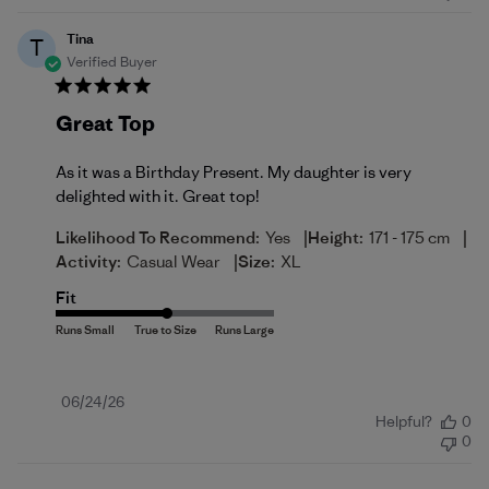
Tina
T
Verified Buyer
Great Top
As it was a Birthday Present. My daughter is very
delighted with it. Great top!
|
|
Likelihood To Recommend:
Yes
Height:
171 - 175 cm
|
Activity:
Casual Wear
Size:
XL
Fit
Published
06/24/26
Helpful?
0
date
0