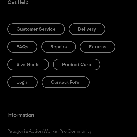
Get Help
Customer Service
Delivery
FAQs
Repairs
Returns
Size Guide
Product Care
Login
Contact Form
Information
Patagonia Action Works
Pro Community