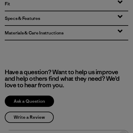
Fit
Specs & Features
Materials & Care Instructions
Have a question? Want to help us improve
and help others find what they need? We’d
love to hear from you.
Ask a Question
Write a Review