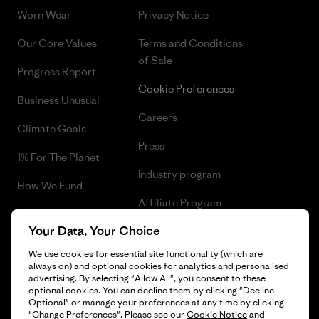
Worn Wear
Privacy Notice
Our Core Values
Terms and Conditions
of Sale
Progress Report
Cookie Preferences
Business Unusual
Careers
Climate Goals
Press
1% For The Planet
Industry program
How We Fund
Affiliate Program
Gift Cards
Your Data, Your Choice
Patagonia Greece Sitemap
Find a Store
We use cookies for essential site functionality (which are
always on) and optional cookies for analytics and personalised
advertising. By selecting "Allow All", you consent to these
optional cookies. You can decline them by clicking "Decline
Optional" or manage your preferences at any time by clicking
© 2026 Patagonia, Inc. All Rights Reserved.
"Change Preferences". Please see our
Cookie Notice
and