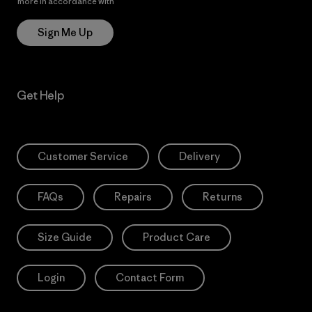
more in accordance with
Patagonia’s Privacy Notice
Sign Me Up
Get Help
Customer Service
Delivery
FAQs
Repairs
Returns
Size Guide
Product Care
Login
Contact Form