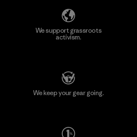
We support grassroots
activism.
Visit Patagonia Action Works
We keep your gear going.
Visit Worn Wear