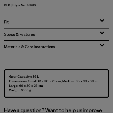
BLK
| Style No. 48916
Black
Fit
Specs & Features
Materials & Care Instructions
Gear Capacity: 36 L
Dimensions: Small: 61 x 30 x 23 cm; Medium: 65 x 30 x 23 cm;
Large: 69 x 30 x 23 cm
Weight: 1066 g
Have a question? Want to help us improve