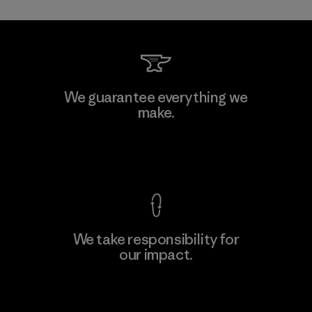
Li Peng Enterprise Co., Ltd.
We guarantee everything we
make.
Material-supplier
F
View Ironclad Guarantee
We take responsibility for
our impact.
Learn More
Explore Our Footprint