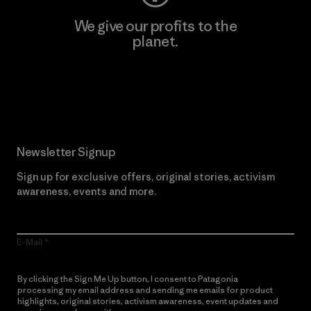
We give our profits to the
planet.
Read Our Commitment
Newsletter Signup
Sign up for exclusive offers, original stories, activism
awareness, events and more.
E-Mail
By clicking the Sign Me Up button, I consent to Patagonia
processing my email address and sending me emails for product
highlights, original stories, activism awareness, event updates and