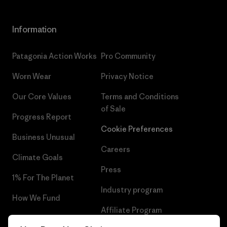
Information
Patagonia Action Works
Pro Community
Worn Wear
Privacy Notice
Our Core Values
Terms and Conditions
of Sale
Progress Report
Cookie Preferences
Business Unusual
Careers
Climate Goals
Press
1% For The Planet
Industry program
How We Fund
Affiliate Program
Gift Cards