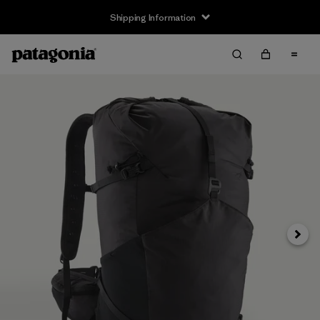
Shipping Information
Next