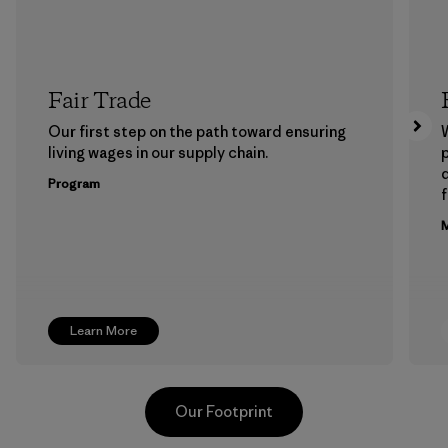
Fair Trade
Our first step on the path toward ensuring
living wages in our supply chain.
p
Program
f
M
Learn More
Our Footprint