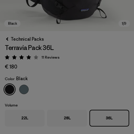
Technical Packs
Terravia Pack 36L
11
Reviews
Rating: 4 / 5
€ 180
Black
Color
Black
Volume
22L
28L
36L