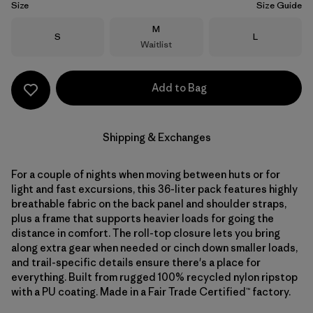
Size
Size Guide
Size
M
Size
Size
S
L
Waitlist
Add to Bag
Shipping & Exchanges
For a couple of nights when moving between huts or for
light and fast excursions, this 36-liter pack features highly
breathable fabric on the back panel and shoulder straps,
plus a frame that supports heavier loads for going the
distance in comfort. The roll-top closure lets you bring
along extra gear when needed or cinch down smaller loads,
and trail-specific details ensure there's a place for
everything. Built from rugged 100% recycled nylon ripstop
with a PU coating. Made in a Fair Trade Certified™ factory.