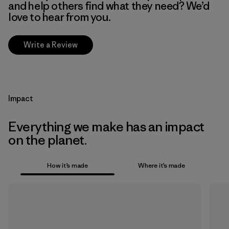
and help others find what they need? We’d
love to hear from you.
Write a Review
Impact
Everything we make has an impact
on the planet.
How it’s made
Where it’s made