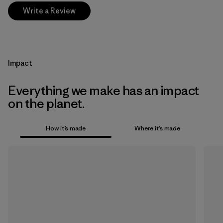
Write a Review
Impact
Everything we make has an impact
on the planet.
How it’s made
Where it’s made