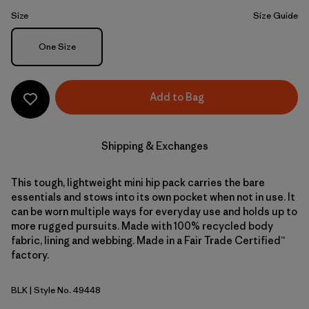
Size
Size Guide
Size
One Size
Add to Bag
Shipping & Exchanges
This tough, lightweight mini hip pack carries the bare
essentials and stows into its own pocket when not in use. It
can be worn multiple ways for everyday use and holds up to
more rugged pursuits. Made with 100% recycled body
fabric, lining and webbing. Made in a Fair Trade Certified™
factory.
BLK
| Style No. 49448
Black