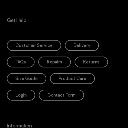
Get Help
Customer Service
Delivery
FAQs
Repairs
Returns
Size Guide
Product Care
Login
Contact Form
Information