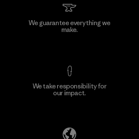
PT Kanindo Makmur Jaya
We guarantee everything we
make.
Factory
M
View Ironclad Guarantee
We take responsibility for
our impact.
Learn More
Explore Our Footprint