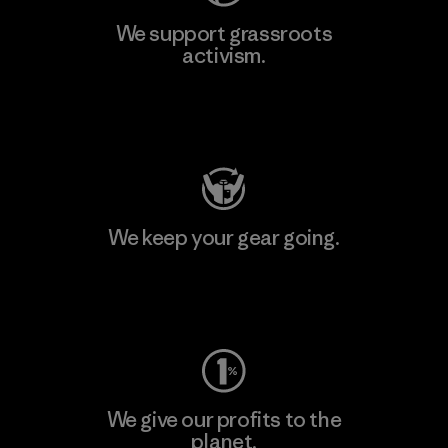
We support grassroots
activism.
Visit Patagonia Action Works
We keep your gear going.
Visit Worn Wear
We give our profits to the
planet.