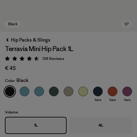
Hip Packs & Slings
Terravia Mini Hip Pack 1L
138
Reviews
Rating: 4.5 / 5
€ 45
Black
Color
Black
Sale
Sale
Sale
Volume
1L
4L