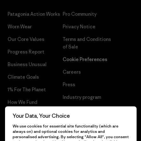
Patagonia Action Works
Pro Community
Worn Wear
Privacy Notice
Our Core Values
Terms and Conditions
of Sale
Progress Report
Cookie Preferences
Business Unusual
Careers
Climate Goals
Press
1% For The Planet
Industry program
How We Fund
Affiliate Program
Gift Cards
Your Data, Your Choice
Patagonia Greece Sitemap
We use cookies for essential site functionality (which are
Find a Store
always on) and optional cookies for analytics and
personalised advertising. By selecting "Allow All", you consent