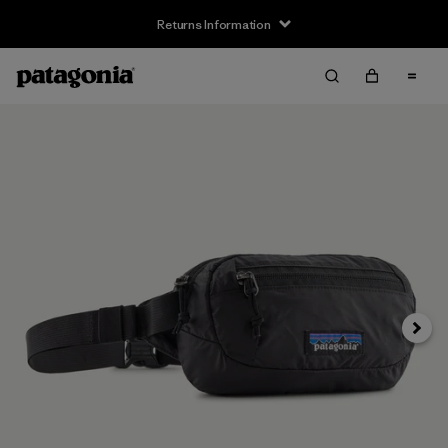
Returns Information
Next