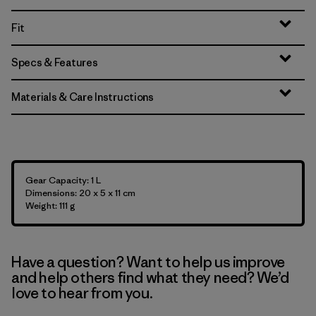
Fit
Specs & Features
Materials & Care Instructions
Gear Capacity: 1 L
Dimensions: 20 x 5 x 11 cm
Weight: 111 g
Have a question? Want to help us improve
and help others find what they need? We’d
love to hear from you.