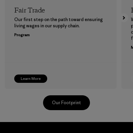
Fair Trade
Our first step on the path toward ensuring
living wages in our supply chain.
p
Program
f
M
Learn More
Our Footprint