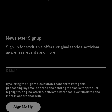
Read Our Commitment
Newsletter Signup
Sign up for exclusive offers, original stories, activism
awareness, events and more.
E-Mail
By clicking the Sign Me Up button, I consent to Patagonia
processing my email address and sending me emails for product
highlights, original stories, activism awareness, event updates and
more in accordance with
Patagonia’s Privacy Notice
Sign Me Up