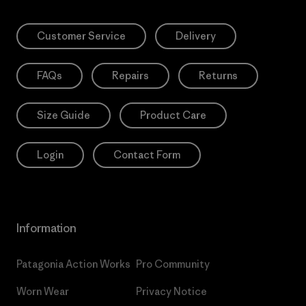
Customer Service
Delivery
FAQs
Repairs
Returns
Size Guide
Product Care
Login
Contact Form
Information
Patagonia Action Works
Pro Community
Worn Wear
Privacy Notice