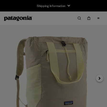
Shipping Information
Next