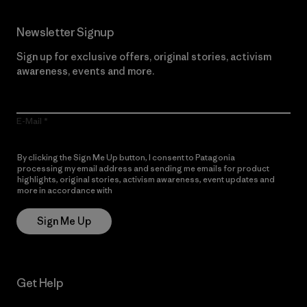
Newsletter Signup
Sign up for exclusive offers, original stories, activism
awareness, events and more.
E-Mail
By clicking the Sign Me Up button, I consent to Patagonia
processing my email address and sending me emails for product
highlights, original stories, activism awareness, event updates and
more in accordance with
Patagonia’s Privacy Notice
Sign Me Up
Get Help