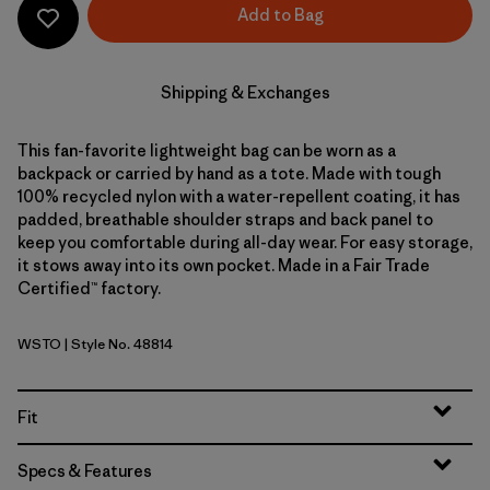
Add to Bag
Shipping & Exchanges
This fan-favorite lightweight bag can be worn as a
backpack or carried by hand as a tote. Made with tough
100% recycled nylon with a water-repellent coating, it has
padded, breathable shoulder straps and back panel to
keep you comfortable during all-day wear. For easy storage,
it stows away into its own pocket. Made in a Fair Trade
Certified™ factory.
WSTO
| Style No. 48814
Weathered Stone
Fit
Specs & Features