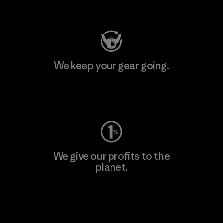
Visit Patagonia Action Works
We keep your gear going.
Visit Worn Wear
We give our profits to the
planet.
Read Our Commitment