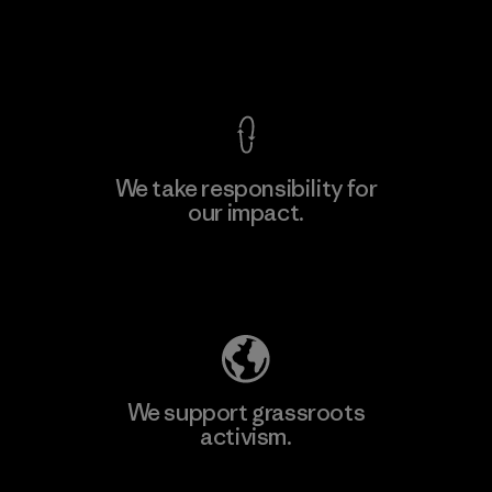
View Ironclad Guarantee
We take responsibility for
our impact.
Learn More
Explore Our Footprint
We support grassroots
activism.