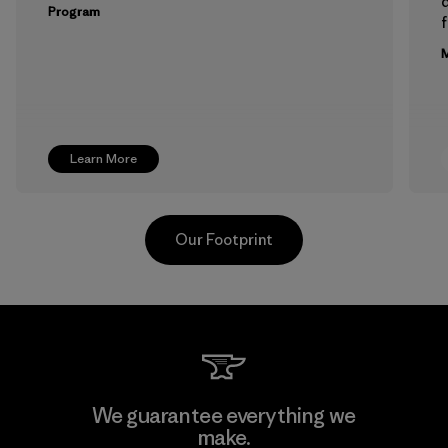
Program
f
M
Learn More
Our Footprint
PT Kanindo Makmur Jaya
We guarantee everything we
make.
Factory
M