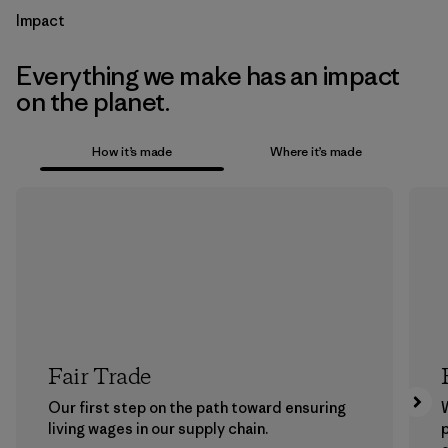
Impact
Everything we make has an impact
on the planet.
How it’s made
Where it’s made
Fair Trade
Our first step on the path toward ensuring
living wages in our supply chain.
p