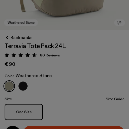
Backpacks
Terravia Tote Pack 24L
80
Reviews
Rating: 4.6 / 5
€ 90
Weathered Stone
Color
Weathered Stone
Size
Size Guide
Size
One Size