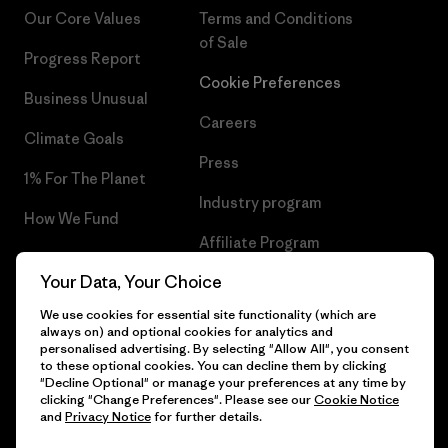
Our Core Values
Terms and Conditions
of Sale
Progress Report
Cookie Preferences
Business Unusual
Careers
Climate Goals
Press
1% For The Planet
Industry program
How We Fund
Affiliate Program
Gift Cards
Your Data, Your Choice
Patagonia Greece Sitemap
Find a Store
We use cookies for essential site functionality (which are
always on) and optional cookies for analytics and
personalised advertising. By selecting "Allow All", you consent
to these optional cookies. You can decline them by clicking
"Decline Optional" or manage your preferences at any time by
© 2026 Patagonia, Inc. All Rights Reserved.
clicking "Change Preferences". Please see our
Cookie Notice
and
Privacy Notice
for further details.