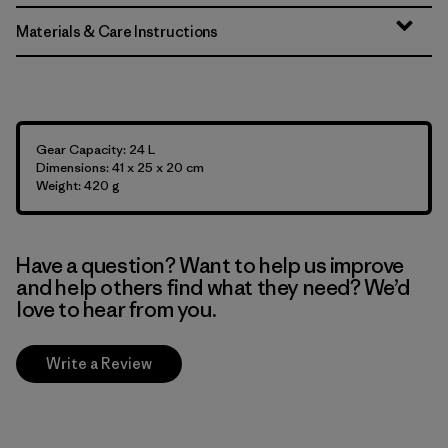
Materials & Care Instructions
Gear Capacity: 24 L
Dimensions: 41 x 25 x 20 cm
Weight: 420 g
Have a question? Want to help us improve
and help others find what they need? We’d
love to hear from you.
Write a Review