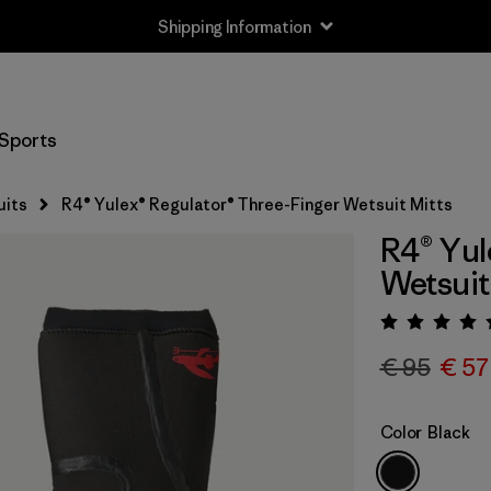
Shipping Information
Sports
uits
R4® Yulex® Regulator® Three-Finger Wetsuit Mitts
R4® Yul
Wetsuit
Rating:
€ 95
€ 57
Color
Black