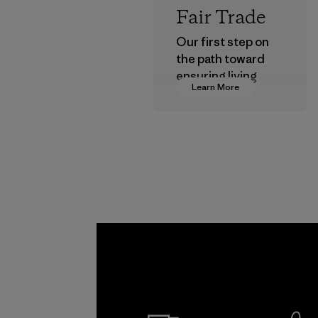
Fair Trade
Our first step on
the path toward
ensuring living
Learn More
wages in our
supply chain.
Program