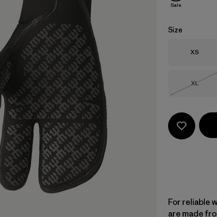
Sale
Size
Size
XS
Size
XL
Out of 
For reliable 
are made fro