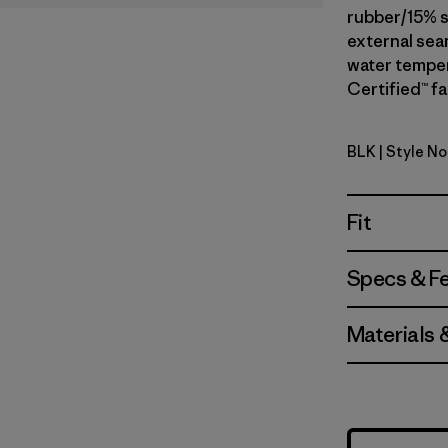
rubber/15% s
external seam
water temper
Certified™ fa
BLK
| Style N
Black
Fit
Specs & F
Materials 