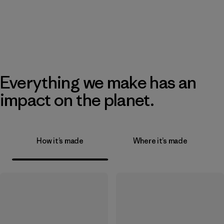
Everything we make has an
impact on the planet.
How it’s made
Where it’s made