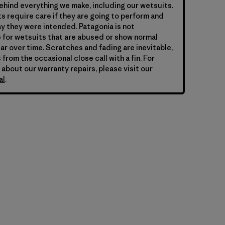
hind everything we make, including our wetsuits.
s require care if they are going to perform and
y they were intended. Patagonia is not
 for wetsuits that are abused or show normal
ar over time. Scratches and fading are inevitable,
 from the occasional close call with a fin. For
 about our warranty repairs, please visit our
al
.