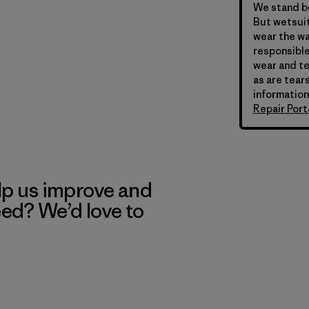
We stand be
But wetsuit
wear the wa
responsible
wear and te
as are tears
information
Repair Port
lp us improve and
eed? We’d love to