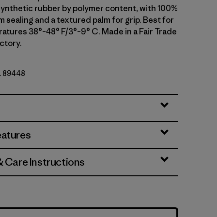
ynthetic rubber by polymer content, with 100%
 sealing and a textured palm for grip. Best for
atures 38°–48° F/3°–9° C. Made in a Fair Trade
ctory.
o. 89448
eatures
& Care Instructions