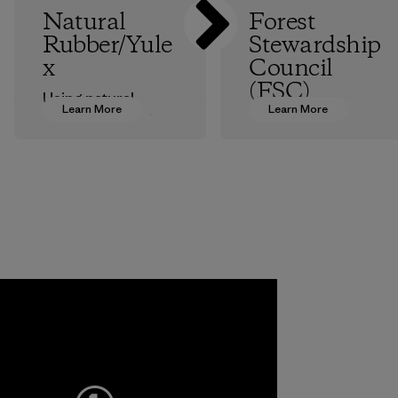
Natural
Forest
Rubber/Yule
Stewardship
x
Council
(FSC)
Using natural
Learn More
Learn More
rubber sourced
Our catalogs are
from responsibly
printed on FSC®-
harvested trees
certified paper,
for our wetsuits
and we’re sourcing
instead of
FSC-certified raw
petroleum-based
materials for some
neoprene reduces
of our clothing and
our reliance on
gear.
fossil fuels.
Program
Material