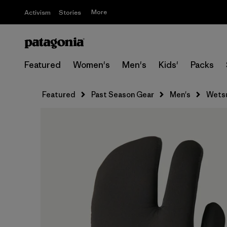
More
Activism
Stories
Featured
Women's
Men's
Kids'
Packs
Featured
Past Season Gear
Men's
Wets