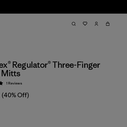
ex® Regulator® Three-Finger
 Mitts
1
Reviews
 5 / 5
(40% Off)