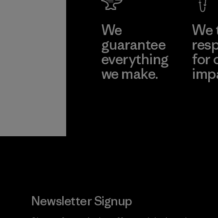
We
We 
guarantee
resp
everything
for 
we make.
imp
View Ironclad
Explore
Guarantee
Newsletter Signup