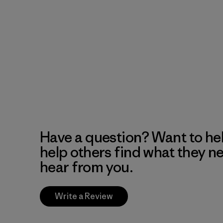
Have a question? Want to he
help others find what they n
hear from you.
Write a Review