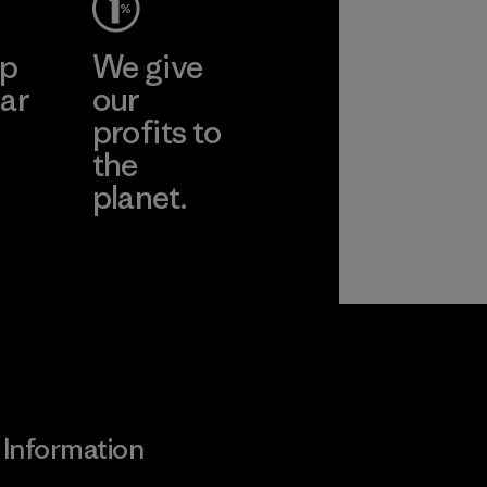
ep
We give
ar
our
profits to
the
planet.
ear
Read Our
Commitment
Information