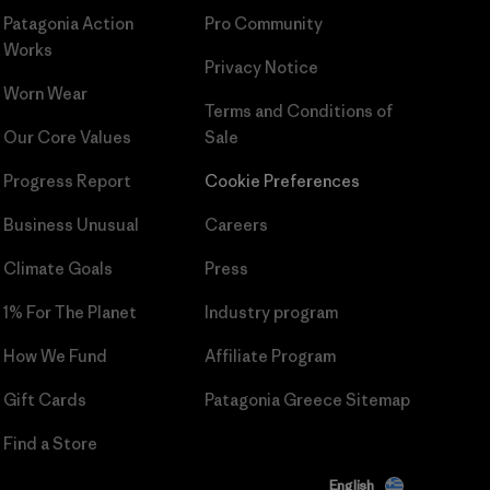
Patagonia Action
Pro Community
Works
Privacy Notice
Worn Wear
Terms and Conditions
of
Our Core Values
Sale
Progress Report
Cookie Preferences
Business Unusual
Careers
Climate Goals
Press
1% For The Planet
Industry program
How We Fund
Affiliate Program
Gift Cards
Patagonia Greece Sitemap
Find a Store
English