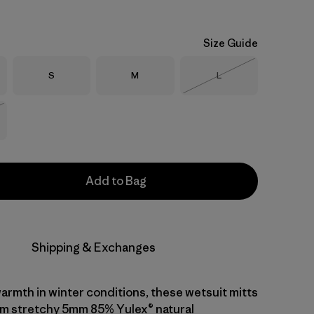
Size Guide
Size
Size
Size
S
M
L
Out of Stock
Stock
Add to Bag
Shipping & Exchanges
warmth in winter conditions, these wetsuit mitts
m stretchy 5mm 85% Yulex® natural