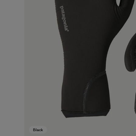
Black