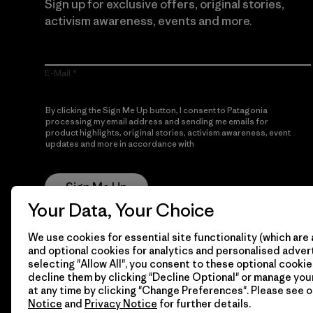
Sign up for exclusive offers, original stories,
activism awareness, events and more.
E-Mail
By clicking the Sign Me Up button, I consent to Patagonia
processing my email address and sending me emails for
product highlights, original stories, activism awareness, event
updates and more in accordance with
Patagonia’s Privacy
Notice
Sign Me Up
Your Data, Your Choice
We use cookies for essential site functionality (which are 
and optional cookies for analytics and personalised advert
selecting "Allow All", you consent to these optional cookie
decline them by clicking "Decline Optional" or manage yo
at any time by clicking "Change Preferences". Please see 
Notice
and
Privacy Notice
for further details.
© 2026 Patagonia, Inc. All Rights Reserved.