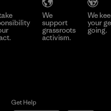
take
We
We ke
onsibility
support
your ge
our
grassroots
going.
act.
activism.
Visit Worn W
 Our Footprint
Visit Patagonia
Action Works
Get Help