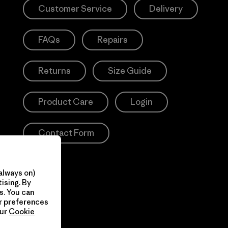
Customer Service
Delivery
FAQs
Repairs
Returns
Size Guide
Product Care
Login
Contact Form
always on)
ising. By
s. You can
ur preferences
our
Cookie