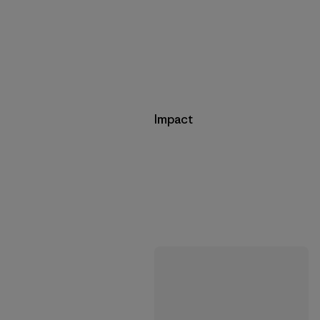
Impact