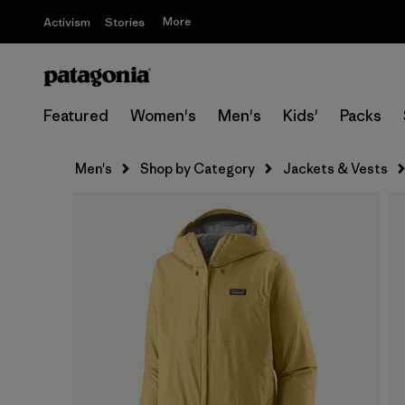
More
Activism
Stories
Featured
Women's
Men's
Kids'
Packs
Men's
Shop by Category
Jackets & Vests