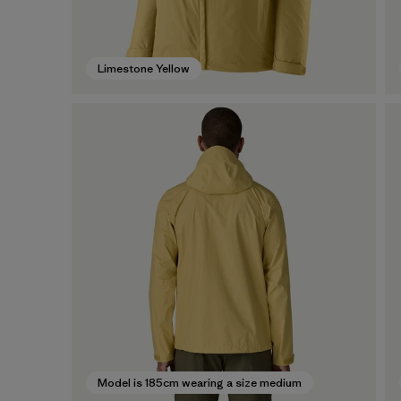
Limestone Yellow
Model is 185cm wearing a size medium