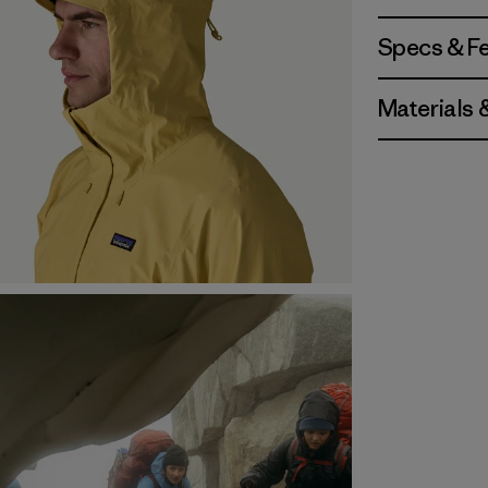
Specs & F
Materials 