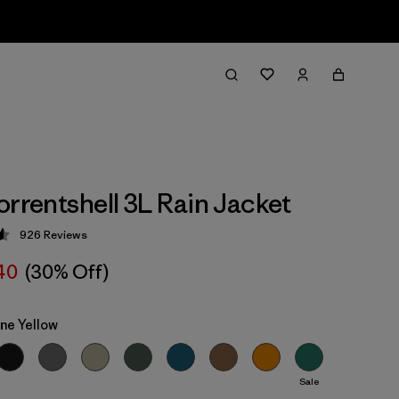
orrentshell 3L Rain Jacket
926
Reviews
 4.6 / 5
40
(30% Off)
ne Yellow
Sale