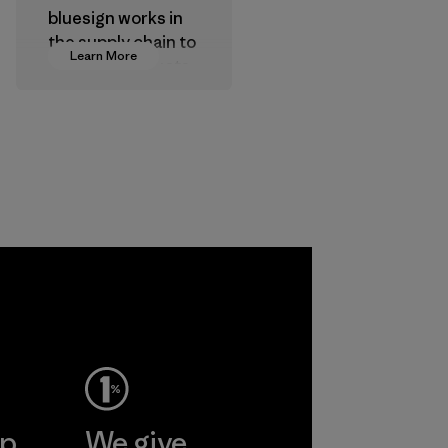
bluesign works in
the supply chain to
Learn More
approve products
that are safe for
the environment,
workers and
customers.
Program
ep
We give