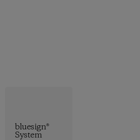
bluesign®
System