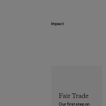
Impact
Fair Trade
Our first step on