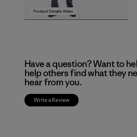
Product Details Video
Have a question? Want to he
help others find what they n
hear from you.
Write a Review