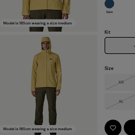
Sale
Model is 185cm wearing a size medium
Kit
Size
Size
XS
Out of 
Size
XL
Out of 
Model is 185cm wearing a size medium