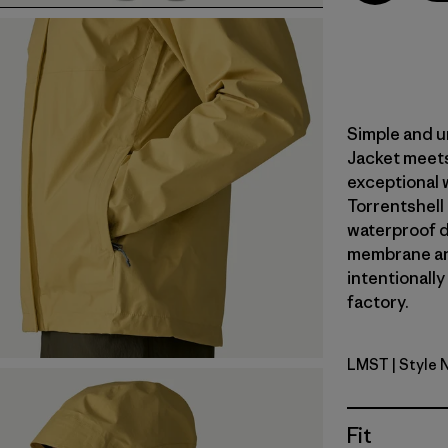
Simple and u
Jacket meets
exceptional 
Torrentshell
waterproof du
membrane an
intentionally
factory.
LMST
| Style 
Limestone
Fit