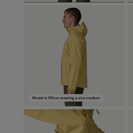
Model is 185cm wearing a size medium