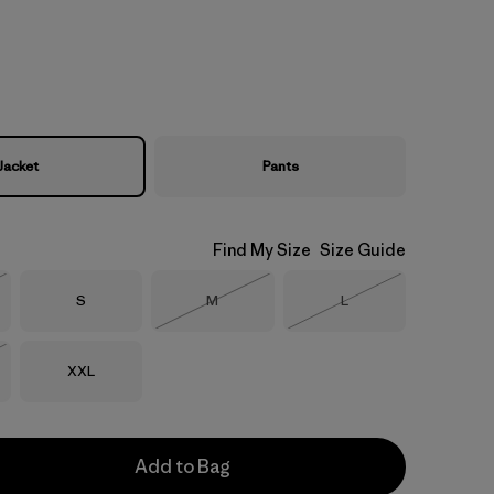
Jacket
Pants
Find My Size
Size Guide
Size
Size
Size
S
M
L
Stock
Out of Stock
Out of Stock
Size
XXL
Stock
Add to Bag