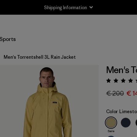
Shipping Information
Sports
Men's Torrentshell 3L Rain Jacket
Men's T
Rating:
€ 200
€ 1
Color
Limesto
Sale