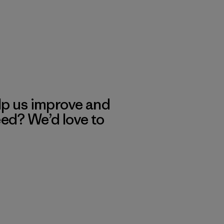
lp us improve and
eed? We’d love to