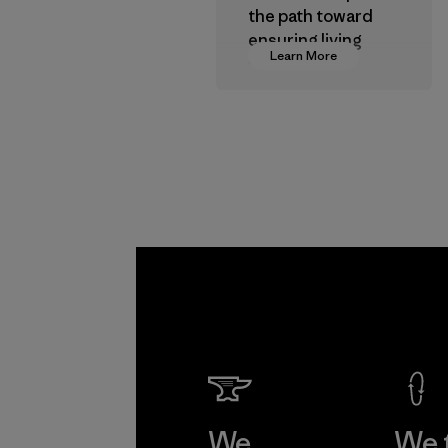
the path toward
ensuring living
Learn More
wages in our
supply chain.
Program
We
We 