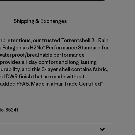
Shipping & Exchanges
npretentious, our trusted Torrentshell 3L Rain
 Patagonia’s H2No™ Performance Standard for
waterproof/breathable performance.
 provides all-day comfort and long-lasting
rability, and this 3-layer shell contains fabric,
d DWR finish that are made without
 added PFAS. Made in a Fair Trade Certified™
No. 85241
 Yellow