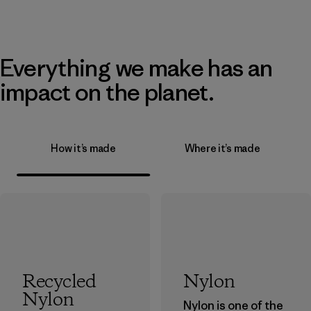
Everything we make has an
impact on the planet.
How it’s made
Where it’s made
Recycled
Nylon
Nylon
Nylon is one of the