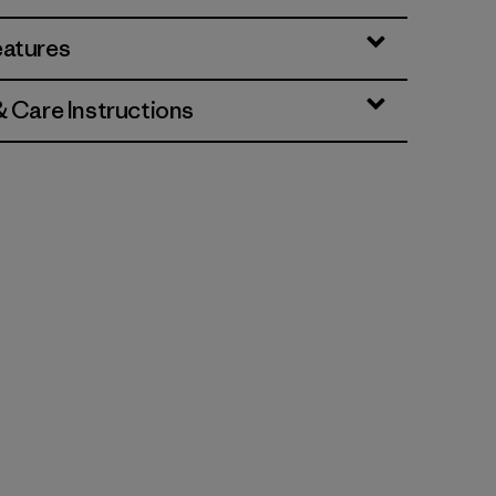
eatures
& Care Instructions