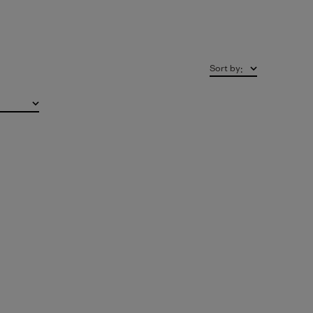
Sort by
: