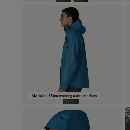
Model is 185cm wearing a size medium