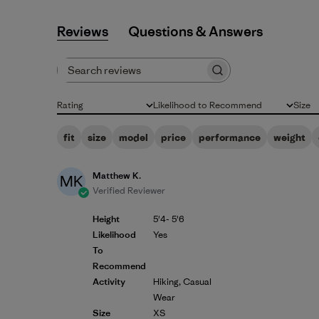
Reviews
Q&A
Search reviews
Rating
Likelihood to Recommend
Size
All ratings
All
All
fit
size
model
price
performance
weight
Matthew K.
MK
Verified Reviewer
Height
5'4- 5'6
Likelihood
Yes
To
Recommend
Activity
Hiking, Casual
Wear
Size
XS