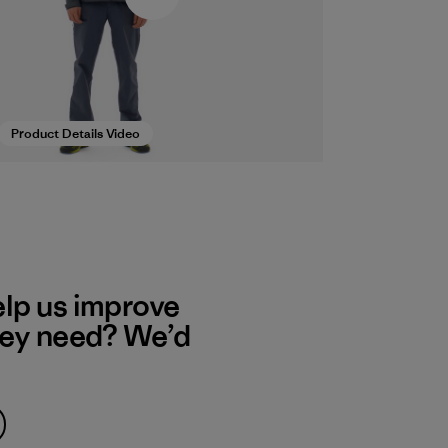
Product Details Video
elp us improve
hey need? We’d