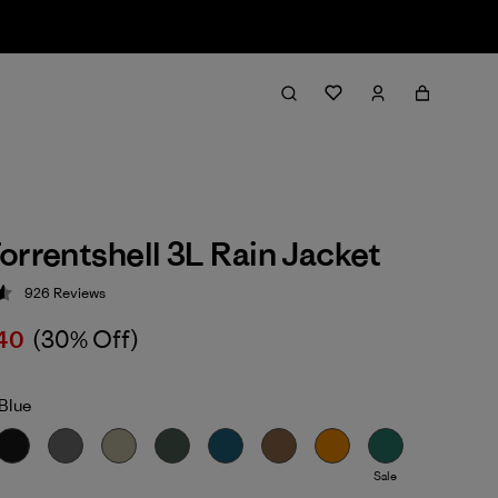
orrentshell 3L Rain Jacket
926
Reviews
 4.6 / 5
40
(30% Off)
Blue
Sale