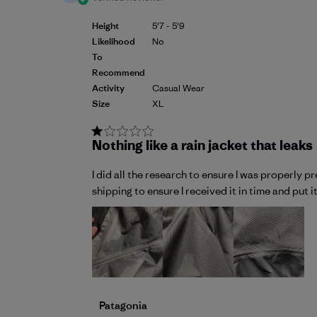
Height
5'7 - 5'9
Likelihood
No
To
Recommend
Activity
Casual Wear
Size
XL
Nothing like a rain jacket that leaks
I did all the research to ensure I was properly 
shipping to ensure I received it in time and put i
Comments by Store Owner on Review by P
Patagonia