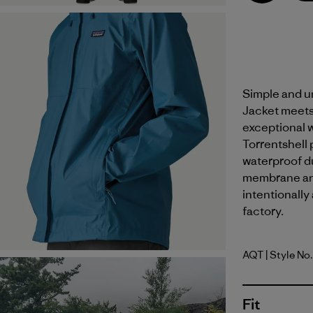
Simple and un
Jacket meets
exceptional 
Torrentshell 
waterproof dur
membrane and
intentionally
factory.
AQT
| Style No
Aquatic B
Fit