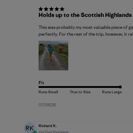
Holds up to the Scottish Highlands
This was probably my most valuable piece of gea
perfectly. For the rest of the trip, however, it r
Fit
Published
07/08/26
date
Richard K.
RK
Verified Reviewer