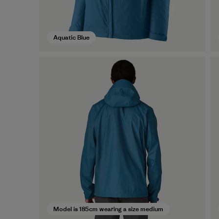
Aquatic Blue
Model is 185cm wearing a size medium