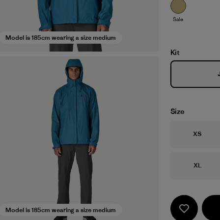
Sale
Model is 185cm wearing a size medium
Kit
Size
Size
XS
Size
XL
Model is 185cm wearing a size medium