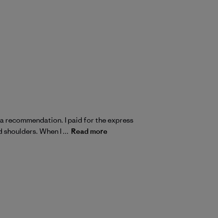
s a recommendation. I paid for the express
d shoulders. When I ...
Read more