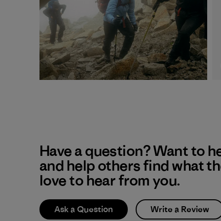
Have a question? Want to h
and help others find what t
love to hear from you.
Ask a Question
Write a Review