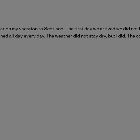
r on my vacation to Scotland. The first day we arrived we did not 
ained all day every day. The weather did not stay dry, but I did. The 