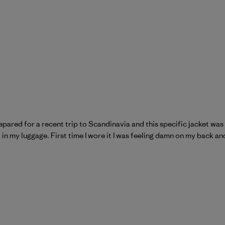
prepared for a recent trip to Scandinavia and this specific jacket wa
t in my luggage. First time I wore it I was feeling damn on my back an
atagonia on Wed Jul 15 2026