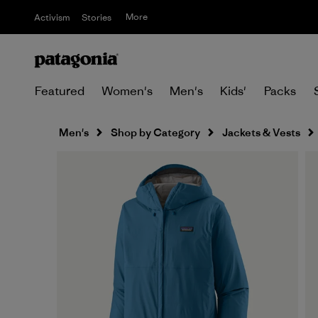
More
Activism
Stories
Featured
Women's
Men's
Kids'
Packs
Men's
Shop by Category
Jackets & Vests