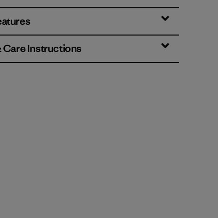
eatures
& Care Instructions