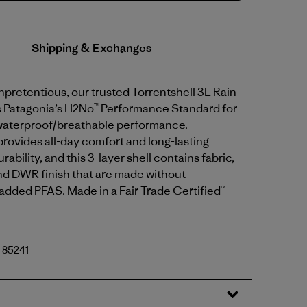
Shipping & Exchanges
pretentious, our trusted Torrentshell 3L Rain
 Patagonia’s H2No™ Performance Standard for
waterproof/breathable performance.
provides all-day comfort and long-lasting
ability, and this 3-layer shell contains fabric,
 DWR finish that are made without
 added PFAS. Made in a Fair Trade Certified™
. 85241
lue