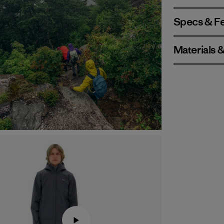
Specs & F
Materials 