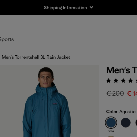
Shipping Information
Sports
Men's Torrentshell 3L Rain Jacket
Men's T
Rating:
€ 200
€ 1
Color
Aquatic 
Sale