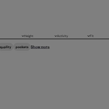
Height
Activity
Fit
All
All
All
Show more
quality
pockets