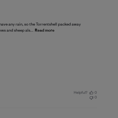
have any rain, so the Torrentshell packed away
cows and sheep als...
Read more
Helpful?
0
0