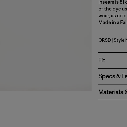
Inseam is 81 
of the dye u
wear, as colo
Made in a Fai
ORSD
| Style 
Original 
Fit
Specs & F
Materials 