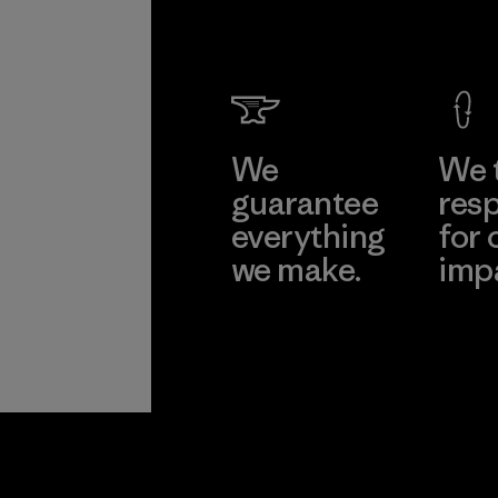
We
We 
guarantee
resp
everything
for 
we make.
imp
View Ironclad
Explore
Guarantee