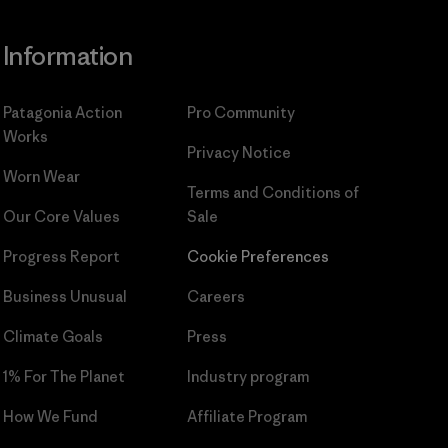
Information
Patagonia Action
Pro Community
Works
Privacy Notice
Worn Wear
Terms and Conditions
of
Our Core Values
Sale
Progress Report
Cookie Preferences
Business Unusual
Careers
Climate Goals
Press
1% For The Planet
Industry program
How We Fund
Affiliate Program