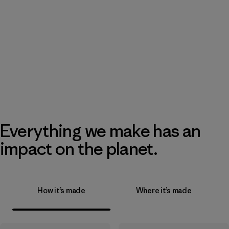
Everything we make has an
impact on the planet.
How it’s made
Where it’s made