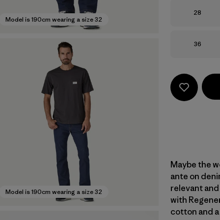
Size
28
Model is 190cm wearing a size 32
Size
36
Maybe the wo
ante on denim
relevant and
Model is 190cm wearing a size 32
with Regener
cotton and a