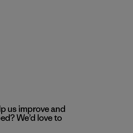
lp us improve and
eed? We’d love to