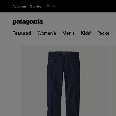
More
Activism
Stories
Featured
Women's
Men's
Kids'
Packs