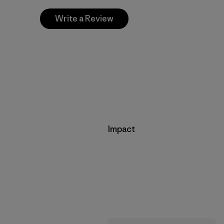
Write a Review
Impact