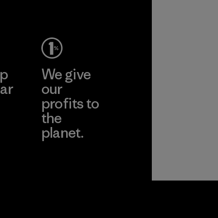
ep
We give
ar
our
profits to
the
planet.
ear
Read Our
Commitment