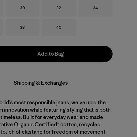
Size
Size
Size
30
32
34
Size
Size
38
40
Add to Bag
Shipping & Exchanges
rld’s most responsible jeans, we’ve up’d the
 innovation while featuring styling that is both
 timeless. Built for everyday wear and made
ative Organic Certified™ cotton, recycled
 touch of elastane for freedom of movement.