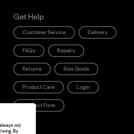
Get Help
Customer Service
Delivery
FAQs
Repairs
Returns
Size Guide
Product Care
Login
Contact Form
always on)
ising. By