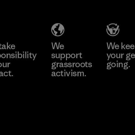
Industries
Material
(Pvt) Ltd. -
Kuruwita
Learn More
Factory
take
We
We ke
onsibility
support
your ge
our
grassroots
going.
act.
activism.
Visit Worn W
 Our Footprint
Visit Patagonia
Action Works