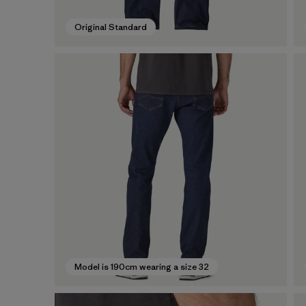
Original Standard
Model is 190cm wearing a size 32