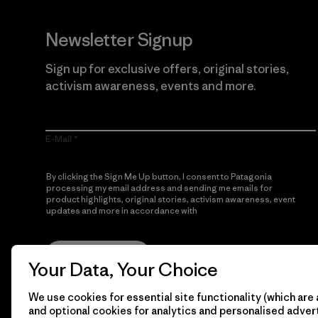
Newsletter Signup
Sign up for exclusive offers, original stories,
activism awareness, events and more.
E-Mail
By clicking the Sign Me Up button, I consent to Patagonia
processing my email address and sending me emails for
product highlights, original stories, activism awareness, event
updates and more in accordance with
Patagonia’s Privacy
Notice
Sign Me Up
Your Data, Your Choice
We use cookies for essential site functionality (which are 
and optional cookies for analytics and personalised advert