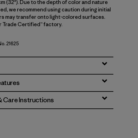
cm (32"). Due to the depth of color and nature
sed, we recommend using caution during initial
rs may transfer onto light-colored surfaces.
r Trade Certified™ factory.
No. 21625
Standard
eatures
& Care Instructions