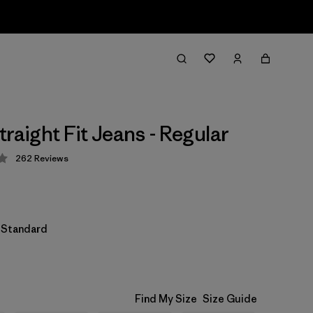
raight Fit Jeans - Regular
262
Reviews
 4.3 / 5
l Standard
Find My Size
Size Guide