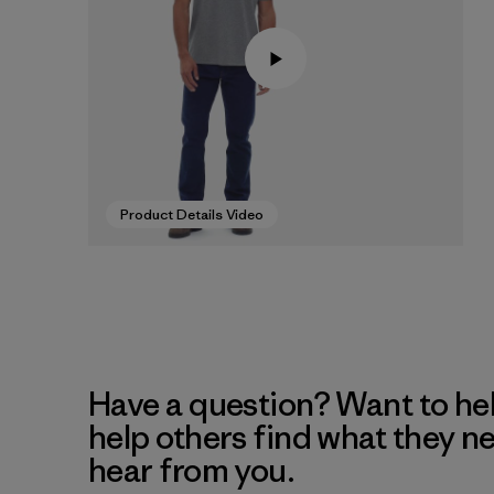
Product Details Video
Have a question? Want to he
help others find what they n
hear from you.