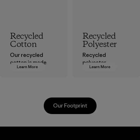
Recycled
Recycled
Cotton
Polyester
Our recycled
Recycled
cotton is made
polyester
Learn More
Learn More
from pre-
decreases our
consumer cotton
dependence on
scraps gathered
virgin petroleum-
from factory floors
based materials.
and spinning mills
Material
Our Footprint
as well as
postconsumer
waste that would
otherwise end up
Hirdaramani
in landfills.