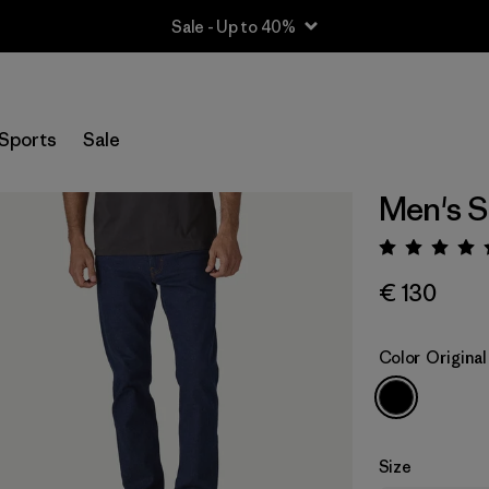
Sale - Up to 40%
Sports
Sale
Men's St
Rating:
€ 130
Color
Origina
Size