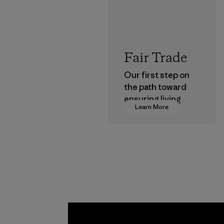
Fair Trade
Our first step on
the path toward
ensuring living
Learn More
wages in our
supply chain.
Program