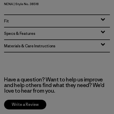
NENA
| Style No. 38518
New Navy
Fit
Specs & Features
Materials & Care Instructions
Have a question? Want to help us improve
and help others find what they need? We’d
love to hear from you.
Write a Review