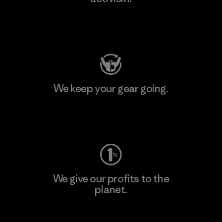
Visit Patagonia Action Works
We keep your gear going.
Visit Worn Wear
We give our profits to the
planet.
Read Our Commitment