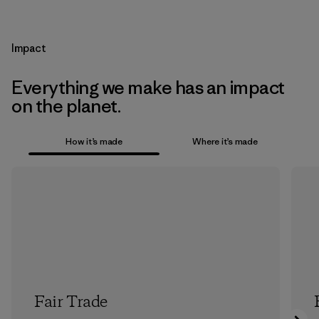
Impact
Everything we make has an impact
on the planet.
How it’s made
Where it’s made
Fair Trade