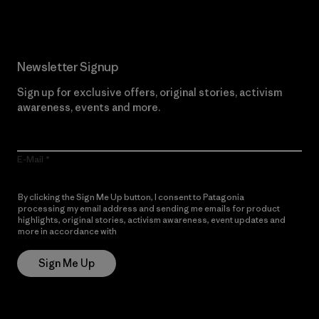
Newsletter Signup
Sign up for exclusive offers, original stories, activism
awareness, events and more.
E-Mail
By clicking the Sign Me Up button, I consent to Patagonia
processing my email address and sending me emails for product
highlights, original stories, activism awareness, event updates and
more in accordance with
Patagonia’s Privacy Notice
Sign Me Up