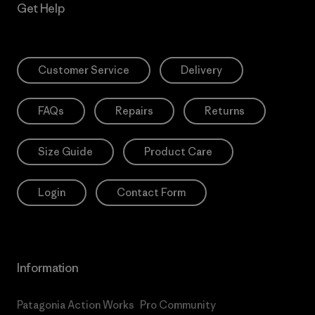
Get Help
Customer Service
Delivery
FAQs
Repairs
Returns
Size Guide
Product Care
Login
Contact Form
Information
Patagonia Action Works
Pro Community