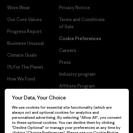
Worn Wear
Privacy Notice
Our Core Values
Terms and Conditions
of Sale
Progress Report
Cookie Preferences
Business Unusual
Careers
Climate Goals
Press
1% For The Planet
Industry program
How We Fund
Affiliate Program
Gift Cards
Your Data, Your Choice
Patagonia Greece Sitemap
Find a Store
We use cookies for essential site functionality (which are
always on) and optional cookies for analytics and
personalised advertising. By selecting "Allow All", you consent
to these optional cookies. You can decline them by clicking
"Decline Optional" or manage your preferences at any time by
© 2026 Patagonia, Inc. All Rights Reserved.
clicking "Change Preferences". Please see our
Cookie Notice