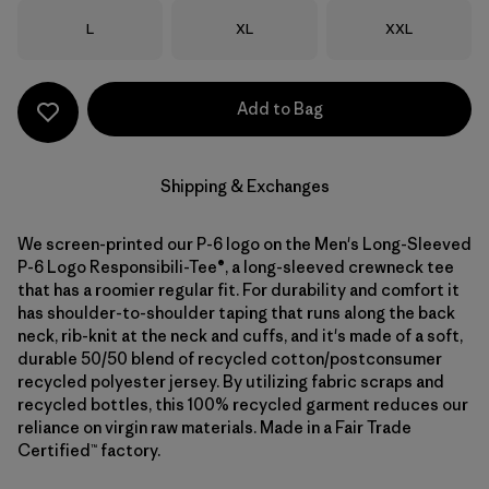
Size
Size
Size
L
XL
XXL
Add to Bag
Shipping & Exchanges
We screen-printed our P-6 logo on the Men's Long-Sleeved
P-6 Logo Responsibili-Tee®, a long-sleeved crewneck tee
that has a roomier regular fit. For durability and comfort it
has shoulder-to-shoulder taping that runs along the back
neck, rib-knit at the neck and cuffs, and it's made of a soft,
durable 50/50 blend of recycled cotton/postconsumer
recycled polyester jersey. By utilizing fabric scraps and
recycled bottles, this 100% recycled garment reduces our
reliance on virgin raw materials. Made in a Fair Trade
Certified™ factory.