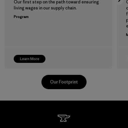
Our first step on the path toward ensuring
living wages in our supply chain.
f
Program
e
M
Learn More
Our Footprint