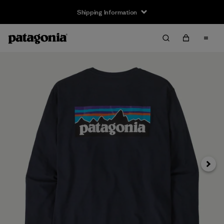
Shipping Information
Next