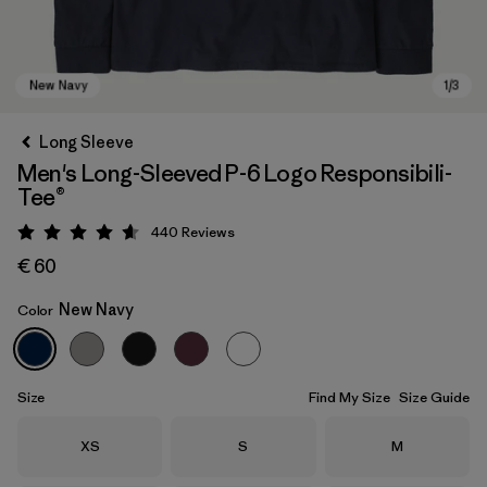
Long Sleeve
Men's Long-Sleeved P-6 Logo Responsibili-
Tee®
440
Reviews
Rating: 4.6 / 5
€ 60
New Navy
Color
New Navy
Size
Find My Size
Size Guide
Size
Size
Size
XS
S
M