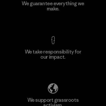
Vertical Knits S.A. de C.V.
We guarantee everything we
make.
Factory
View Ironclad Guarantee
We take responsibility for
our impact.
Learn More
Explore Our Footprint
We support grassroots
activism.