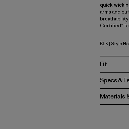
quick-wickin
arms and cuf
breathability
Certified™ fa
BLK
| Style No
Black
Fit
Specs & F
Materials 