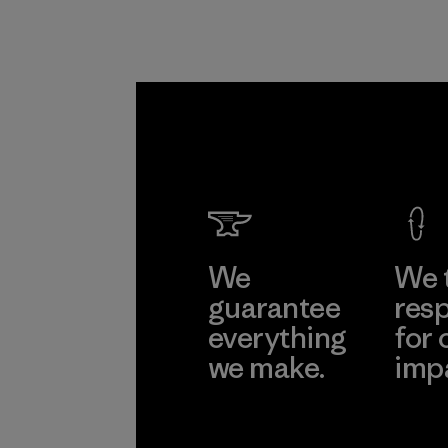
We
We 
guarantee
resp
everything
for 
we make.
imp
View Ironclad
Explore