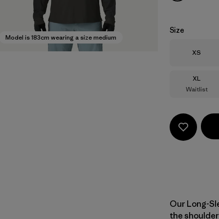
Size
Model is 183cm wearing a size medium
Size
XS
Size
XL
Waitlist
Our Long-Sle
the shoulder