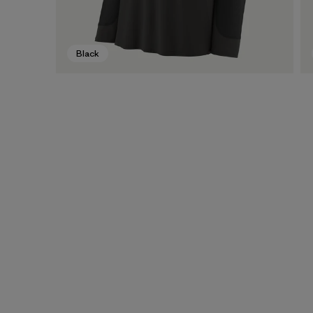
Black