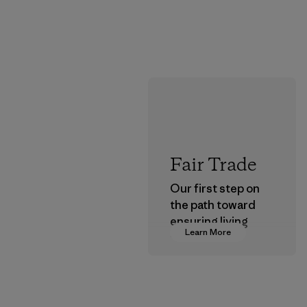
Fair Trade
Our first step on
the path toward
ensuring living
Learn More
wages in our
supply chain.
Program