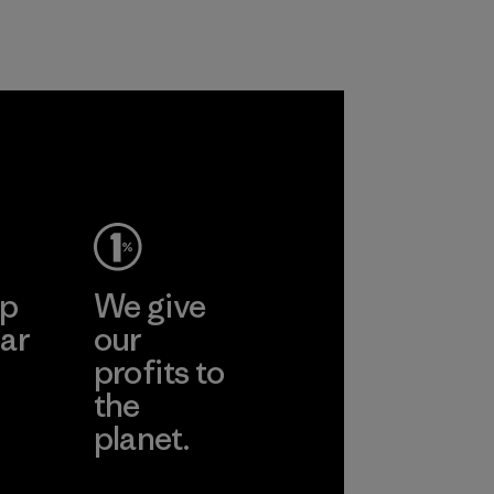
Program
ep
We give
ar
our
profits to
the
planet.
ear