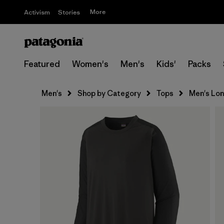
More
Activism
Stories
Featured
Women's
Men's
Kids'
Packs
Men's
Shop by Category
Tops
Men's Lon