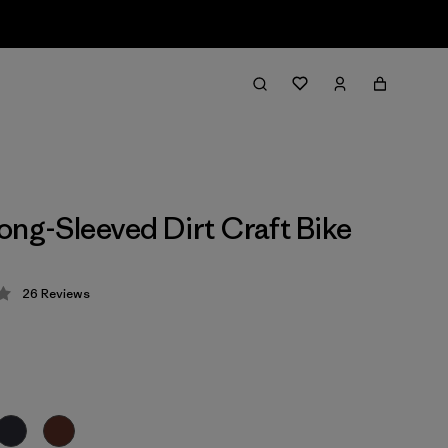
ong-Sleeved Dirt Craft Bike
26
Reviews
 4.2 / 5