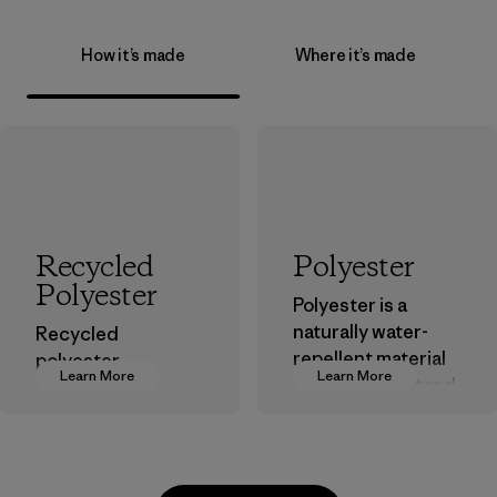
How it’s made
Where it’s made
Recycled
Polyester
Polyester
Polyester is a
naturally water-
Recycled
repellent material
polyester
Learn More
Learn More
that can withstand
decreases our
the elements. We
dependence on
primarily use
virgin petroleum-
recycled polyester
based materials.
and are working