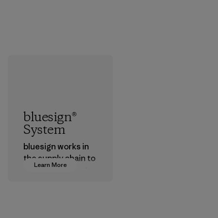
bluesign®
System
bluesign works in
the supply chain to
Learn More
approve products
that are safe for
the environment,
workers and
customers.