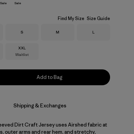
Sale
Sale
Find My Size
Size Guide
Size
Size
Size
S
M
L
Size
XXL
Waitlist
Add to Bag
Shipping & Exchanges
eved Dirt Craft Jersey uses Airshed fabric at
s, outer arms and rear hem, and stretchy,