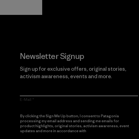
Guarantee
Newsletter Signup
Sign up for exclusive offers, original stories,
activism awareness, events and more.
E-Mail
By clicking the Sign Me Up button, I consent to Patagonia
processing my email address and sending me emails for
product highlights, original stories, activism awareness, event
updates and more in accordance with
Patagonia’s Privacy
Notice