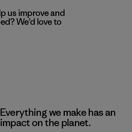
lp us improve and
eed? We’d love to
Everything we make has an
impact on the planet.