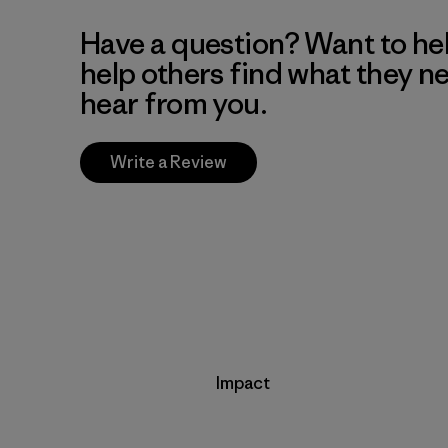
Have a question? Want to he
help others find what they n
hear from you.
Write a Review
Impact