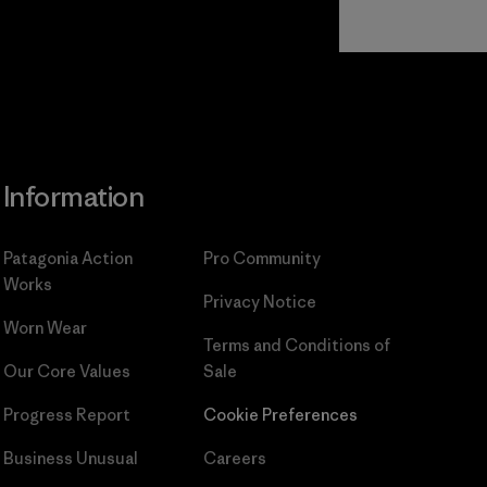
Read Our
Commitment
Information
Patagonia Action
Pro Community
Works
Privacy Notice
Worn Wear
Terms and Conditions
of
Our Core Values
Sale
Progress Report
Cookie Preferences
Business Unusual
Careers