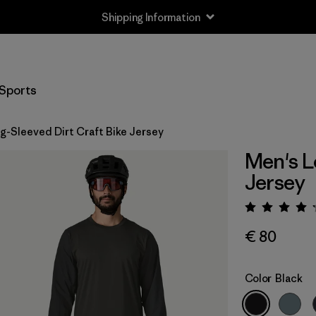
Shipping Information
Sports
g-Sleeved Dirt Craft Bike Jersey
Men's L
Jersey
Rating:
€ 80
Color
Black