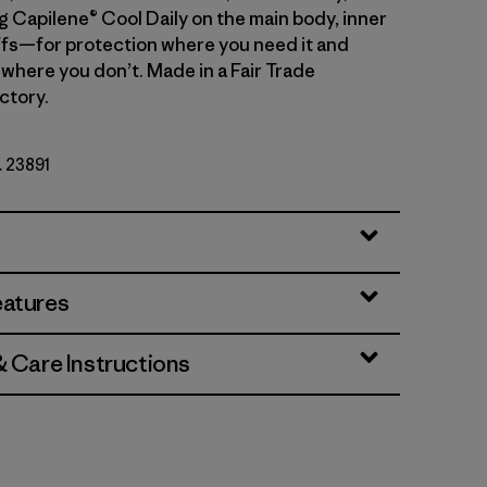
g Capilene® Cool Daily on the main body, inner
fs—for protection where you need it and
 where you don’t. Made in a Fair Trade
ctory.
. 23891
eatures
& Care Instructions