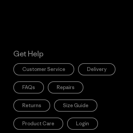
Action Works
Get Help
Customer Service
Delivery
FAQs
Repairs
Returns
Size Guide
Product Care
Login