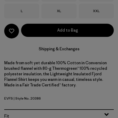
Size
Size
Size
L
XL
XXL
Add to Bag
Shipping & Exchanges
Made from soft yet durable 100% Cotton in Conversion
brushed flannel with 80-g Thermogreen™ 100% recycled
polyester insulation, the Lightweight Insulated Fjord
Flannel Shirt keeps you warm in casual, timeless style.
Made in a Fair Trade Certified™ factory.
EVFS
| Style No. 20386
Evergreen Fjord: Smolder Blue
Fit