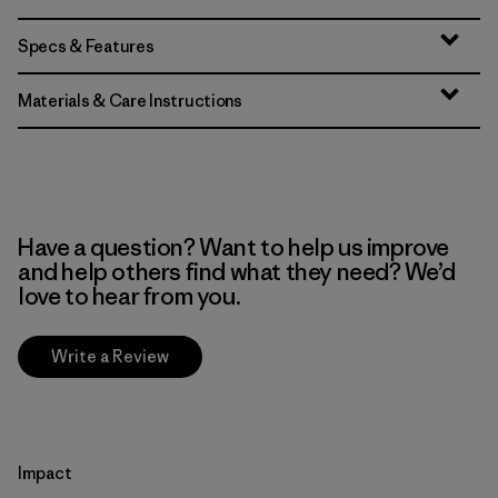
Specs & Features
Materials & Care Instructions
Have a question? Want to help us improve
and help others find what they need? We’d
love to hear from you.
Write a Review
Impact