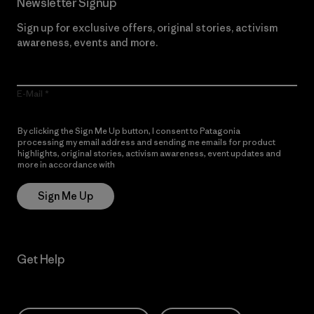
Newsletter Signup
Sign up for exclusive offers, original stories, activism
awareness, events and more.
E-Mail
By clicking the Sign Me Up button, I consent to Patagonia
processing my email address and sending me emails for product
highlights, original stories, activism awareness, event updates and
more in accordance with
Patagonia’s Privacy Notice
Sign Me Up
Get Help