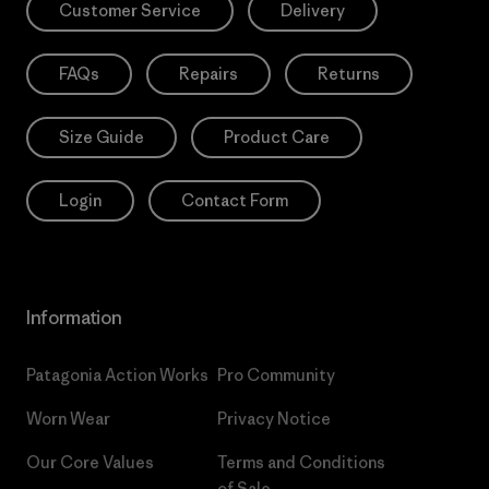
Customer Service
Delivery
FAQs
Repairs
Returns
Size Guide
Product Care
Login
Contact Form
Information
Patagonia Action Works
Pro Community
Worn Wear
Privacy Notice
Our Core Values
Terms and Conditions
of Sale