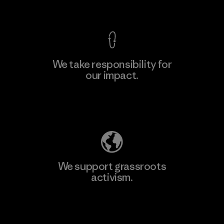
View Ironclad Guarantee
We take responsibility for
our impact.
Learn More
Explore Our Footprint
We support grassroots
activism.
Visit Patagonia Action Works