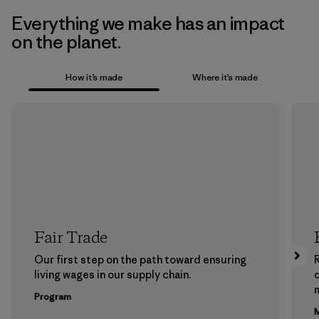
Everything we make has an impact
on the planet.
How it’s made
Where it’s made
Fair Trade
Our first step on the path toward ensuring
living wages in our supply chain.
m
Program
M