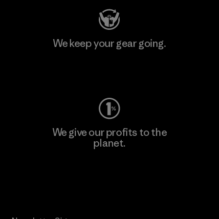
We keep your gear going.
Visit Worn Wear
We give our profits to the
planet.
Read Our Commitment