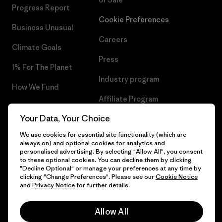
Progress Report
Cookie Preferences
Business Unusual
Careers
Climate Goals
Press
1% For The Planet
Industry program
How We Fund
Affiliate Program
Gift Cards
Your Data, Your Choice
Patagonia Greece Sitemap
Find a Store
We use cookies for essential site functionality (which are
always on) and optional cookies for analytics and
personalised advertising. By selecting "Allow All", you consent
to these optional cookies. You can decline them by clicking
"Decline Optional" or manage your preferences at any time by
© 2026 Patagonia, Inc. All Rights Reserved.
clicking "Change Preferences". Please see our
Cookie Notice
and
Privacy Notice
for further details.
Allow All
English