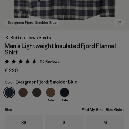
Button-Down Shirts
Men's Lightweight Insulated Fjord Flannel
Shirt
119
Reviews
Rating: 4.6 / 5
€ 220
Evergreen Fjord: Smolder Blue
Color
Evergreen Fjord: Smolder Blue
Sale
Sale
Size
Find My Size
Size Guide
Size
Size
Size
XS
S
M