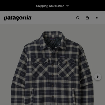
Shipping Information
Next