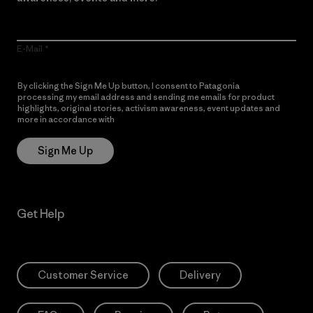
E-Mail
By clicking the Sign Me Up button, I consent to Patagonia
processing my email address and sending me emails for product
highlights, original stories, activism awareness, event updates and
more in accordance with
Patagonia’s Privacy Notice
Sign Me Up
Get Help
Customer Service
Delivery