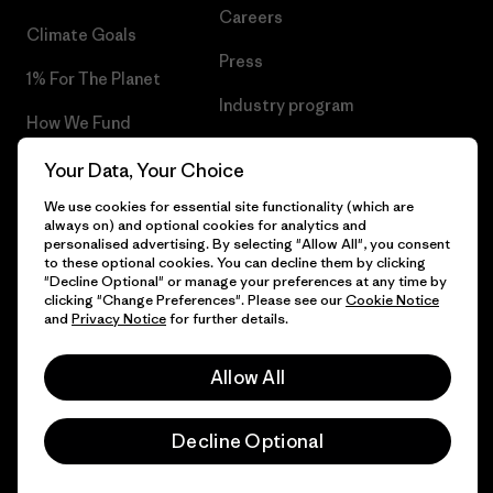
Careers
Climate Goals
Press
1% For The Planet
Industry program
How We Fund
Affiliate Program
Gift Cards
Your Data, Your Choice
Patagonia Greece Sitemap
We use cookies for essential site functionality (which are
Find a Store
always on) and optional cookies for analytics and
personalised advertising. By selecting "Allow All", you consent
to these optional cookies. You can decline them by clicking
"Decline Optional" or manage your preferences at any time by
clicking "Change Preferences". Please see our
Cookie Notice
© 2026 Patagonia, Inc. All Rights Reserved.
and
Privacy Notice
for further details.
Allow All
English
Decline Optional