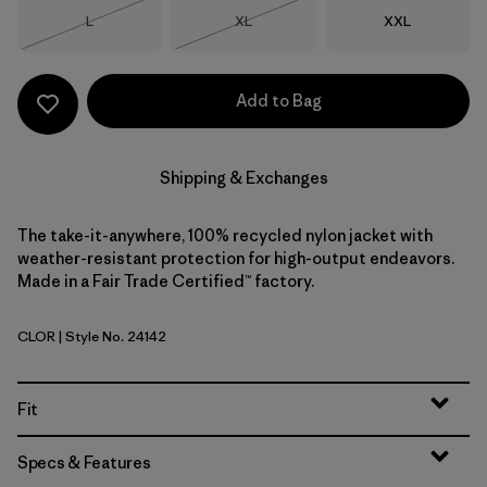
Size
Size
Size
L
XL
XXL
Out of Stock
Out of Stock
Add to Bag
Shipping & Exchanges
The take-it-anywhere, 100% recycled nylon jacket with
weather-resistant protection for high-output endeavors.
Made in a Fair Trade Certified™ factory.
CLOR
| Style No. 24142
Coal Orange
Fit
Specs & Features