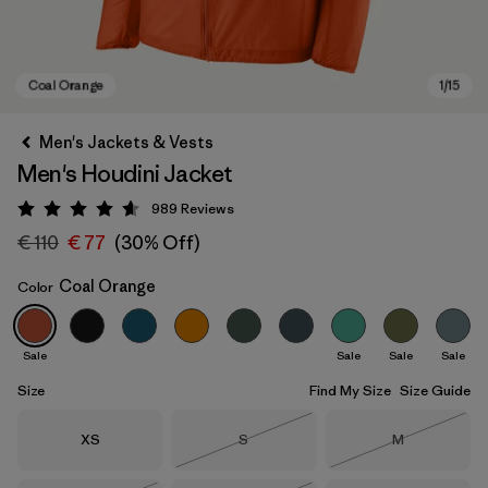
Men's Jackets & Vests
Men's Houdini Jacket
989
Reviews
Rating: 4.6 / 5
€ 110
€ 77
(30% Off)
Coal Orange
Color
Coal Orange
Sale
Sale
Sale
Sale
Size
Find My Size
Size Guide
Size
Size
Size
XS
S
M
Out of Stock
Out of Stock