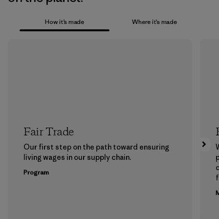
How it’s made
Where it’s made
Fair Trade
Our first step on the path toward ensuring
living wages in our supply chain.
p
Program
f
M