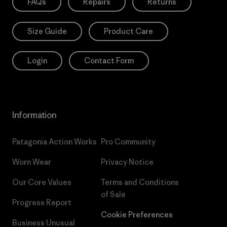
FAQs
Repairs
Returns
Size Guide
Product Care
Login
Contact Form
Information
Patagonia Action Works
Pro Community
Worn Wear
Privacy Notice
Our Core Values
Terms and Conditions
of Sale
Progress Report
Cookie Preferences
Business Unusual