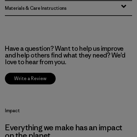
Materials & Care Instructions
Have a question? Want to help us improve
and help others find what they need? We’d
love to hear from you.
Write a Review
Impact
Everything we make has an impact
on the planet.