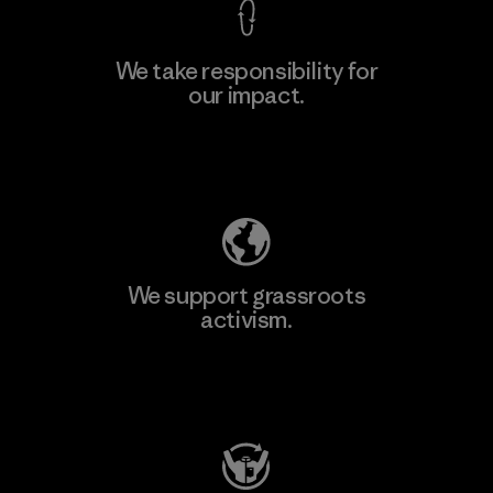
We take responsibility for
our impact.
Learn More
Explore Our Footprint
We support grassroots
activism.
Visit Patagonia Action Works