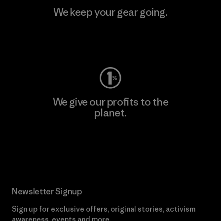
We keep your gear going.
Visit Worn Wear
We give our profits to the
planet.
Read Our Commitment
Newsletter Signup
Sign up for exclusive offers, original stories, activism
awareness, events and more.