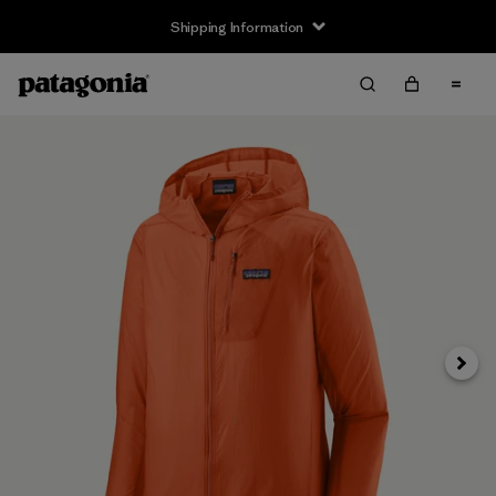
Shipping Information
Next