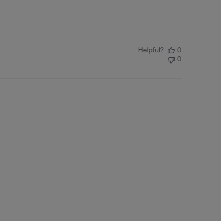
Helpful?
0
0