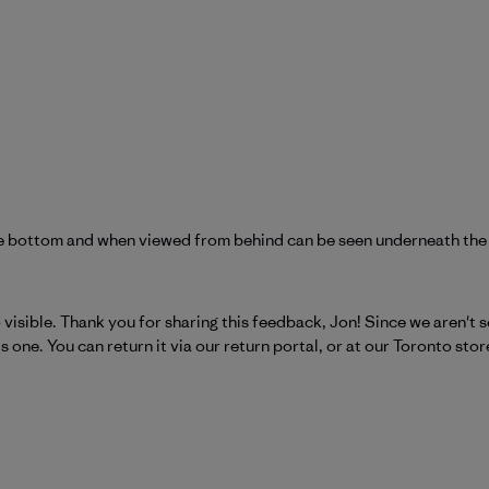
 the bottom and when viewed from behind can be seen underneath the
atagonia on Tue Jun 16 2026
 so visible. Thank you for sharing this feedback, Jon! Since we aren't
one. You can return it via our return portal, or at our Toronto store