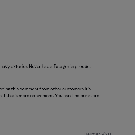
 navy exterior. Never had a Patagonia product
 seeing this comment from other customers it's 
 if that's more convenient. You can find our store 
Helpful?
0