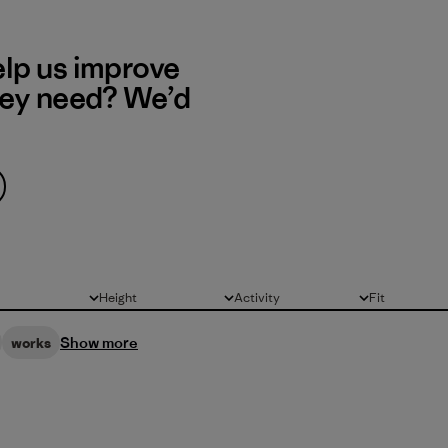
elp us improve
hey need? We’d
Height
Activity
Fit
All
All
All
Show more
works