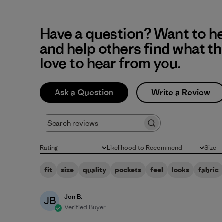
Have a question? Want to h
and help others find what t
love to hear from you.
Ask a Question
Write a Review
Search reviews
Rating
Likelihood to Recommend
Size
All ratings
All
All
fit
size
quality
pockets
feel
looks
fabric
Jon B.
JB
Verified Buyer