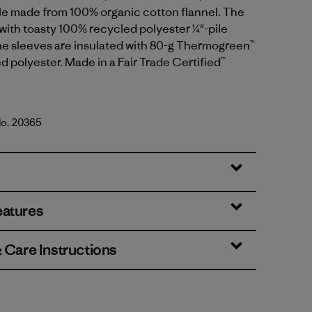
le made from 100% organic cotton flannel. The
d with toasty 100% recycled polyester ¼"-pile
he sleeves are insulated with 80-g Thermogreen™
 polyester. Made in a Fair Trade Certified™
No. 20365
lue
eatures
& Care Instructions