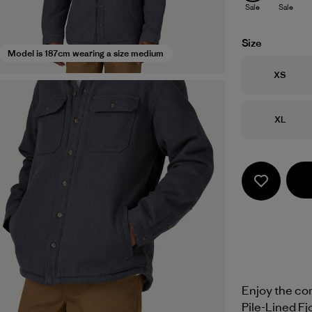
Sale
Sale
Size
Model is 187cm wearing a size medium
Size
XS
Size
XL
Enjoy the com
Pile-Lined Fjo