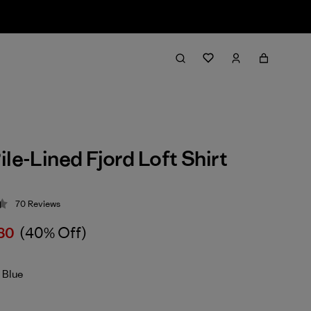
ile-Lined Fjord Loft Shirt
70
Reviews
 4.4 / 5
80
(40% Off)
 Blue