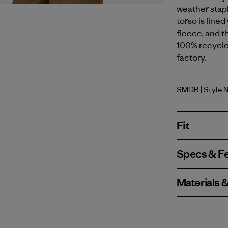
weather stap
torso is line
fleece, and t
100% recycled
factory.
SMDB
| Style 
Smolder B
Fit
Specs & F
Materials 