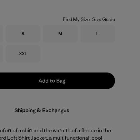
Find My Size
Size Guide
Size
Size
Size
S
M
L
Size
XXL
Add to Bag
Shipping & Exchanges
fort of a shirt and the warmth of a fleece in the
rd Loft Shirt Jacket, a multifunctional, cool-