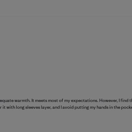
equate warmth. It meets most of my expectations. However, I find th
it with long sleeves layer, and I avoid putting my hands in the pocke