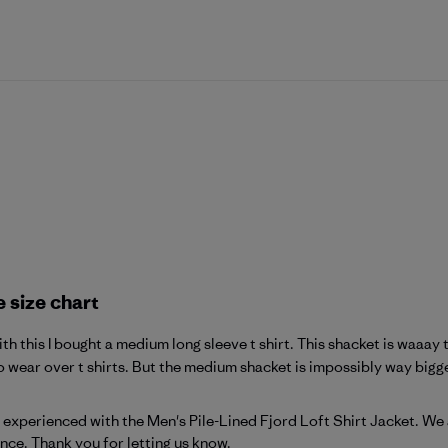
e size chart
h this I bought a medium long sleeve t shirt. This shacket is waaay to
 wear over t shirts. But the medium shacket is impossibly way bigger
atagonia on Fri Feb 20 2026
ou experienced with the Men's Pile-Lined Fjord Loft Shirt Jacket. We
ance. Thank you for letting us know.