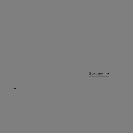
Sort by
: