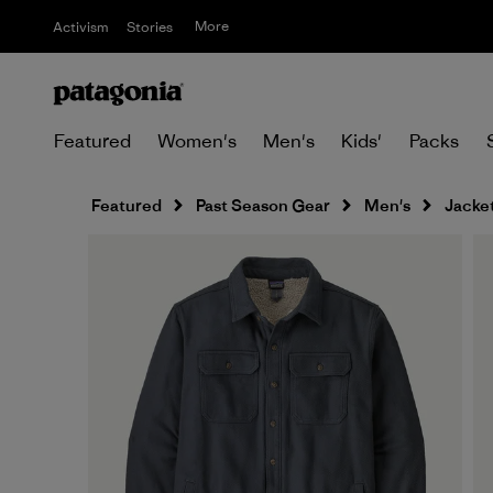
More
Activism
Stories
Featured
Women's
Men's
Kids'
Packs
Featured
Past Season Gear
Men's
Jacket