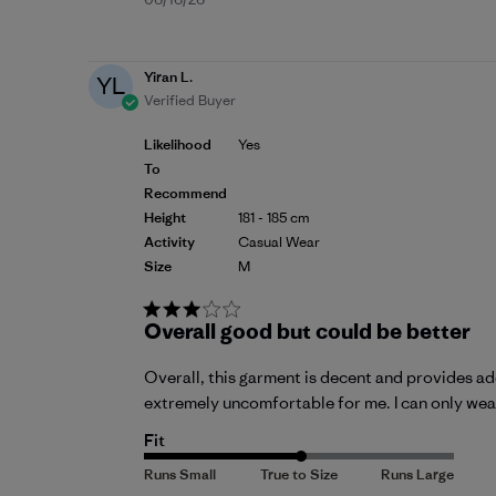
Published
date
Yiran L.
YL
Verified Buyer
Likelihood
Yes
To
Recommend
Height
181 - 185 cm
Activity
Casual Wear
Size
M
Overall good but could be better
Overall, this garment is decent and provides ad
extremely uncomfortable for me. I can only wear 
Fit