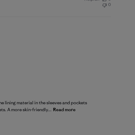
0
e lining material in the sleeves and pockets
ts. A more skin-friendly...
Read more