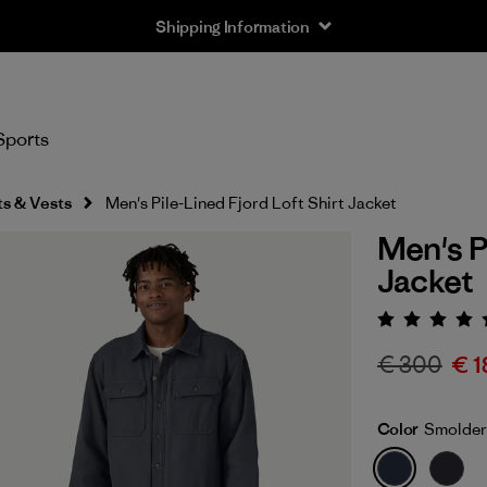
Shipping Information
Sports
s & Vests
Men's Pile-Lined Fjord Loft Shirt Jacket
Men's P
Jacket
Rating:
€ 300
€ 1
Color
Smolder