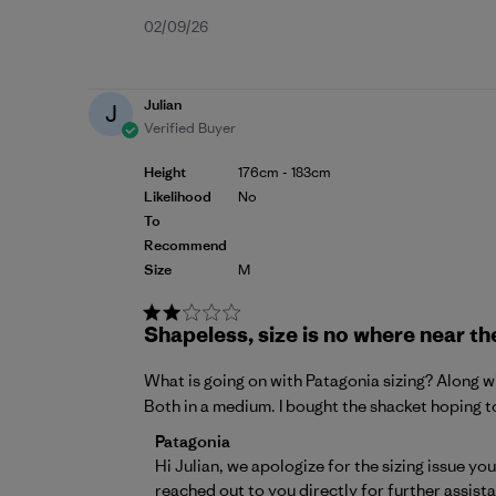
Published
02/09/26
date
Julian
J
Verified Buyer
Height
176cm - 183cm
Likelihood
No
To
Recommend
Size
M
Shapeless, size is no where near th
What is going on with Patagonia sizing? Along wit
Both in a medium. I bought the shacket hoping to
Comments by Store Owner on Review by P
Patagonia
Hi Julian, we apologize for the sizing issue y
reached out to you directly for further assist