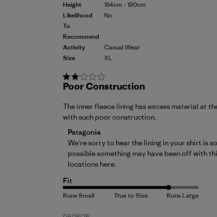
Height
184cm - 190cm
Likelihood
No
To
Recommend
Activity
Casual Wear
Size
XL
Poor Construction
The inner fleece lining has excess material at
with such poor construction.
Comments by Store Owner on Review by P
Patagonia
We're sorry to hear the lining in your shirt is
possible something may have been off with this 
locations 
here
.
Fit
06/16/26