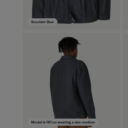
Smolder Blue
Model is 187cm wearing a size medium