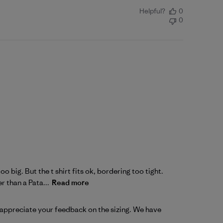
Helpful?
0
0
o big. But the t shirt fits ok, bordering too tight.
 than a Pata...
Read more
 appreciate your feedback on the sizing. We have 