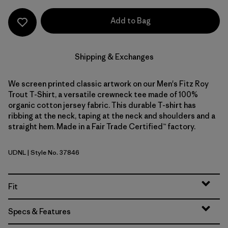
Add to Bag
Shipping & Exchanges
We screen printed classic artwork on our Men's Fitz Roy
Trout T-Shirt, a versatile crewneck tee made of 100%
organic cotton jersey fabric. This durable T-shirt has
ribbing at the neck, taping at the neck and shoulders and a
straight hem. Made in a Fair Trade Certified™ factory.
UDNL
| Style No. 37846
Undyed Natural
Fit
Specs & Features