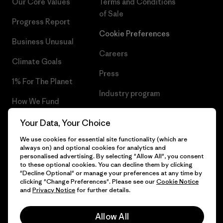
Our Core Values
Terms and Conditions
of Sale
Progress Report
Cookie Preferences
Business Unusual
Careers
Climate Goals
Press
1% For The Planet
Industry program
How We Fund
Affiliate Program
Gift Cards
Your Data, Your Choice
Patagonia Greece Sitemap
We use cookies for essential site functionality (which are
Find a Store
always on) and optional cookies for analytics and
personalised advertising. By selecting "Allow All", you consent
to these optional cookies. You can decline them by clicking
"Decline Optional" or manage your preferences at any time by
clicking "Change Preferences". Please see our
Cookie Notice
© 2026 Patagonia, Inc. All Rights Reserved.
and
Privacy Notice
for further details.
Allow All