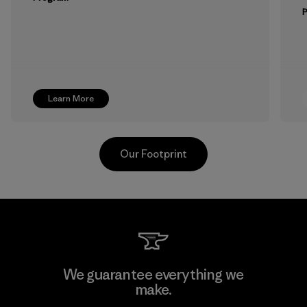
Learn More
Our Footprint
Vertical Knits S.A. de C.V.
We guarantee everything we
make.
Factory