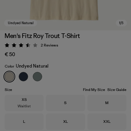
Men's Fitz Roy Trout T-Shirt
2
Reviews
Rating: 3.5 / 5
€ 50
Undyed Natural
Color
Undyed Natural
Size
Find My Size
Size Guide
Size
XS
Size
Size
S
M
Waitlist
Size
Size
Size
L
XL
XXL