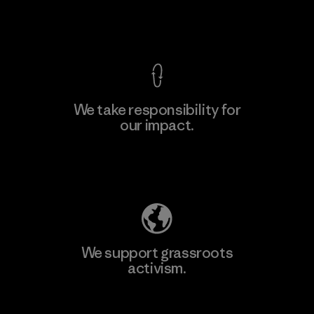
View Ironclad Guarantee
We take responsibility for
our impact.
Learn More
Explore Our Footprint
We support grassroots
activism.
Visit Patagonia Action Works