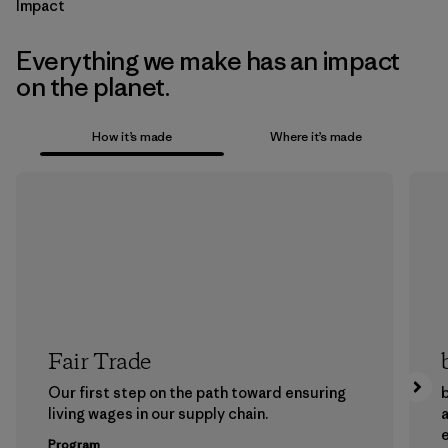
Impact
Everything we make has an impact
on the planet.
How it’s made
Where it’s made
Fair Trade
Our first step on the path toward ensuring
b
living wages in our supply chain.
a
Program