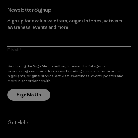
Newsletter Signup
Sign up for exclusive offers, original stories, activism
awareness, events and more.
E-Mail
By clicking the Sign Me Up button, I consent to Patagonia
processing my email address and sending me emails for product
highlights, original stories, activism awareness, event updates and
more in accordance with
Patagonia’s Privacy Notice
Sign Me Up
Get Help