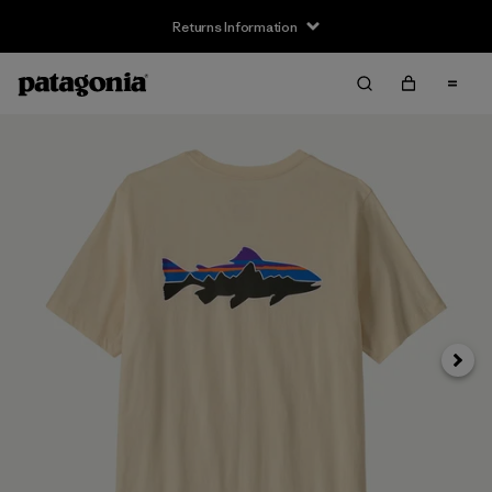
Returns Information
Next