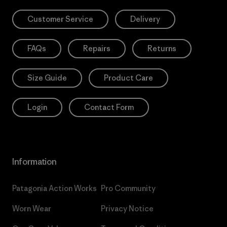
Customer Service
Delivery
FAQs
Repairs
Returns
Size Guide
Product Care
Login
Contact Form
Information
Patagonia Action Works
Pro Community
Worn Wear
Privacy Notice