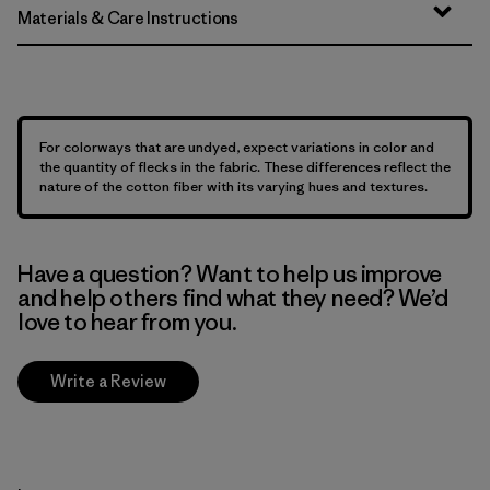
Materials & Care Instructions
For colorways that are undyed, expect variations in color and
the quantity of flecks in the fabric. These differences reflect the
nature of the cotton fiber with its varying hues and textures.
Have a question? Want to help us improve
and help others find what they need? We’d
love to hear from you.
Write a Review