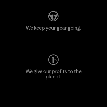
We keep your gear going.
Visit Worn Wear
We give our profits to the
planet.
Read Our Commitment