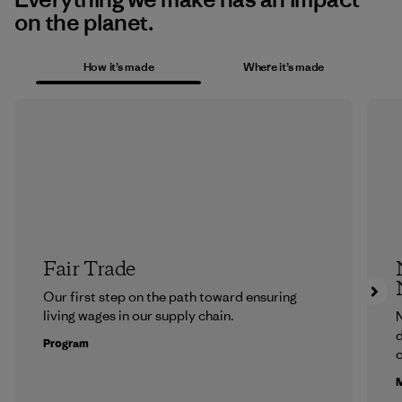
on the planet.
How it’s made
Where it’s made
Fair Trade
Our first step on the path toward ensuring
living wages in our supply chain.
N
d
Program
c
M