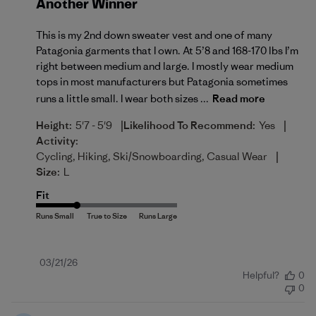
Another Winner
This is my 2nd down sweater vest and one of many
Patagonia garments that I own. At 5’8 and 168-170 lbs I’m
right between medium and large. I mostly wear medium
tops in most manufacturers but Patagonia sometimes
runs a little small. I wear both sizes ...
Read more
|
|
Height:
5'7 - 5'9
Likelihood To Recommend:
Yes
Activity:
|
Cycling, Hiking, Ski/Snowboarding, Casual Wear
Size:
L
Fit
Published
03/21/26
Helpful?
0
date
0