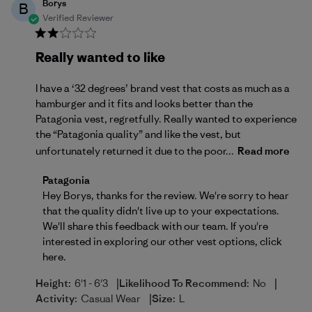
Borys
B
Verified Reviewer
Really wanted to like
I have a ‘32 degrees’ brand vest that costs as much as a
hamburger and it fits and looks better than the
Patagonia vest, regretfully. Really wanted to experience
the “Patagonia quality” and like the vest, but
unfortunately returned it due to the poor...
Read more
Comments by Store Owner on Review by Patagonia 
Patagonia
Hey Borys, thanks for the review. We're sorry to hear 
that the quality didn't live up to your expectations. 
We'll share this feedback with our team. If you're 
interested in exploring our other vest options, 
click 
here
.
|
|
Height:
6'1 - 6'3
Likelihood To Recommend:
No
|
Activity:
Casual Wear
Size:
L