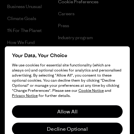
Cookie Preferences
Business Unusual
Careers
Climate Goals
Press
1% For The Planet
Industry program
How We Fund
Affiliate Program
Gift Cards
Your Data, Your Choice
Patagonia Greece Sitemap
We use cookies for essential site functionality (which are
Find a Store
always on) and optional cookies for analytics and personalised
advertising. By selecting "Allow All", you consent to these
optional cookies. You can decline them by clicking "Decline
Optional" or manage your preferences at any time by clicking
"Change Preferences". Please see our
Cookie Notice
and
© 2026 Patagonia, Inc. All Rights Reserved.
Privacy Notice
for further details.
Allow All
English
Decline Optional