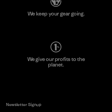
We keep your gear going.
Visit Worn Wear
We give our profits to the
planet.
Read Our Commitment
Newsletter Signup