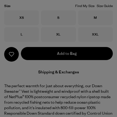
Size
Find My Size
Size Guide
Size
Size
Size
XS
S
M
Size
Size
Size
L
XL
XXL
Add to Bag
Shipping & Exchanges
The perfect warmth for just about everything, our Down
Sweater™ Vest is lightweight and windproof with a shell built
of NetPlus® 100% postconsumer recycled nylon ripstop made
from recycled fishing nets to help reduce ocean plastic
pollution, and it's insulated with 800-fill-power 100%
Responsible Down Standard down certified by Control Union