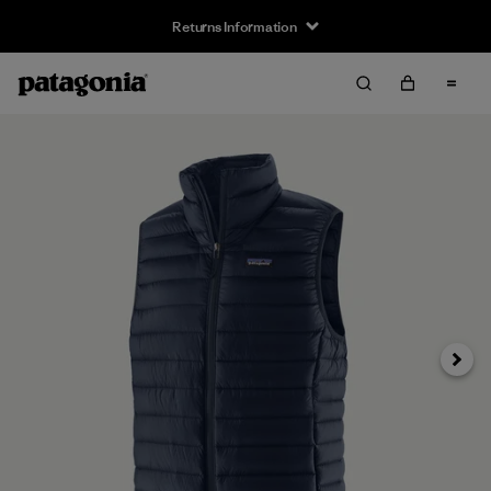
Returns Information
Next