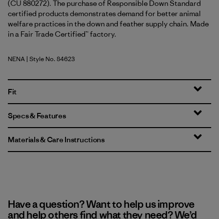
(CU 880272). The purchase of Responsible Down Standard
certified products demonstrates demand for better animal
welfare practices in the down and feather supply chain. Made
in a Fair Trade Certified™ factory.
NENA
| Style No. 84623
New Navy
Fit
Specs & Features
Materials & Care Instructions
Have a question? Want to help us improve
and help others find what they need? We’d