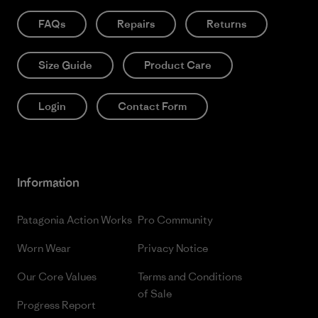
FAQs
Repairs
Returns
Size Guide
Product Care
Login
Contact Form
Information
Patagonia Action Works
Pro Community
Worn Wear
Privacy Notice
Our Core Values
Terms and Conditions
of Sale
Progress Report