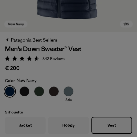
Patagonia Best Sellers
Men's Down Sweater™ Vest
342
Reviews
Rating: 4.5 / 5
€ 200
New Navy
Color
New Navy
Sale
Silhouette
Jacket
Hoody
Vest