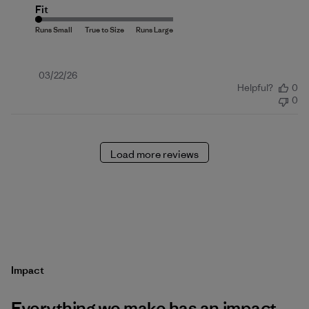
Fit
Published
03/22/26
Helpful?
0
date
0
Load more reviews
Impact
Everything we make has an impact