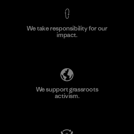
We take responsibility for our
impact.
Learn More
Explore Our Footprint
We support grassroots
activism.
Visit Patagonia Action Works