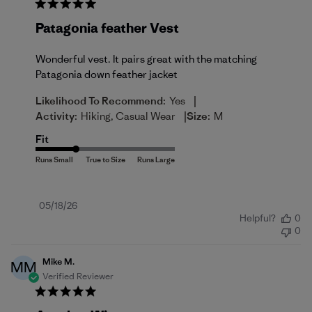
Patagonia feather Vest
Wonderful vest. It pairs great with the matching
Patagonia down feather jacket
|
Likelihood To Recommend:
Yes
|
Activity:
Hiking, Casual Wear
Size:
M
Fit
Published
05/18/26
Helpful?
0
date
0
Mike M.
MM
Verified Reviewer