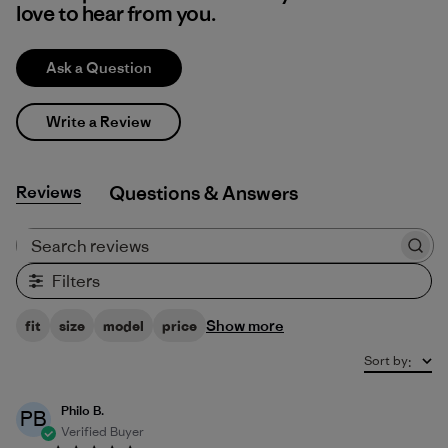
love to hear from you.
Ask a Question
Write a Review
Reviews
Q&A
Search reviews
Filters
Show more
fit
size
model
price
Sort by
:
Philo B.
PB
Verified Buyer