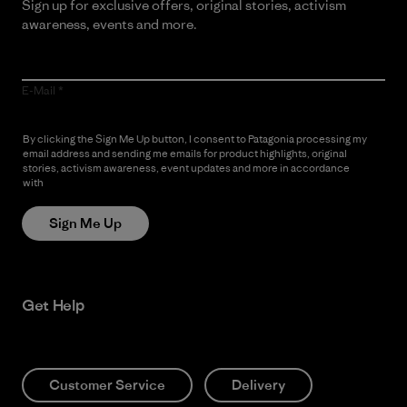
Sign up for exclusive offers, original stories, activism
awareness, events and more.
E-Mail
By clicking the Sign Me Up button, I consent to Patagonia processing my
email address and sending me emails for product highlights, original
stories, activism awareness, event updates and more in accordance
with
Patagonia’s Privacy Notice
Sign Me Up
Get Help
Customer Service
Delivery