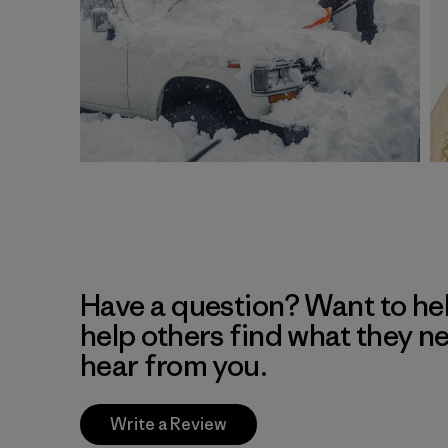
Have a question? Want to he
help others find what they n
hear from you.
Write a Review