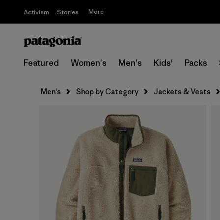
More
Activism
Stories
Featured
Women's
Men's
Kids'
Packs
Men's
Shop by Category
Jackets & Vests