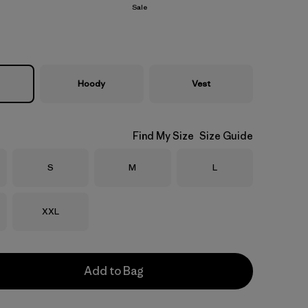
Sale
Hoody
Vest
Find My Size
Size Guide
Size
Size
Size
S
M
L
Size
XXL
Add to Bag