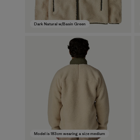
Dark Natural w/Basin Green
Model is 183cm wearing a size medium