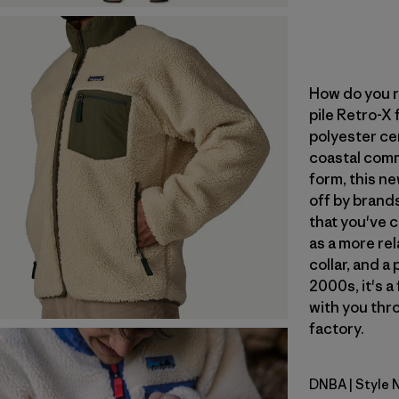
How do you r
pile Retro-X
polyester ce
coastal commu
form, this ne
off by brand
that you've 
as a more rel
collar, and a
2000s, it's a
with you thro
factory.
DNBA
| Style
Dark Natur