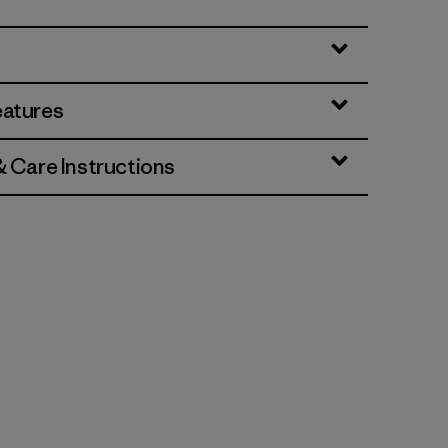
eatures
& Care Instructions