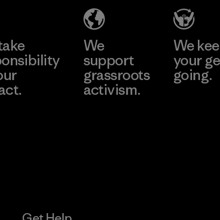
(YHL)
Material-supplier
Learn More
Learn More
Factory
take
We
We ke
onsibility
support
your ge
our
grassroots
going.
act.
activism.
Visit Worn W
 Our Footprint
Visit Patagonia
Action Works
Get Help