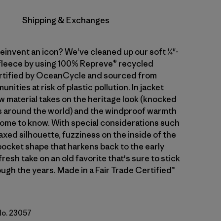
Shipping & Exchanges
einvent an icon? We've cleaned up our soft ¼"-
 fleece by using 100% Repreve® recycled
rtified by OceanCycle and sourced from
nities at risk of plastic pollution. In jacket
w material takes on the heritage look (knocked
s around the world) and the windproof warmth
come to know. With special considerations such
axed silhouette, fuzziness on the inside of the
 pocket shape that harkens back to the early
 fresh take on an old favorite that's sure to stick
ugh the years. Made in a Fair Trade Certified™
 No. 23057
al w/Basin Green