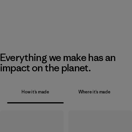
Everything we make has an
impact on the planet.
How it’s made
Where it’s made