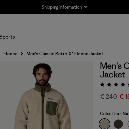
Shipping Information
Sports
Fleece
Men's Classic Retro-X® Fleece Jacket
Men's C
Jacket
Rating:
€ 240
€ 1
Color
Dark Na