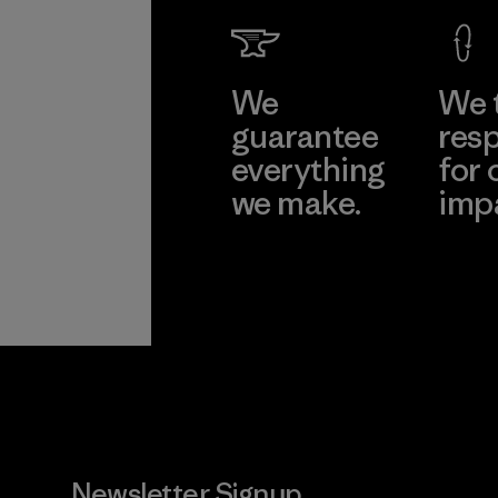
We
We 
guarantee
resp
everything
for 
we make.
imp
View Ironclad
Explore
Guarantee
Newsletter Signup