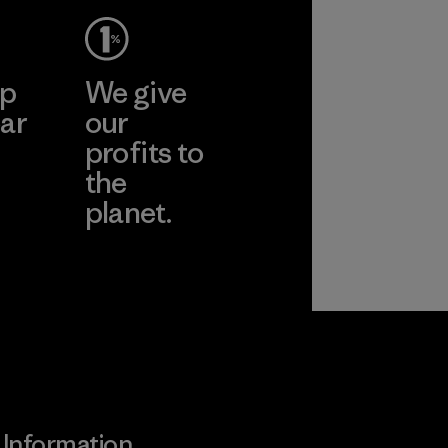
ep
We give
ar
our
profits to
the
planet.
ear
Read Our
Commitment
Information