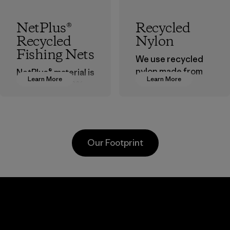
NetPlus®
Recycled
Recycled
Nylon
Fishing Nets
We use recycled
nylon made from
NetPlus® material is
Learn More
Learn More
postindustrial
made from 100%
waste fiber, such
recycled
as discarded
discarded fishing
carpeting and
nets collected
postconsumer
from fishing
Our Footprint
fishing nets.
communities
around the world.
Material
Material
Youngone
Formosa
Hung Yen
Taffeta Co.,
CO., LTD
Ltd.