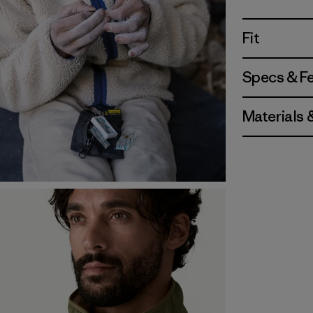
Fit
Specs & F
Materials 