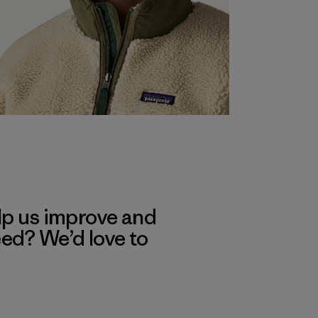
lp us improve and
eed? We’d love to