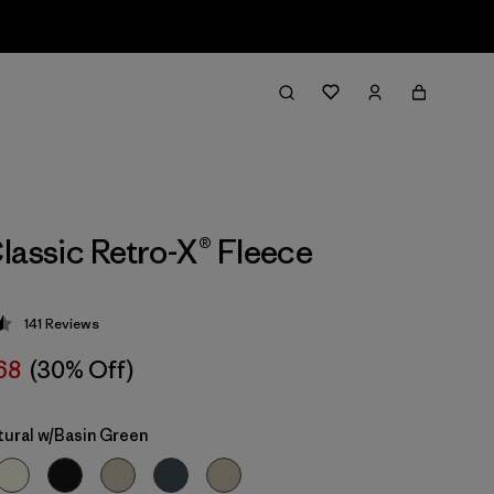
lassic Retro-X® Fleece
141
Reviews
 4.5 / 5
68
(30% Off)
tural w/Basin Green