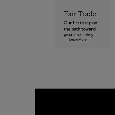
Fair Trade
Our first step on
the path toward
ensuring living
Learn More
wages in our
supply chain.
Program