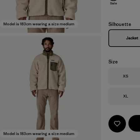
Sale
Silhouette
Model is 183cm wearing a size medium
Jacket
Size
Size
XS
Size
XL
Model is 183cm wearing a size medium