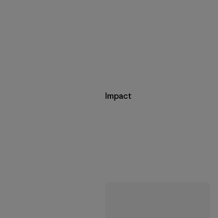
Impact