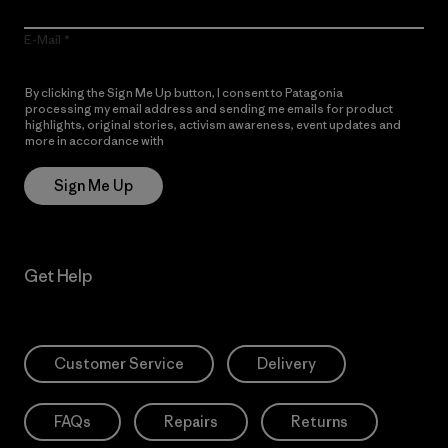
E-Mail
By clicking the Sign Me Up button, I consent to Patagonia
processing my email address and sending me emails for product
highlights, original stories, activism awareness, event updates and
more in accordance with
Patagonia’s Privacy Notice
Sign Me Up
Get Help
Customer Service
Delivery
FAQs
Repairs
Returns