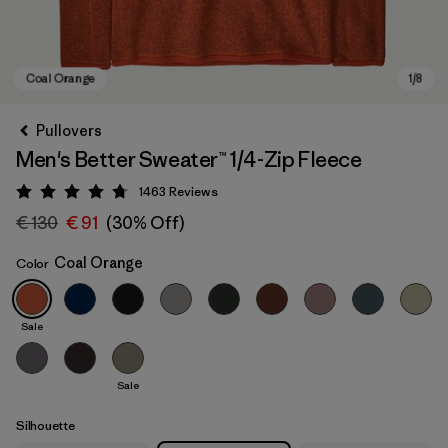
Pullovers
Men's Better Sweater™ 1/4-Zip Fleece
1463
Reviews
Rating: 4.8 / 5
€ 130
€ 91
(30% Off)
Coal Orange
Color
Coal Orange
Sale
Sale
Silhouette