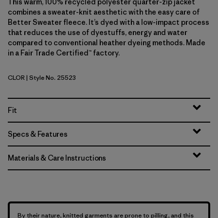
This warm, 100% recycled polyester quarter-zip jacket
combines a sweater-knit aesthetic with the easy care of
Better Sweater fleece. It’s dyed with a low-impact process
that reduces the use of dyestuffs, energy and water
compared to conventional heather dyeing methods. Made
in a Fair Trade Certified™ factory.
CLOR
| Style No. 25523
Coal Orange
Fit
Specs & Features
Materials & Care Instructions
By their nature, knitted garments are prone to pilling, and this