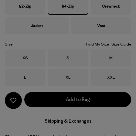
1/2-Zip
1/4-Zip
Crewneck
Jacket
Vest
Size
Find My Size
Size Guide
Size
Size
Size
XS
S
M
Size
Size
Size
L
XL
XXL
Add to Bag
Shipping & Exchanges