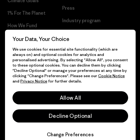
Climate Goals
Press
1% For The Planet
Industry program
How We Fund
Affiliate Program
Gift Cards
Your Data, Your Choice
Patagonia Greece Sitemap
We use cookies for essential site functionality (which are
Find a Store
always on) and optional cookies for analytics and
personalised advertising. By selecting "Allow All", you consent
to these optional cookies. You can decline them by clicking
"Decline Optional" or manage your preferences at any time by
clicking "Change Preferences". Please see our
Cookie Notice
© 2026 Patagonia, Inc. All Rights Reserved.
and
Privacy Notice
for further details.
Allow All
English
Decline Optional
Change Preferences