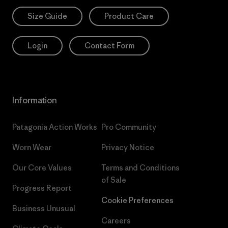
Size Guide
Product Care
Login
Contact Form
Information
Patagonia Action Works
Pro Community
Worn Wear
Privacy Notice
Our Core Values
Terms and Conditions
of Sale
Progress Report
Cookie Preferences
Business Unusual
Careers