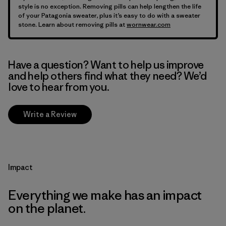
style is no exception. Removing pills can help lengthen the life
of your Patagonia sweater, plus it’s easy to do with a sweater
stone. Learn about removing pills at
wornwear.com
Have a question? Want to help us improve
and help others find what they need? We’d
love to hear from you.
Write a Review
Impact
Everything we make has an impact
on the planet.