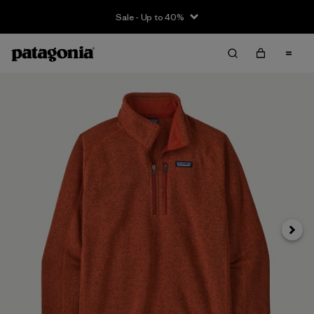
Sale - Up to 40%
Next