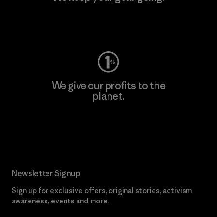
Visit Worn Wear
We give our profits to the
planet.
Read Our Commitment
Newsletter Signup
Sign up for exclusive offers, original stories, activism
awareness, events and more.