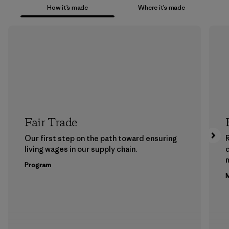
How it’s made
Where it’s made
Fair Trade
Our first step on the path toward ensuring
living wages in our supply chain.
m
Program
M