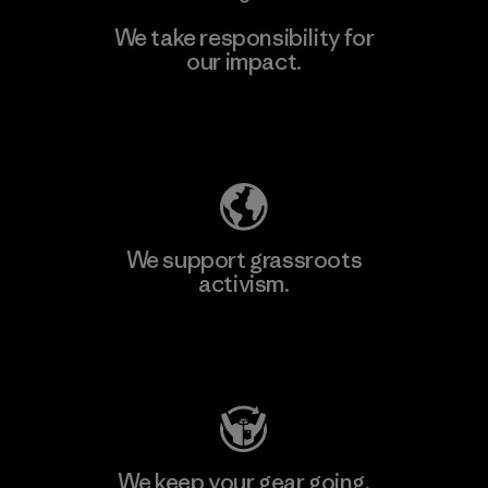
We take responsibility for
our impact.
Learn More
Explore Our Footprint
We support grassroots
activism.
Visit Patagonia Action Works
We keep your gear going.