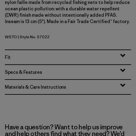
nylon faille made from recycled fishing nets to help reduce
ocean plastic pollution; with a durable water repellent
(DWR) finish made without intentionally added PFAS.
Inseam is 13 cm (5"). Made in a Fair Trade Certified™ factory.
WSTO
| Style No. 57022
Weathered Stone
Fit
Specs & Features
Materials & Care Instructions
Have a question? Want to help us improve
and help others find what they need? We’d