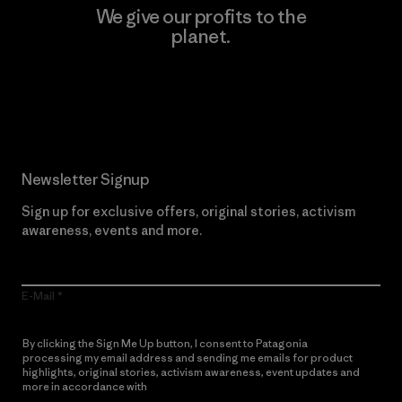
We give our profits to the
planet.
Read Our Commitment
Newsletter Signup
Sign up for exclusive offers, original stories, activism
awareness, events and more.
E-Mail
By clicking the Sign Me Up button, I consent to Patagonia
processing my email address and sending me emails for product
highlights, original stories, activism awareness, event updates and
more in accordance with
Patagonia’s Privacy Notice