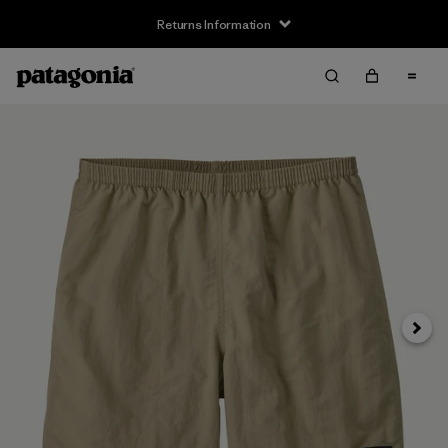
Returns Information
Next