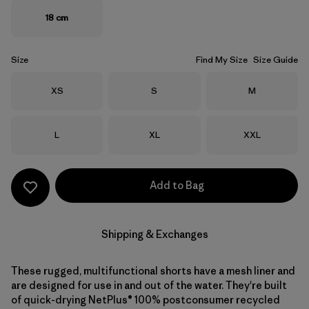
18 cm
Size
Find My Size
Size Guide
Size
Size
Size
XS
S
M
Size
Size
Size
L
XL
XXL
Add to Bag
Shipping & Exchanges
These rugged, multifunctional shorts have a mesh liner and
are designed for use in and out of the water. They're built
of quick-drying NetPlus® 100% postconsumer recycled