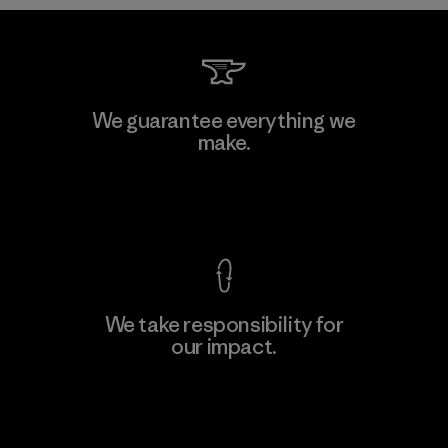
Formosa Taffeta Co., Ltd.
We guarantee everything we
make.
Material-supplier
F
View Ironclad Guarantee
We take responsibility for
our impact.
Learn More
Explore Our Footprint