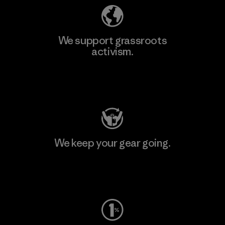
We support grassroots
activism.
Visit Patagonia Action Works
We keep your gear going.
Visit Worn Wear