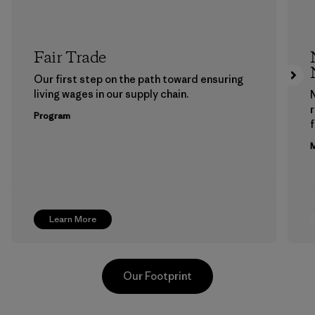
Fair Trade
Our first step on the path toward ensuring
living wages in our supply chain.
Program
f
M
Learn More
Our Footprint