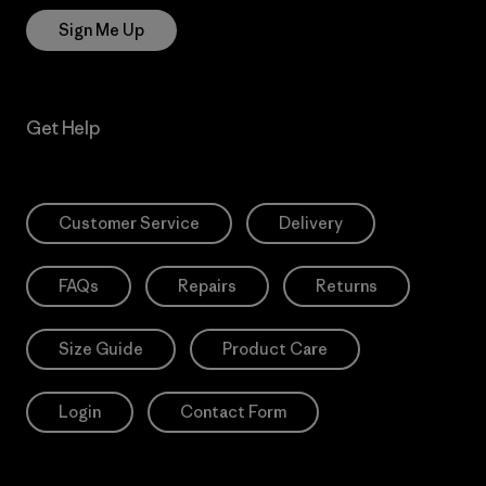
Sign Me Up
Get Help
Customer Service
Delivery
FAQs
Repairs
Returns
Size Guide
Product Care
Login
Contact Form