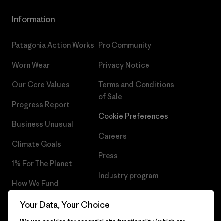
Information
Patagonia Action Works
Pro Community
Worn Wear
Privacy Notice
Our Core Values
Terms and Conditions
of Sale
Progress Report
Cookie Preferences
Business Unusual
Careers
Climate Goals
Press
1% For The Planet
Industry program
How We Fund
Affiliate Program
Gift Cards
Your Data, Your Choice
Patagonia Greece Sitemap
We use cookies for essential site functionality (which are