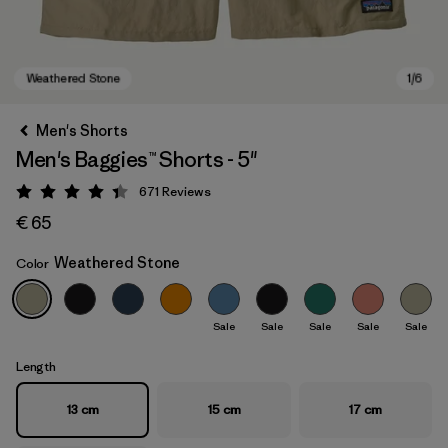
Men's Shorts
Men's Baggies™ Shorts - 5"
671
Reviews
Rating: 4.4 / 5
€ 65
Weathered Stone
Color
Weathered Stone
Sale
Sale
Sale
Sale
Sale
Length
13 cm
15 cm
17 cm