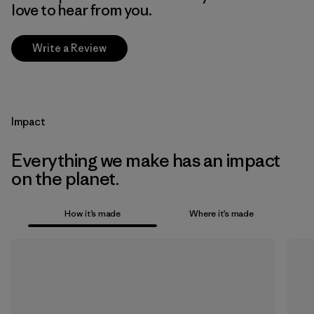
love to hear from you.
Write a Review
Impact
Everything we make has an impact
on the planet.
How it’s made
Where it’s made