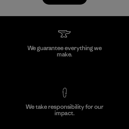
MAS Arya 2
We guarantee everything we
make.
Factory
M
View Ironclad Guarantee
We take responsibility for our
impact.
Learn More