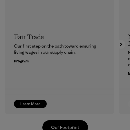
Fair Trade
Our first step on the path toward ensuring
living wages in our supply chain.
N
d
Program
c
M
Learn More
Our Footprint