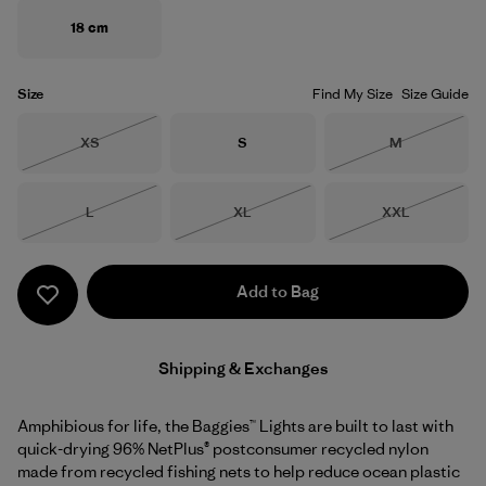
18 cm
Size
Find My Size
Size Guide
Size
Size
Size
XS
S
M
Out of Stock
Out of Stock
Size
Size
Size
L
XL
XXL
Out of Stock
Out of Stock
Out of Stock
Add to Bag
Shipping & Exchanges
Amphibious for life, the Baggies™ Lights are built to last with
quick-drying 96% NetPlus® postconsumer recycled nylon
made from recycled fishing nets to help reduce ocean plastic