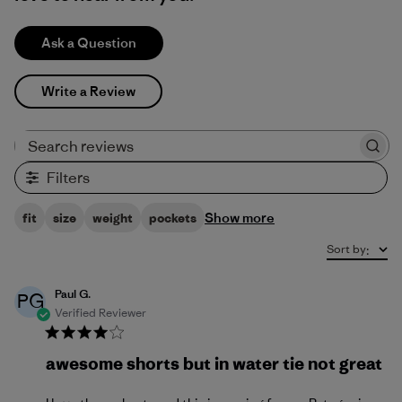
Ask a Question
Write a Review
Search reviews
Filters
Show more
fit
size
weight
pockets
Sort by
:
Paul G.
PG
Verified Reviewer
awesome shorts but in water tie not great