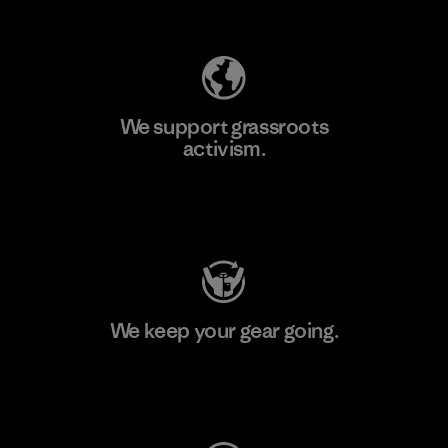
Explore Our Footprint
We support grassroots
activism.
Visit Patagonia Action Works
We keep your gear going.
Visit Worn Wear