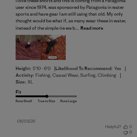
I love these shorts and this is coming from a Patagonia
user since 1974, was sponsored by Patagonia in water
sports and have gear I am still using that old. My only
thought would be what if, as many wear these in water,
instead of the simple tie we b...
Read more
|
|
Height:
5'10 - 6'0
Likelihood To Recommend:
Yes
|
Activity:
Fishing, Casual Wear, Surfing, Climbing
Size:
XL
Fit
Published
08/03/26
Helpful?
0
date
0