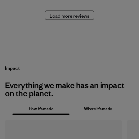
Load more reviews
Impact
Everything we make has an impact
on the planet.
How it’s made
Where it’s made