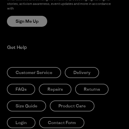
stories, activism awareness, event updates and more in accordance
with
Patagonia’s Privacy Notice
Sign Me Up
Get Help
Customer Service
Delivery
FAQs
Repairs
Returns
Size Guide
Product Care
Login
Contact Form