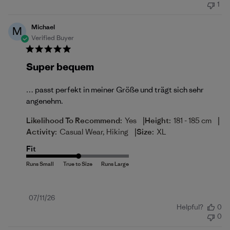
1
Michael
M
Verified Buyer
Super bequem
… passt perfekt in meiner Größe und trägt sich sehr
angenehm.
|
|
Likelihood To Recommend:
Yes
Height:
181 - 185 cm
|
Activity:
Casual Wear, Hiking
Size:
XL
Fit
Published
07/11/26
Helpful?
0
date
0