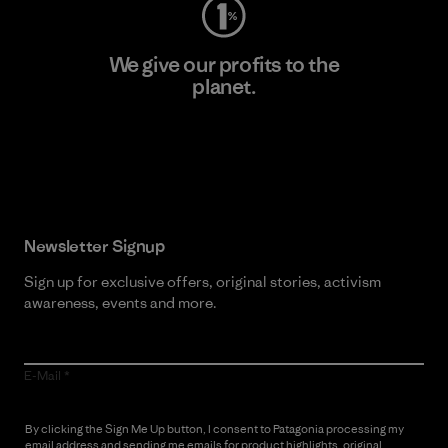
We give our profits to the
planet.
Read Our Commitment
Newsletter Signup
Sign up for exclusive offers, original stories, activism
awareness, events and more.
E-Mail
By clicking the Sign Me Up button, I consent to Patagonia processing my
email address and sending me emails for product highlights, original