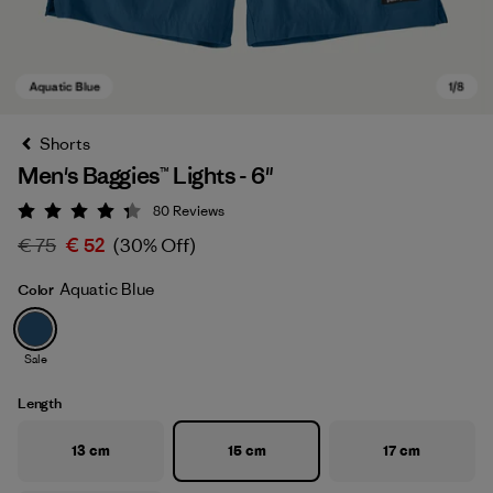
Shorts
Men's Baggies™ Lights - 6"
80
Reviews
Rating: 4.3 / 5
€ 75
€ 52
(30% Off)
Aquatic Blue
Color
Aquatic Blue
Sale
Length
13 cm
15 cm
17 cm