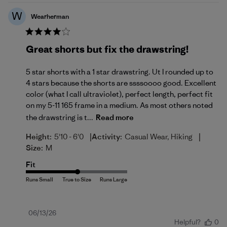
W
Wearherman
Great shorts but fix the drawstring!
5 star shorts with a 1 star drawstring. Ut I rounded up to
4 stars because the shorts are ssssoooo good. Excellent
color (what I call ultraviolet), perfect length, perfect fit
on my 5-11 165 frame in a medium. As most others noted
the drawstring is t...
Read more
|
|
Height:
5'10 - 6'0
Activity:
Casual Wear, Hiking
Size:
M
Fit
Published
06/13/26
Helpful?
0
date