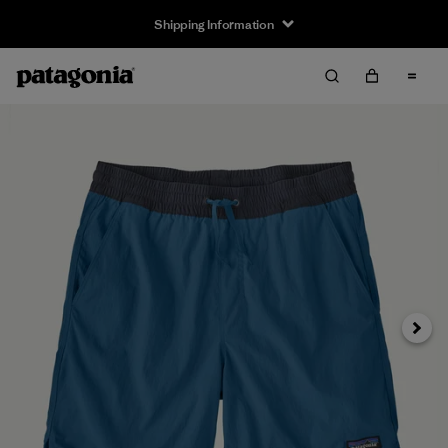
Shipping Information
Next