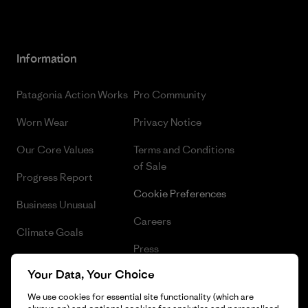
Information
Patagonia Action Works
Pro Community
Worn Wear
Privacy Notice
Our Core Values
Terms and Conditions
of Sale
Progress Report
Cookie Preferences
Business Unusual
Careers
Climate Goals
Press
1% For The Planet
Your Data, Your Choice
Industry program
How We Fund
We use cookies for essential site functionality (which are
Affiliate Program