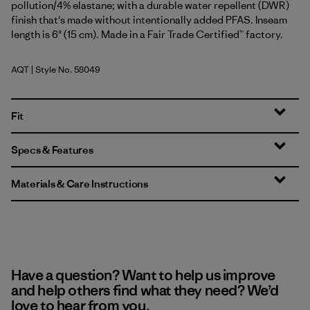
pollution/4% elastane; with a durable water repellent (DWR)
finish that's made without intentionally added PFAS. Inseam
length is 6" (15 cm). Made in a Fair Trade Certified™ factory.
AQT
| Style No. 58049
Aquatic Blue
Fit
Specs & Features
Materials & Care Instructions
Have a question? Want to help us improve
and help others find what they need? We’d
love to hear from you.