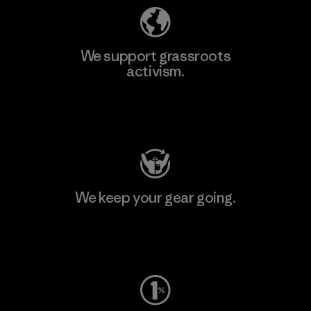
We support grassroots
activism.
Visit Patagonia Action Works
We keep your gear going.
Visit Worn Wear