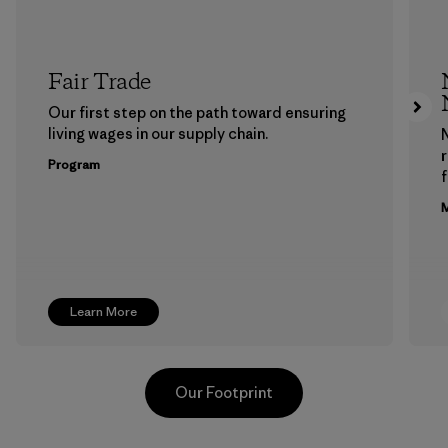
Fair Trade
Our first step on the path toward ensuring
living wages in our supply chain.
Program
f
M
Learn More
Our Footprint