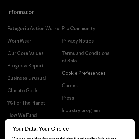
Information
Patagonia Action Works
Pro Community
Worn Wear
Privacy Notice
Our Core Values
Terms and Conditions
of Sale
Progress Report
Cookie Preferences
Business Unusual
Careers
Climate Goals
Press
1% For The Planet
Industry program
How We Fund
Affiliate Program
Gift Cards
Your Data, Your Choice
Patagonia Greece Sitemap
We use cookies for essential site functionality (which are