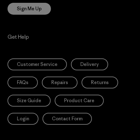
Sign Me Up
Get Help
Customer Service
Delivery
FAQs
Repairs
Returns
Size Guide
Product Care
Login
Contact Form