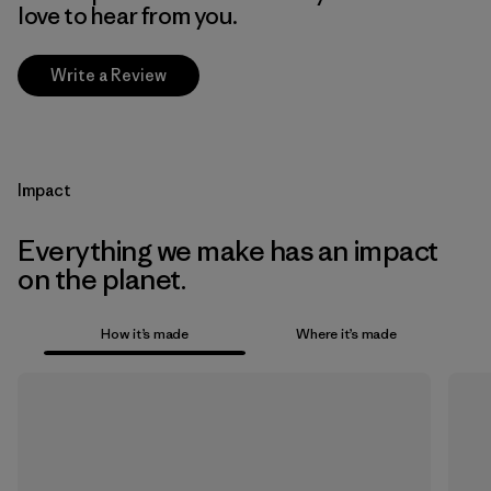
love to hear from you.
Write a Review
Impact
Everything we make has an impact
on the planet.
How it’s made
Where it’s made