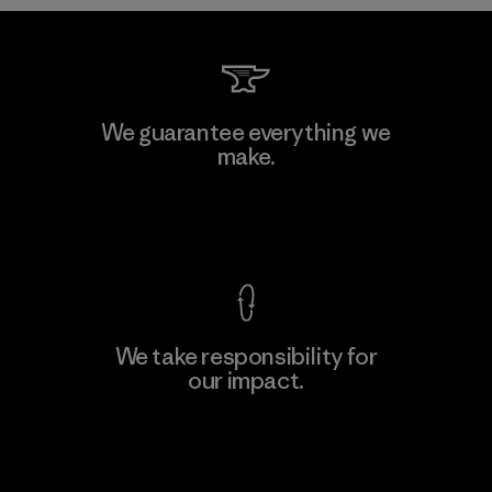
MAS Arya 2
We guarantee everything we
make.
Factory
M
View Ironclad Guarantee
We take responsibility for
our impact.
Learn More
Explore Our Footprint