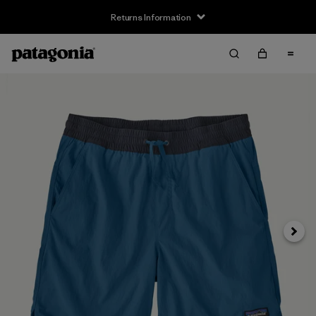
Returns Information
Next