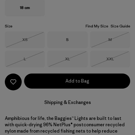
18 cm
Size
Find My Size
Size Guide
Size
Size
Size
XS
S
M
Out of Stock
Out of Stock
Size
Size
Size
L
XL
XXL
Out of Stock
Out of Stock
Out of Stock
Add to Bag
Shipping & Exchanges
Amphibious for life, the Baggies™ Lights are built to last
with quick-drying 96% NetPlus® postconsumer recycled
nylon made from recycled fishing nets to help reduce