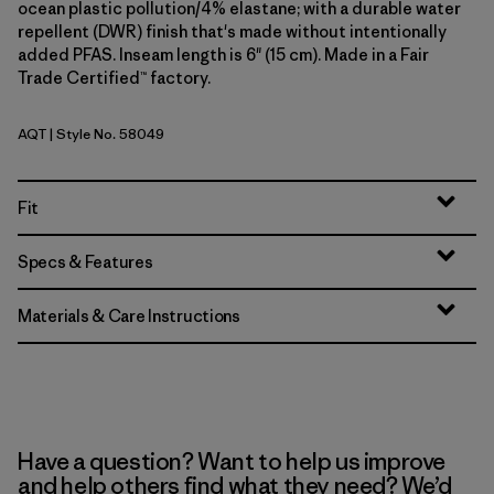
ocean plastic pollution/4% elastane; with a durable water
repellent (DWR) finish that's made without intentionally
added PFAS. Inseam length is 6" (15 cm). Made in a Fair
Trade Certified™ factory.
AQT
| Style No. 58049
Aquatic Blue
Fit
Specs & Features
Materials & Care Instructions
Have a question? Want to help us improve
and help others find what they need? We’d