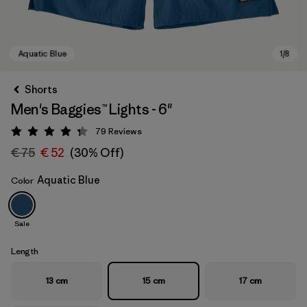
Shorts
Men's Baggies™ Lights - 6"
79
Reviews
Rating: 4.3 / 5
€ 75
€ 52
(30% Off)
Aquatic Blue
Color
Aquatic Blue
Sale
Length
13 cm
15 cm
17 cm