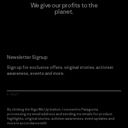
We give our profits to the
planet.
Read Our Commitment
Newsletter Signup
Sign up for exclusive offers, original stories, activism
awareness, events and more.
E-Mail
By clicking the Sign Me Up button, I consent to Patagonia
processing my email address and sending me emails for product
highlights, original stories, activism awareness, event updates and
more in accordance with
Patagonia’s Privacy Notice